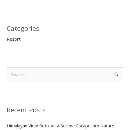
Categories
Resort
S
e
a
r
Recent Posts
c
h
Himalayan View Retreat: A Serene Escape into Nature
f