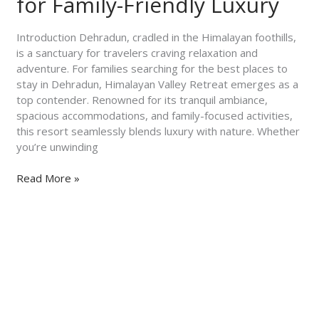
for Family-Friendly Luxury
Himalayan
Valley
Introduction Dehradun, cradled in the Himalayan foothills,
Retreat
is a sanctuary for travelers craving relaxation and
for
adventure. For families searching for the best places to
Family-
stay in Dehradun, Himalayan Valley Retreat emerges as a
Friendly
top contender. Renowned for its tranquil ambiance,
Luxury
spacious accommodations, and family-focused activities,
this resort seamlessly blends luxury with nature. Whether
you’re unwinding
Read More »