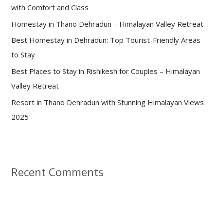
with Comfort and Class
o
Homestay in Thano Dehradun – Himalayan Valley Retreat
r
:
Best Homestay in Dehradun: Top Tourist-Friendly Areas
to Stay
Best Places to Stay in Rishikesh for Couples – Himalayan
Valley Retreat
Resort in Thano Dehradun with Stunning Himalayan Views
2025
Recent Comments