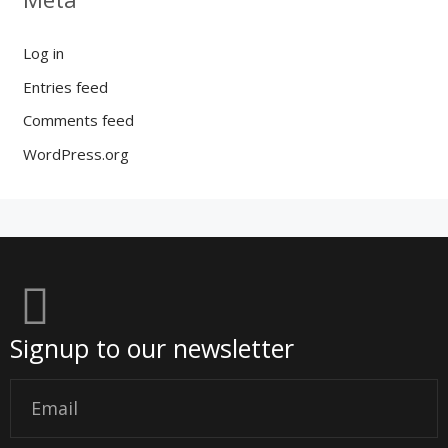
Log in
Entries feed
Comments feed
WordPress.org
Signup to our newsletter
Email