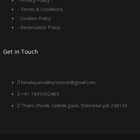
q
- Privacy Policy
- Terms & Conditions
u
- Cookies Policy
a
- Reservation Policy
r
Get in Touch
e
himalayanvalleyretreat@gmail.com
+91 7895452485
Thano chowk, Lekhak gaon, Dehradun pin 248143