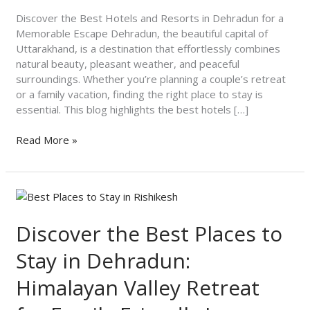
Dehradun
for
Discover the Best Hotels and Resorts in Dehradun for a
a
Memorable Escape Dehradun, the beautiful capital of
Memorable
Uttarakhand, is a destination that effortlessly combines
Escape
natural beauty, pleasant weather, and peaceful
surroundings. Whether you’re planning a couple’s retreat
or a family vacation, finding the right place to stay is
essential. This blog highlights the best hotels […]
Read More »
Discover
the
Best
Discover the Best Places to
Places
Stay in Dehradun:
to
Stay
Himalayan Valley Retreat
in
Dehradun: