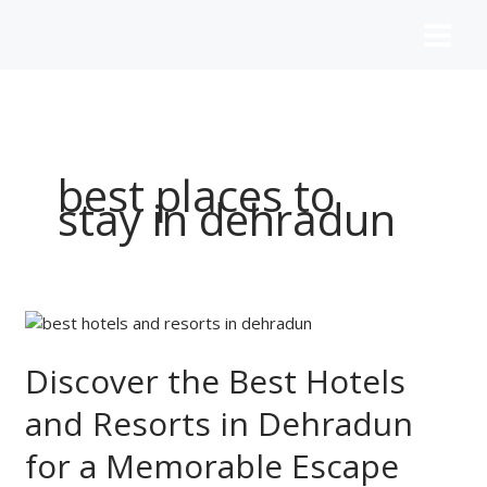
Skip
to
content
best places to
stay in dehradun
Discover
the
Best
Discover the Best Hotels
Hotels
and Resorts in Dehradun
and
Resorts
for a Memorable Escape
in