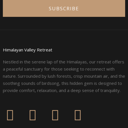
SUBSCRIBE
Himalayan Valley Retreat
Nestled in the serene lap of the Himalayas, our retreat offers
a peaceful sanctuary for those seeking to reconnect with
nature. Surrounded by lush forests, crisp mountain air, and the
soothing sounds of birdsong, this hidden gem is designed to
provide comfort, relaxation, and a deep sense of tranquility.
F
I
L
Y