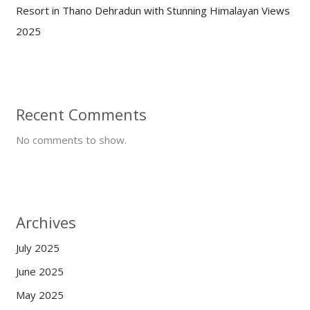
Resort in Thano Dehradun with Stunning Himalayan Views
2025
Recent Comments
No comments to show.
Archives
July 2025
June 2025
May 2025