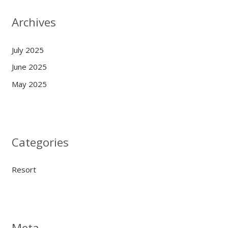
Archives
July 2025
June 2025
May 2025
Categories
Resort
Meta