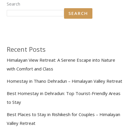
Search
SEARCH
Recent Posts
Himalayan View Retreat: A Serene Escape into Nature
with Comfort and Class
Homestay in Thano Dehradun – Himalayan Valley Retreat
Best Homestay in Dehradun: Top Tourist-Friendly Areas
to Stay
Best Places to Stay in Rishikesh for Couples – Himalayan
Valley Retreat