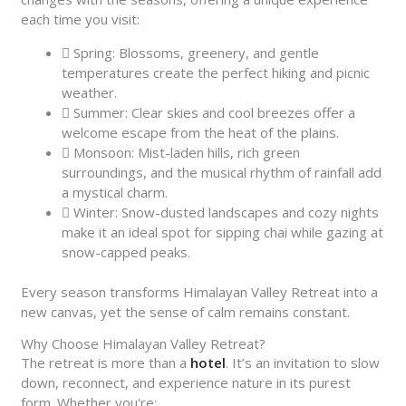
each time you visit:
Spring: Blossoms, greenery, and gentle
temperatures create the perfect hiking and picnic
weather.
Summer: Clear skies and cool breezes offer a
welcome escape from the heat of the plains.
Monsoon: Mist-laden hills, rich green
surroundings, and the musical rhythm of rainfall add
a mystical charm.
Winter: Snow-dusted landscapes and cozy nights
make it an ideal spot for sipping chai while gazing at
snow-capped peaks.
Every season transforms Himalayan Valley Retreat into a
new canvas, yet the sense of calm remains constant.
Why Choose Himalayan Valley Retreat?
The retreat is more than a
hotel
. It’s an invitation to slow
down, reconnect, and experience nature in its purest
form. Whether you're: