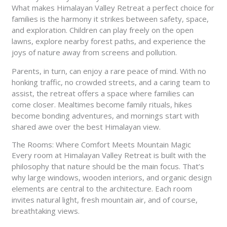
What makes Himalayan Valley Retreat a perfect choice for
families is the harmony it strikes between safety, space,
and exploration. Children can play freely on the open
lawns, explore nearby forest paths, and experience the
joys of nature away from screens and pollution.
Parents, in turn, can enjoy a rare peace of mind. With no
honking traffic, no crowded streets, and a caring team to
assist, the retreat offers a space where families can
come closer. Mealtimes become family rituals, hikes
become bonding adventures, and mornings start with
shared awe over the best Himalayan view.
The Rooms: Where Comfort Meets Mountain Magic
Every room at Himalayan Valley Retreat is built with the
philosophy that nature should be the main focus. That’s
why large windows, wooden interiors, and organic design
elements are central to the architecture. Each room
invites natural light, fresh mountain air, and of course,
breathtaking views.