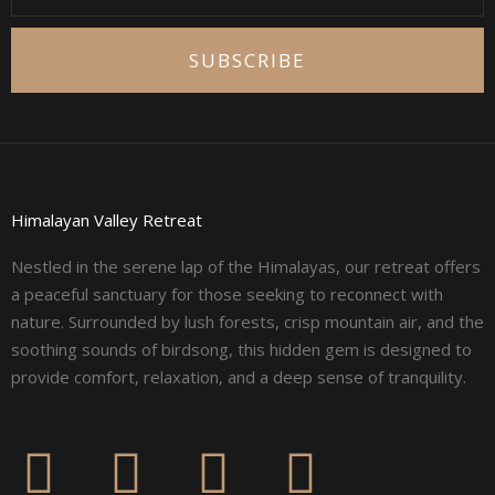
SUBSCRIBE
Himalayan Valley Retreat
Nestled in the serene lap of the Himalayas, our retreat offers
a peaceful sanctuary for those seeking to reconnect with
nature. Surrounded by lush forests, crisp mountain air, and the
soothing sounds of birdsong, this hidden gem is designed to
provide comfort, relaxation, and a deep sense of tranquility.
F
I
L
Y