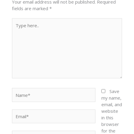
Your email address will not be published.
Required
fields are marked
*
Type
here..
Name*
Save
my name,
email, and
website
Email*
in this
browser
for the
Website