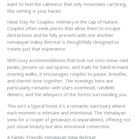
want to feel the calmness that only mountains can bring,
this setting is your haven.
Ideal Stay for Couples: Intimacy in the Lap of Nature
Couples often seek places that allow them to escape
distractions and be fully present with one another.
Himalayan Valley Retreat is thoughtfully designed to
create just that experience.
With cozy accommodations that look out onto snow-clad
peaks, private sit-out spaces, and trails for hand-in-hand
evening walks, it encourages couples to pause, breathe,
and cherish time together. The evenings here are
particularly romantic with stars overhead, candlelit
dinners, and the whispers of the forest surrounding you.
This isn’t a typical hotel; it’s a romantic sanctuary where
each moment is intimate and intentional. The Himalayan
view for a couple of getaways is unparalleled, offering not
just visual beauty but also emotional connection.
A Family-Friendly Himalayan View Retreat