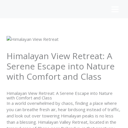
Skip
to
content
Himalayan View Retreat: A
Serene Escape into Nature
with Comfort and Class
Himalayan View Retreat: A Serene Escape into Nature
with Comfort and Class
In a world overwhelmed by chaos, finding a place where
you can breathe fresh air, hear birdsong instead of traffic,
and look out over towering Himalayan peaks is no less
than a blessing. Himalayan Valley Retreat, located in the