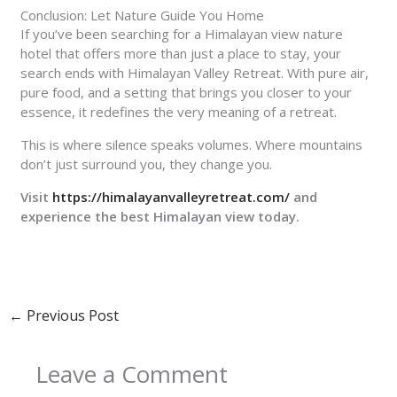
Conclusion: Let Nature Guide You Home
If you’ve been searching for a Himalayan view nature
hotel that offers more than just a place to stay, your
search ends with Himalayan Valley Retreat. With pure air,
pure food, and a setting that brings you closer to your
essence, it redefines the very meaning of a retreat.
This is where silence speaks volumes. Where mountains
don’t just surround you, they change you.
Visit
https://himalayanvalleyretreat.com/
and
experience the best Himalayan view today.
←
Previous Post
Leave a Comment