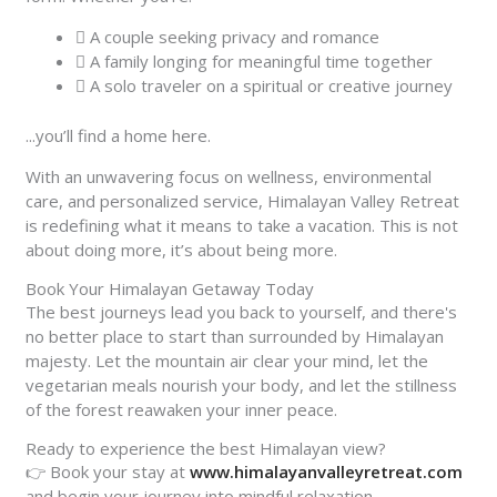
A couple seeking privacy and romance
A family longing for meaningful time together
A solo traveler on a spiritual or creative journey
...you’ll find a home here.
With an unwavering focus on wellness, environmental
care, and personalized service, Himalayan Valley Retreat
is redefining what it means to take a vacation. This is not
about doing more, it’s about being more.
Book Your Himalayan Getaway Today
The best journeys lead you back to yourself, and there's
no better place to start than surrounded by Himalayan
majesty. Let the mountain air clear your mind, let the
vegetarian meals nourish your body, and let the stillness
of the forest reawaken your inner peace.
Ready to experience the best Himalayan view?
👉 Book your stay at
www.himalayanvalleyretreat.com
and begin your journey into mindful relaxation.