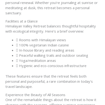
personal renewal. Whether you’re journaling at sunrise or
meditating at dusk, this retreat becomes a personal
sanctuary.
Facilities at a Glance
Himalayan Valley Retreat balances thoughtful hospitality
with ecological integrity. Here’s a brief overview:
Rooms with Himalayan views
100% vegetarian Indian cuisine
In-house library and reading areas
Peaceful walking trails and outdoor seating
Yoga/meditation areas
Hygienic and eco-conscious infrastructure
These features ensure that the retreat feels both
personal and purposeful, a rare combination in today’s
travel landscape.
Experience the Beauty of All Seasons
One of the remarkable things about the retreat is how it
changes with the seasons, offering a unique experience