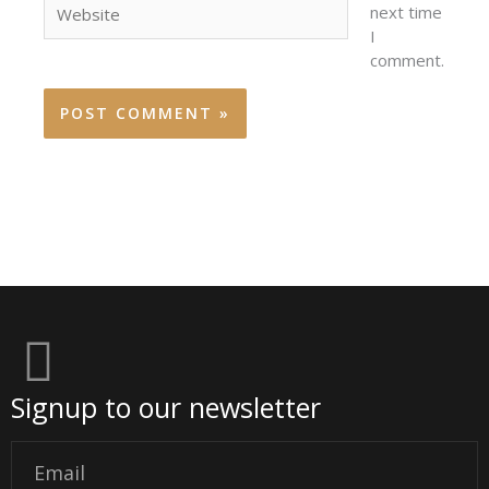
next time
I
comment.
Signup to our newsletter
Email