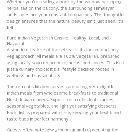
Whether you’re reading a book by the window or sipping
herbal tea on the balcony, the surrounding Himalayan
landscapes are your constant companions. This thoughtful
design ensures that the natural beauty isn’t just seen, it’s
felt.
Pure Indian Vegetarian Cuisine: Healthy, Local, and
Flavorful
A standout feature of the retreat is its Indian food-only
veg approach. All meals are 100% vegetarian, prepared
using locally sourced produce, herbs, and spices. This isn’t
just a culinary choice; it’s a lifestyle decision rooted in
wellness and sustainability.
The retreat's kitchen serves comforting yet delightful
Indian meals from wholesome breakfasts to traditional
North Indian dinners. Expect fresh rotis, lentil curries,
seasonal vegetables, and light yet satisfying desserts.
Each dish is prepared with care, keeping your health and
taste buds in perfect harmony.
Guests often note how grounding and rejuvenating the