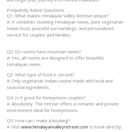
Frequently Asked Questions
Q1: What makes Himalayan Valley Retreat unique?
A: It combines stunning Himalayan views, pure vegetarian
Indian food, peaceful surroundings, and personalized
service for couples and families.
Q2: Do rooms have mountain views?
A: Yes, all rooms are designed to offer beautiful
Himalayan views.
Q3: What type of food is served?
A: Only vegetarian Indian cuisine made with local and
seasonal ingredients.
Q4: Is it good for honeymoon couples?
A: Absolutely. The retreat offers a romantic and private
environment ideal for honeymoons.
Q5: How can I make a booking?
A: Visit
www.himalayanvalleyretreat.com
to book directly.