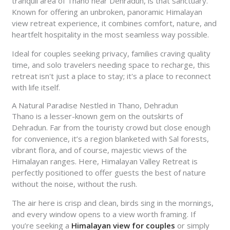
tranquil area of Thano near Dehradun, is that sanctuary.
Known for offering an unbroken, panoramic Himalayan
view retreat experience, it combines comfort, nature, and
heartfelt hospitality in the most seamless way possible.
Ideal for couples seeking privacy, families craving quality
time, and solo travelers needing space to recharge, this
retreat isn't just a place to stay; it's a place to reconnect
with life itself.
A Natural Paradise Nestled in Thano, Dehradun
Thano is a lesser-known gem on the outskirts of
Dehradun. Far from the touristy crowd but close enough
for convenience, it’s a region blanketed with Sal forests,
vibrant flora, and of course, majestic views of the
Himalayan ranges. Here, Himalayan Valley Retreat is
perfectly positioned to offer guests the best of nature
without the noise, without the rush.
The air here is crisp and clean, birds sing in the mornings,
and every window opens to a view worth framing. If
you’re seeking a
Himalayan view for couples
or simply