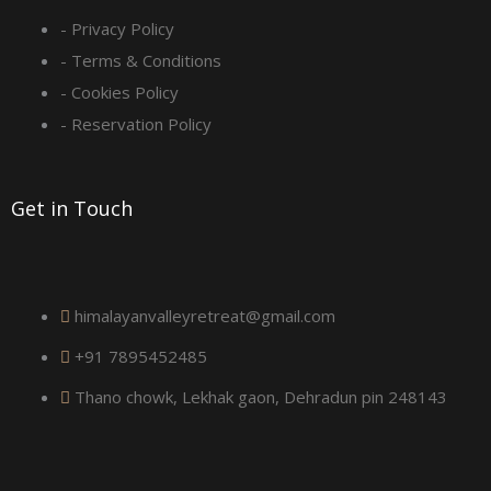
q
- Privacy Policy
- Terms & Conditions
u
- Cookies Policy
a
- Reservation Policy
r
Get in Touch
e
himalayanvalleyretreat@gmail.com
+91 7895452485
Thano chowk, Lekhak gaon, Dehradun pin 248143