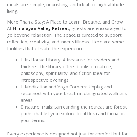
meals are, simple, nourishing, and ideal for high-altitude
living.
More Than a Stay: A Place to Learn, Breathe, and Grow
At
Himalayan Valley Retreat
, guests are encouraged to
go beyond relaxation. The space is curated to support
reflection, creativity, and inner stillness. Here are some
facilities that elevate the experience:
In-House Library: A treasure for readers and
thinkers, the library offers books on nature,
philosophy, spirituality, and fiction ideal for
introspective evenings.
Meditation and Yoga Corners: Unplug and
reconnect with your breath in designated wellness
areas.
Nature Trails: Surrounding the retreat are forest
paths that let you explore local flora and fauna on
your terms.
Every experience is designed not just for comfort but for