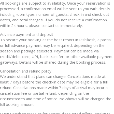
All bookings are subject to availability. Once your reservation is
processed, a confirmation email will be sent to you with details
including room type, number of guests, check-in and check-out
dates, and total charges. If you do not receive a confirmation
within 24 hours, please contact us immediately.
Advance payment and deposit
To secure your booking at the best resort in Rishikesh, a partial
or full advance payment may be required, depending on the
season and package selected. Payment can be made via
credit/debit card, UPI, bank transfer, or other available payment
gateways. Details will be shared during the booking process.
Cancellation and refund policy
We understand that plans can change. Cancellations made at
least 7 days before the check-in date may be eligible for a full
refund. Cancellations made within 7 days of arrival may incur a
cancellation fee or partial refund, depending on the
circumstances and time of notice. No-shows will be charged the
full booking amount.
During peak seasons or for special discounted offers, bookings