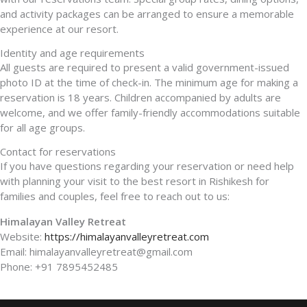
and activity packages can be arranged to ensure a memorable
experience at our resort.
Identity and age requirements
All guests are required to present a valid government-issued
photo ID at the time of check-in. The minimum age for making a
reservation is 18 years. Children accompanied by adults are
welcome, and we offer family-friendly accommodations suitable
for all age groups.
Contact for reservations
If you have questions regarding your reservation or need help
with planning your visit to the best resort in Rishikesh for
families and couples, feel free to reach out to us:
Himalayan Valley Retreat
Website:
https://himalayanvalleyretreat.com
Email: himalayanvalleyretreat@gmail.com
Phone: +91 7895452485