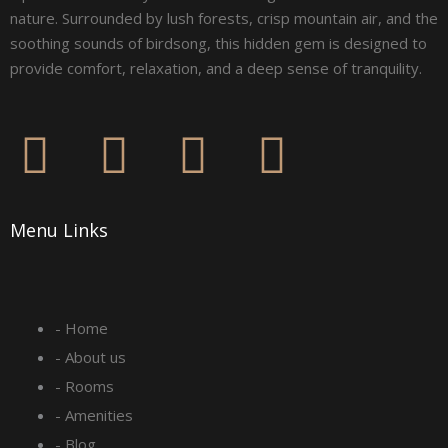
nature. Surrounded by lush forests, crisp mountain air, and the
soothing sounds of birdsong, this hidden gem is designed to
provide comfort, relaxation, and a deep sense of tranquility.
F
I
L
Y
a
n
i
o
Menu Links
c
s
n
u
e
t
k
t
- Home
b
a
e
u
- About us
o
g
d
b
- Rooms
- Amenities
- Blog