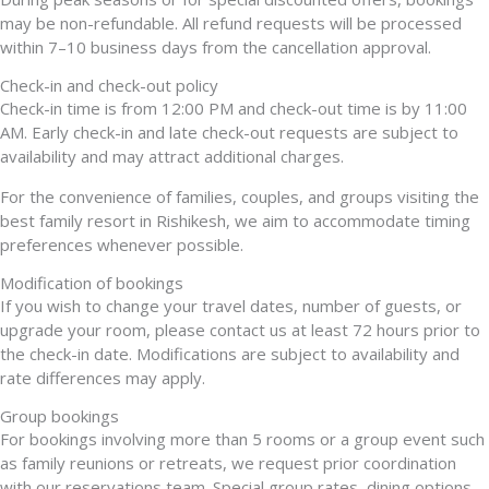
may be non-refundable. All refund requests will be processed
within 7–10 business days from the cancellation approval.
Check-in and check-out policy
Check-in time is from 12:00 PM and check-out time is by 11:00
AM. Early check-in and late check-out requests are subject to
availability and may attract additional charges.
For the convenience of families, couples, and groups visiting the
best family resort in Rishikesh, we aim to accommodate timing
preferences whenever possible.
Modification of bookings
If you wish to change your travel dates, number of guests, or
upgrade your room, please contact us at least 72 hours prior to
the check-in date. Modifications are subject to availability and
rate differences may apply.
Group bookings
For bookings involving more than 5 rooms or a group event such
as family reunions or retreats, we request prior coordination
with our reservations team. Special group rates, dining options,