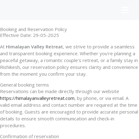
Skip
to
content
Booking and Reservation Policy
Effective Date: 29-05-2025
At
Himalayan Valley Retreat
, we strive to provide a seamless
and transparent booking experience. Whether you're planning a
peaceful getaway, a romantic couple's retreat, or a family stay in
Rishikesh, our reservation policy ensures clarity and convenience
from the moment you confirm your stay.
General booking terms
Reservations can be made directly through our website
https://himalayanvalleyretreat.com
, by phone, or via email. A
valid email address and contact number are required at the time
of booking. Guests are encouraged to provide accurate personal
details to ensure smooth communication and check-in
procedures.
Confirmation of reservation