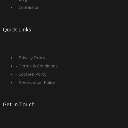
o
r
i
e
- Contact us
k
a
n
-
m
Quick Links
s
q
- Privacy Policy
- Terms & Conditions
u
- Cookies Policy
a
- Reservation Policy
r
Get in Touch
e