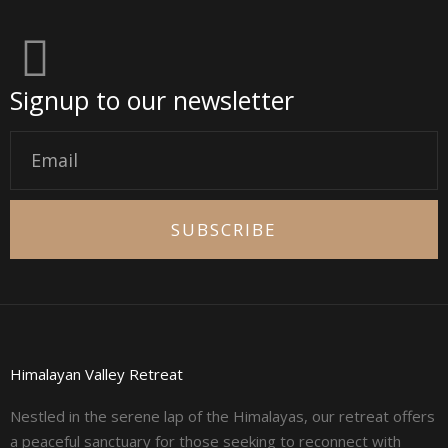
Signup to our newsletter
Email
SUBSCRIBE
Himalayan Valley Retreat
Nestled in the serene lap of the Himalayas, our retreat offers
a peaceful sanctuary for those seeking to reconnect with