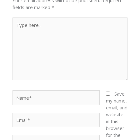
Your email address will not be published.
Required
fields are marked
*
Type
here..
Name*
Save
my name,
email, and
website
Email*
in this
browser
for the
Website