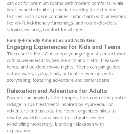
can opt for premium rooms with modern comforts, while
interconnected suites provide flexibility for extended
families. Each space combines rustic charm with amenities
like Wi-Fi, kid-friendly furnishings, and round-the-clock
service, ensuring comfort for all ages.
Family-Friendly Amenities and Activities
Engaging Experiences for Kids and Teens
The resort’s Kids’ Club keeps younger guests entertained
with supervised activities like arts and crafts, treasure
hunts, and outdoor movie nights. Teens can join guided
nature walks, cycling trails, or bonfire evenings with
storytelling, fostering adventure and camaraderie.
Relaxation and Adventure for Adults
Parents can unwind at the temperature-controlled pool or
indulge in spa treatments inspired by Ayurveda. For
adventure enthusiasts, the resort organizes hikes to
nearby waterfalls and visits to cultural sites like
Mindrolling Monastery, blending relaxation with
exploration.