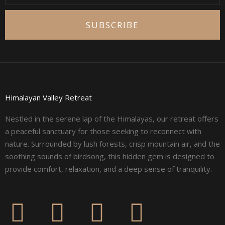
SUBSCRIBE
Himalayan Valley Retreat
Nestled in the serene lap of the Himalayas, our retreat offers
a peaceful sanctuary for those seeking to reconnect with
nature. Surrounded by lush forests, crisp mountain air, and the
soothing sounds of birdsong, this hidden gem is designed to
provide comfort, relaxation, and a deep sense of tranquility.
F
I
L
Y