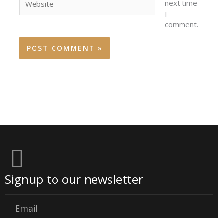
next time
I
comment.
Signup to our newsletter
Email