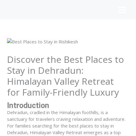
Skip
to
content
Discover the Best Places to
Stay in Dehradun:
Himalayan Valley Retreat
for Family-Friendly Luxury
Introduction
Dehradun, cradled in the Himalayan foothills, is a
sanctuary for travelers craving relaxation and adventure.
For families searching for the
best places to stay in
Dehradun
, Himalayan Valley Retreat emerges as a top