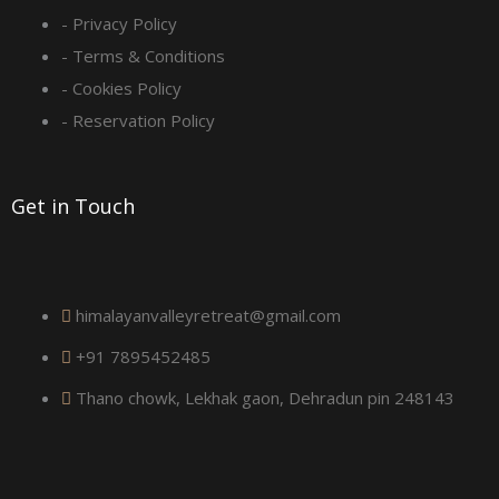
q
- Privacy Policy
- Terms & Conditions
u
- Cookies Policy
a
- Reservation Policy
r
Get in Touch
e
himalayanvalleyretreat@gmail.com
+91 7895452485
Thano chowk, Lekhak gaon, Dehradun pin 248143