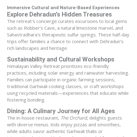
Immersive Cultural and Nature-Based Experiences
Explore Dehradun’s Hidden Treasures
The retreat’s concierge curates excursions to local gems
such as Robber’s Cave, a natural limestone marvel, and
Sahastradhara’s therapeutic sulfur springs. These half-day
trips offer families a chance to connect with Dehradun’s
rich landscapes and heritage.
Sustainability and Cultural Workshops
Himalayan Valley Retreat prioritizes eco-friendly
practices, including solar energy and rainwater harvesting.
Families can participate in organic farming sessions,
traditional Garhwali cooking classes, or craft workshops
using recycled materials—experiences that educate while
fostering bonding.
Dining: A Culinary Journey for All Ages
The in-house restaurant,
The Orchard
, delights guests
with diverse menus. Kids enjoy pizzas and smoothies,
while adults savor authentic Garhwali thalis or