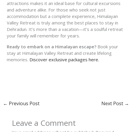
attractions makes it an ideal base for cultural excursions
and adventure alike. For those who seek not just
accommodation but a complete experience, Himalayan
Valley Retreat is truly among the best places to stay in
Dehradun. It’s more than a vacation—it’s a soulful retreat
your family will remember for years.
Ready to embark on a Himalayan escape?
Book your
stay at Himalayan Valley Retreat and create lifelong
memories.
Discover exclusive packages here.
←
Previous Post
Next Post
→
Leave a Comment