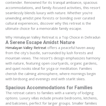
contender. Renowned for its tranquil ambiance, spacious
accommodations, and family-focused activities, this resort
seamlessly blends luxury with nature. Whether you’re
unwinding amidst pine forests or bonding over curated
cultural experiences, discover why this retreat is the
ultimate choice for a memorable family escape.
Why Himalayan Valley Retreat is a Top Choice in Dehradun
A Serene Escape Amidst Nature
Himalayan Valley Retreat
offers a peaceful haven away
from the city’s bustle, surrounded by lush forests and
mountain views. The resort’s design emphasizes harmony
with nature, featuring open courtyards, organic gardens,
and quiet nooks ideal for yoga or meditation. Families
cherish the calming atmosphere, where mornings begin
with birdsong and evenings end with starlit skies.
Spacious Accommodations for Families
The retreat caters to families with a variety of lodging
options. Luxury villas include private bedrooms, kitchens,
and balconies, perfect for larger groups. Smaller families