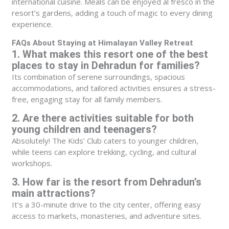
international cuisine. Meals can be enjoyed al fresco in the
resort’s gardens, adding a touch of magic to every dining
experience.
FAQs About Staying at Himalayan Valley Retreat
1. What makes this resort one of the best
places to stay in Dehradun for families?
Its combination of serene surroundings, spacious
accommodations, and tailored activities ensures a stress-
free, engaging stay for all family members.
2. Are there activities suitable for both
young children and teenagers?
Absolutely! The Kids’ Club caters to younger children,
while teens can explore trekking, cycling, and cultural
workshops.
3. How far is the resort from Dehradun’s
main attractions?
It’s a 30-minute drive to the city center, offering easy
access to markets, monasteries, and adventure sites.