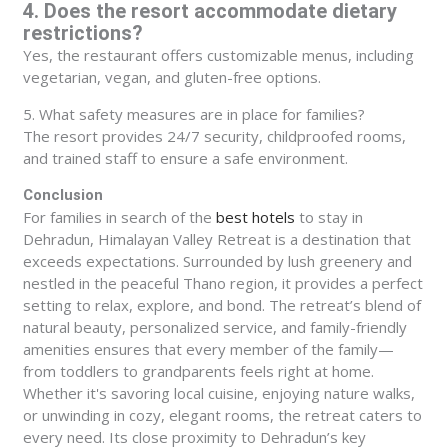
4. Does the resort accommodate dietary
restrictions?
Yes, the restaurant offers customizable menus, including
vegetarian, vegan, and gluten-free options.
5. What safety measures are in place for families?
The resort provides 24/7 security, childproofed rooms,
and trained staff to ensure a safe environment.
Conclusion
For families in search of the
best hotels
to stay in
Dehradun, Himalayan Valley Retreat is a destination that
exceeds expectations. Surrounded by lush greenery and
nestled in the peaceful Thano region, it provides a perfect
setting to relax, explore, and bond. The retreat’s blend of
natural beauty, personalized service, and family-friendly
amenities ensures that every member of the family—
from toddlers to grandparents feels right at home.
Whether it's savoring local cuisine, enjoying nature walks,
or unwinding in cozy, elegant rooms, the retreat caters to
every need. Its close proximity to Dehradun’s key