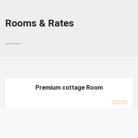
Rooms & Rates
Premium cottage Room
MOUNTAIN VIEW
Prices start at:
INR: 5000
PER NIGHT