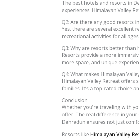
The best hotels and resorts in De
experiences. Himalayan Valley Ret
Q2: Are there any good resorts i
Yes, there are several excellent 
recreational activities for all age
Q3: Why are resorts better than 
Resorts provide a more immersive
more space, and unique experienc
Q4: What makes Himalayan Valley
Himalayan Valley Retreat offers 
families. It’s a top-rated choice
Conclusion
Whether you're traveling with you
offer. The real difference in your
Dehradun ensures not just comfor
Resorts like
Himalayan Valley Re