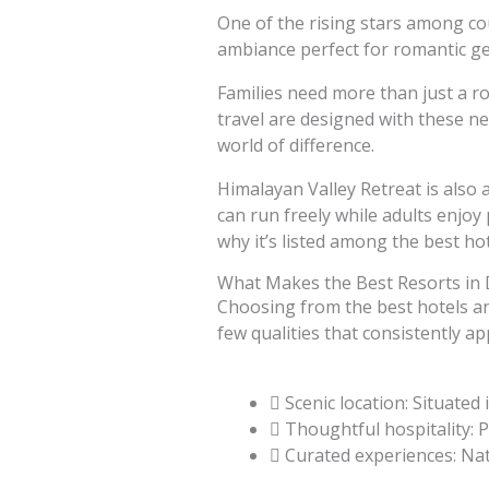
One of the rising stars among cou
ambiance perfect for romantic g
Families need more than just a ro
travel are designed with these ne
world of difference.
Himalayan Valley Retreat is also a
can run freely while adults enjoy 
why it’s listed among the best ho
What Makes the Best Resorts in 
Choosing from the best hotels an
few qualities that consistently a
Scenic location: Situate
Thoughtful hospitality: P
Curated experiences: Nat