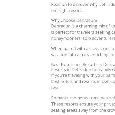
Read on to discover why Dehradun
the right resort.
Why Choose Dehradun?
Dehradun is a charming mix of urb
is perfect for travelers seeking c
honeymooners, solo adventurers,
When paired with a stay at one o
vacation into a truly enriching jo
Best Hotels and Resorts in Dehr
Resorts in Dehradun for Family 
If you’re traveling with your par
best hotels and resorts in Dehrad
two.
Romantic moments come naturally 
These resorts ensure your privac
seating areas away from the cro