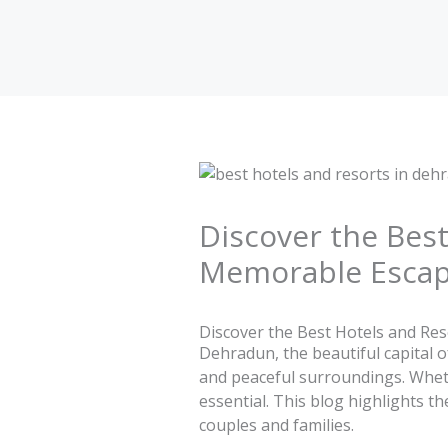
Skip
to
content
Discover the Best
Memorable Esca
Discover the Best Hotels and Re
Dehradun, the beautiful capital o
and peaceful surroundings. Whethe
essential. This blog highlights t
couples and families.