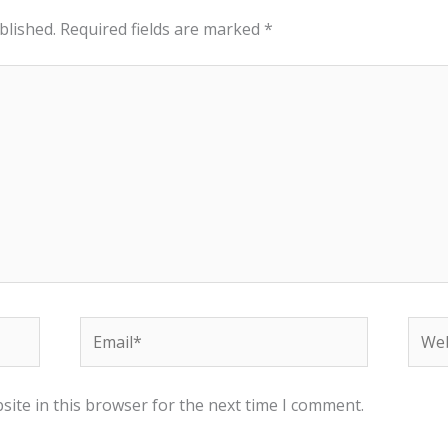
blished.
Required fields are marked
*
Email*
Webs
ite in this browser for the next time I comment.