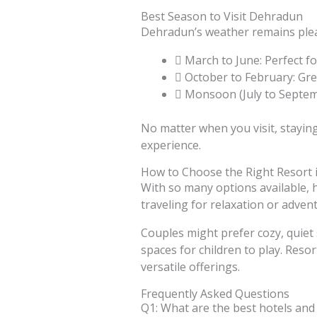
Best Season to Visit Dehradun
Dehradun’s weather remains pleas
March to June: Perfect fo
October to February: Gre
Monsoon (July to Septemb
No matter when you visit, stayin
experience.
How to Choose the Right Resort
With so many options available, ho
traveling for relaxation or adven
Couples might prefer cozy, quiet 
spaces for children to play. Reso
versatile offerings.
Frequently Asked Questions
Q1: What are the best hotels and