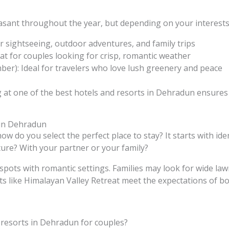
ant throughout the year, but depending on your interests,
r sightseeing, outdoor adventures, and family trips
at for couples looking for crisp, romantic weather
er): Ideal for travelers who love lush greenery and peace
g at one of the best hotels and resorts in Dehradun ensur
 in Dehradun
w do you select the perfect place to stay? It starts with iden
ture? With your partner or your family?
spots with romantic settings. Families may look for wide la
rts like Himalayan Valley Retreat meet the expectations of bo
 resorts in Dehradun for couples?