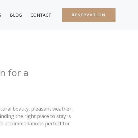
S
BLOG
CONTACT
RESERVATION
n for a
atural beauty, pleasant weather,
nding the right place to stay is
s on accommodations perfect for