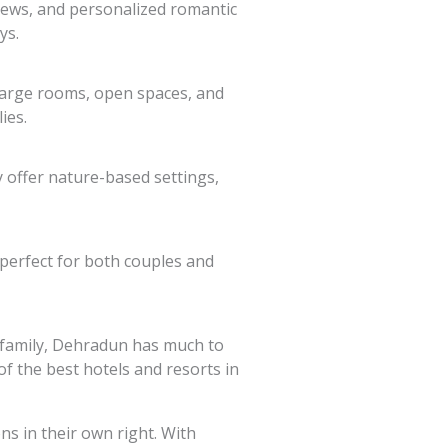
views, and personalized romantic
ys.
 large rooms, open spaces, and
ies.
 offer nature-based settings,
 perfect for both couples and
r family, Dehradun has much to
of the best hotels and resorts in
s in their own right. With