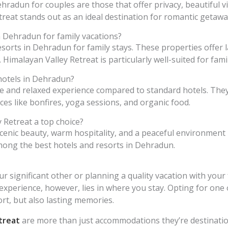
hradun for couples are those that offer privacy, beautiful 
reat stands out as an ideal destination for romantic getawa
n Dehradun for family vacations?
resorts in Dehradun for family stays. These properties offer
s. Himalayan Valley Retreat is particularly well-suited for famil
hotels in Dehradun?
 and relaxed experience compared to standard hotels. They
es like bonfires, yoga sessions, and organic food.
 Retreat a top choice?
scenic beauty, warm hospitality, and a peaceful environment
 among the best hotels and resorts in Dehradun.
r significant other or planning a quality vacation with you
 experience, however, lies in where you stay. Opting for one 
t, but also lasting memories.
treat
are more than just accommodations they’re destination