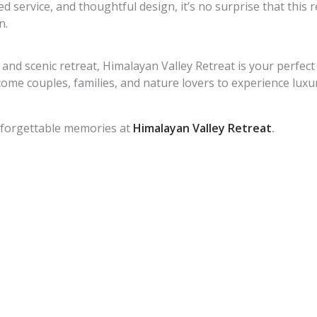
 service, and thoughtful design, it’s no surprise that this 
n.
 and scenic retreat, Himalayan Valley Retreat is your perfect
me couples, families, and nature lovers to experience luxury
nforgettable memories at
Himalayan Valley Retreat
.