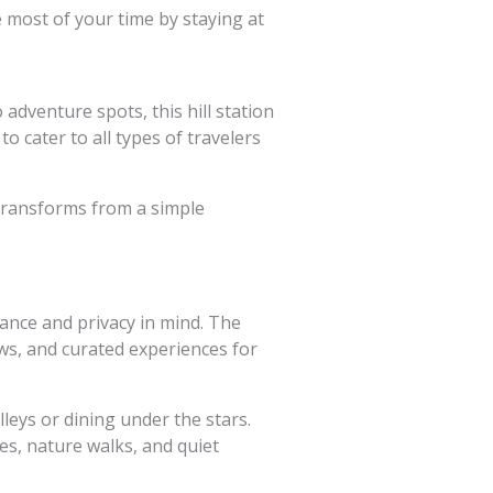
most of your time by staying at
adventure spots, this hill station
to cater to all types of travelers
 transforms from a simple
ance and privacy in mind. The
ews, and curated experiences for
eys or dining under the stars.
s, nature walks, and quiet