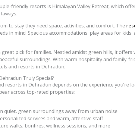
ple-friendly resorts is Himalayan Valley Retreat, which offer
etaways.
om to stay they need space, activities, and comfort. The
res
eds in mind. Spacious accommodations, play areas for kids, 
 great pick for families. Nestled amidst green hills, it offe
peaceful surroundings. With warm hospitality and family-frien
tels and resorts in Dehradun.
Dehradun Truly Special?
d resorts in Dehradun depends on the experience you’re lo
ppear across top-rated properties:
d in quiet, green surroundings away from urban noise
ersonalized services and warm, attentive staff
ure walks, bonfires, wellness sessions, and more