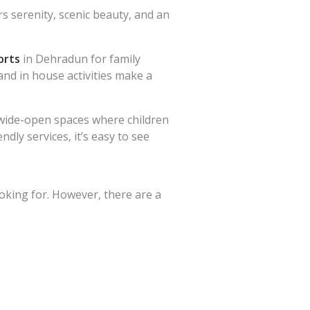
s serenity, scenic beauty, and an
orts
in Dehradun for family
and in house activities make a
rs wide-open spaces where children
dly services, it’s easy to see
oking for. However, there are a