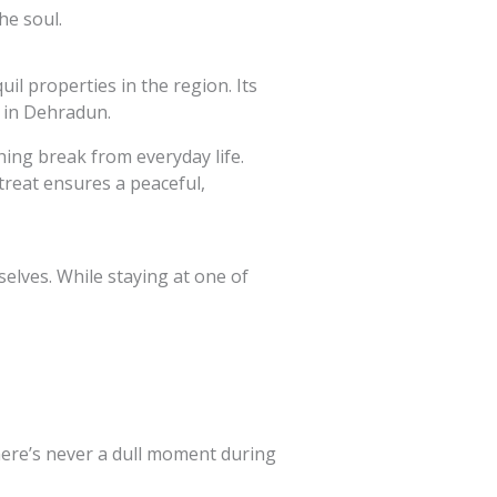
he soul.
l properties in the region. Its
s in Dehradun.
hing break from everyday life.
treat ensures a peaceful,
elves. While staying at one of
there’s never a dull moment during