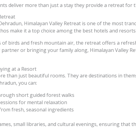
ts deliver more than just a stay they provide a retreat for t
Retreat
ehradun, Himalayan Valley Retreat is one of the most tranqui
thos make it a top choice among the best hotels and resort
f birds and fresh mountain air, the retreat offers a refres
 partner or bringing your family along, Himalayan Valley Re
aying at a Resort
e than just beautiful rooms. They are destinations in thems
ehradun, you can:
hrough short guided forest walks
sessions for mental relaxation
 from fresh, seasonal ingredients
mes, small libraries, and cultural evenings, ensuring that 