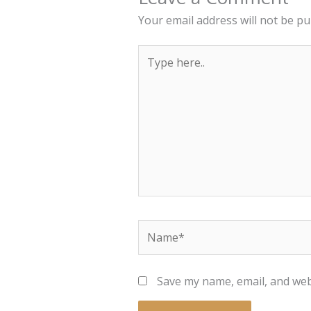
Your email address will not be pu
Type
here..
Name*
Save my name, email, and webs