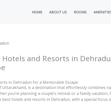
HOME
ABOUT US
ROOMS
AMENITIE
 Hotels and Resorts in Dehradu
pe
sorts in Dehradun for a Memorable Escape
f Uttarakhand, is a destination that effortlessly combines n
r you’re planning a couple’s retreat or a family vacation, fi
he best hotels and resorts in Dehradun, with a special focu