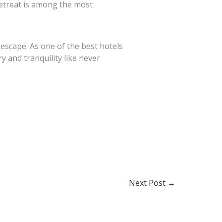
retreat is among the most
 escape. As one of the best hotels
 and tranquility like never
Next Post
→