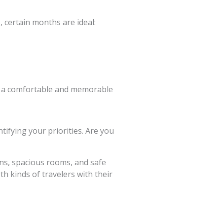
 certain months are ideal:
es a comfortable and memorable
tifying your priorities. Are you
wns, spacious rooms, and safe
th kinds of travelers with their