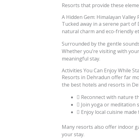
Resorts that provide these elemen
A Hidden Gem: Himalayan Valley 
Tucked away in a serene part of D
natural charm and eco-friendly e
Surrounded by the gentle sounds o
Whether you’re visiting with your
meaningful stay.
Activities You Can Enjoy While St
Resorts in Dehradun offer far mor
the best hotels and resorts in D
Reconnect with nature t
Join yoga or meditation 
Enjoy local cuisine made
Many resorts also offer indoor ga
your stay.