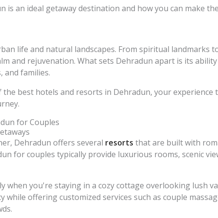
 is an ideal getaway destination and how you can make the 
an life and natural landscapes. From spiritual landmarks to 
alm and rejuvenation. What sets Dehradun apart is its ability 
 and families.
f the best hotels and resorts in Dehradun, your experience
urney.
adun for Couples
Getaways
tner, Dehradun offers several
resorts
that are built with rom
un for couples typically provide luxurious rooms, scenic vi
when you're staying in a cozy cottage overlooking lush vall
y while offering customized services such as couple massage
wds.