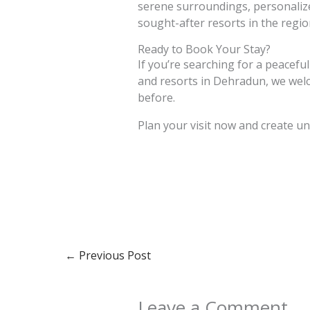
serene surroundings, personalized
sought-after resorts in the regio
Ready to Book Your Stay?
If you’re searching for a peaceful
and resorts in Dehradun, we welco
before.
Plan your visit now and create u
←
Previous Post
Leave a Comment