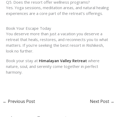
Q5. Does the resort offer wellness programs?
Yes. Yoga sessions, meditation areas, and natural healing
experiences are a core part of the retreat’s offerings.
Book Your Escape Today
You deserve more than just a vacation you deserve a
retreat that heals, restores, and reconnects you to what
matters. If you're seeking the best resort in Rishikesh,
look no further.
Book your stay at
Himalayan Valley Retreat
where
nature, soul, and serenity come together in perfect
harmony.
←
Previous Post
Next Post
→