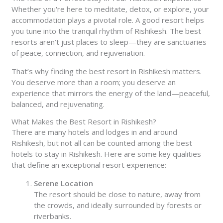
Whether you're here to meditate, detox, or explore, your
accommodation plays a pivotal role. A good resort helps
you tune into the tranquil rhythm of Rishikesh. The best
resorts aren’t just places to sleep—they are sanctuaries
of peace, connection, and rejuvenation.
That’s why finding the best resort in Rishikesh matters.
You deserve more than a room; you deserve an
experience that mirrors the energy of the land—peaceful,
balanced, and rejuvenating.
What Makes the Best Resort in Rishikesh?
There are many hotels and lodges in and around
Rishikesh, but not all can be counted among the best
hotels to stay in Rishikesh. Here are some key qualities
that define an exceptional resort experience:
Serene Location
The resort should be close to nature, away from
the crowds, and ideally surrounded by forests or
riverbanks.