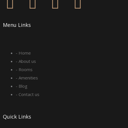
F
I
L
Y
a
n
i
o
Menu Links
c
s
n
u
e
t
k
t
- Home
b
a
e
u
- About us
o
g
d
b
- Rooms
- Amenities
o
r
i
e
- Blog
- Contact us
k
a
n
-
m
Quick Links