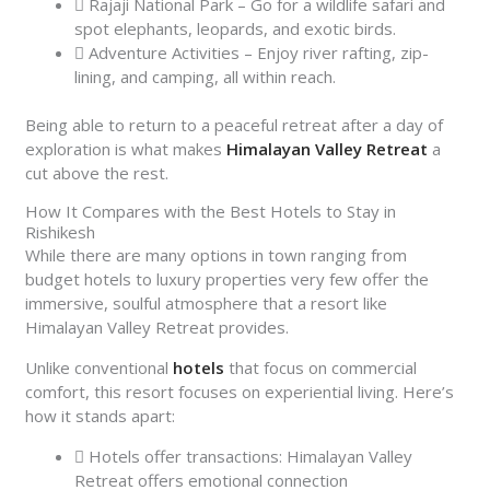
Rajaji National Park – Go for a wildlife safari and
spot elephants, leopards, and exotic birds.
Adventure Activities – Enjoy river rafting, zip-
lining, and camping, all within reach.
Being able to return to a peaceful retreat after a day of
exploration is what makes
Himalayan Valley Retreat
a
cut above the rest.
How It Compares with the Best Hotels to Stay in
Rishikesh
While there are many options in town ranging from
budget hotels to luxury properties very few offer the
immersive, soulful atmosphere that a resort like
Himalayan Valley Retreat provides.
Unlike conventional
hotels
that focus on commercial
comfort, this resort focuses on experiential living. Here’s
how it stands apart:
Hotels offer transactions: Himalayan Valley
Retreat offers emotional connection