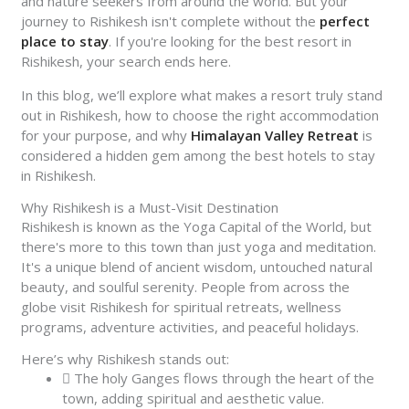
and nature seekers from around the world. But your
journey to Rishikesh isn't complete without the
perfect
place to stay
. If you're looking for the best resort in
Rishikesh, your search ends here.
In this blog, we’ll explore what makes a resort truly stand
out in Rishikesh, how to choose the right accommodation
for your purpose, and why
Himalayan Valley Retreat
is
considered a hidden gem among the best hotels to stay
in Rishikesh.
Why Rishikesh is a Must-Visit Destination
Rishikesh is known as the Yoga Capital of the World, but
there's more to this town than just yoga and meditation.
It's a unique blend of ancient wisdom, untouched natural
beauty, and soulful serenity. People from across the
globe visit Rishikesh for spiritual retreats, wellness
programs, adventure activities, and peaceful holidays.
Here’s why Rishikesh stands out:
The holy Ganges flows through the heart of the
town, adding spiritual and aesthetic value.