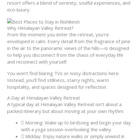
resort offers a blend of serenity, soulful experiences, and
eco-luxury.
Why Himalayan Valley Retreat?
From the moment you enter the retreat, you're
enveloped in calm. Every detail from the fragrance of pine
in the air to the panoramic views of the hills—is designed
to help you disconnect from the chaos of everyday life
and reconnect with yourself.
You won’t find blaring TVs or noisy distractions here.
Instead, you’ll find stillness, starry nights, warm
hospitality, and spaces designed for reflection.
A Day at Himalayan Valley Retreat
A typical day at Himalayan Valley Retreat isn’t about a
packed itinerary but about moving at your own rhythm.
Morning: Wake up to birdsong and begin your day
with a yoga session overlooking the valley.
Midday: Enjoy nature walks or simply unwind in