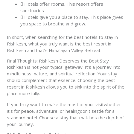
Hotels offer rooms. This resort offers
sanctuaries.
Hotels give you a place to stay. This place gives
you space to breathe and grow.
In short, when searching for the best hotels to stay in
Rishikesh, what you truly want is the best resort in
Rishikesh and that’s Himalayan Valley Retreat.
Final Thoughts: Rishikesh Deserves the Best Stay
Rishikesh is not your typical getaway. It’s a journey into
mindfulness, nature, and spiritual reflection. Your stay
should complement that essence. Choosing the best
resort in Rishikesh allows you to sink into the spirit of the
place more fully.
If you truly want to make the most of your visitwhether
it's for peace, adventure, or healingdon’t settle for a
standard hotel. Choose a stay that matches the depth of
your journey.