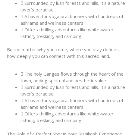
Surrounded by lush forests and hills, it's a nature
lover’s paradise.
A haven for yoga practitioners with hundreds of
ashrams and wellness centers.
Offers thrilling adventures like white-water
rafting, trekking, and camping.
But no matter why you come, where you stay defines
how deeply you can connect with this sacred land.
The holy Ganges flows through the heart of the
town, adding spiritual and aesthetic value.
Surrounded by lush forests and hills, it's a nature
lover’s paradise.
A haven for yoga practitioners with hundreds of
ashrams and wellness centers.
Offers thrilling adventures like white-water
rafting, trekking, and camping.
The Role of a Perfect Stay in Your Rishikesh Experience