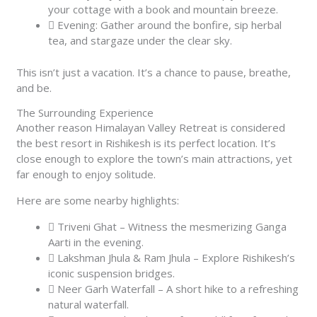
your cottage with a book and mountain breeze.
Evening: Gather around the bonfire, sip herbal
tea, and stargaze under the clear sky.
This isn’t just a vacation. It’s a chance to pause, breathe,
and be.
The Surrounding Experience
Another reason Himalayan Valley Retreat is considered
the best resort in Rishikesh is its perfect location. It’s
close enough to explore the town’s main attractions, yet
far enough to enjoy solitude.
Here are some nearby highlights:
Triveni Ghat – Witness the mesmerizing Ganga
Aarti in the evening.
Lakshman Jhula & Ram Jhula – Explore Rishikesh’s
iconic suspension bridges.
Neer Garh Waterfall – A short hike to a refreshing
natural waterfall.