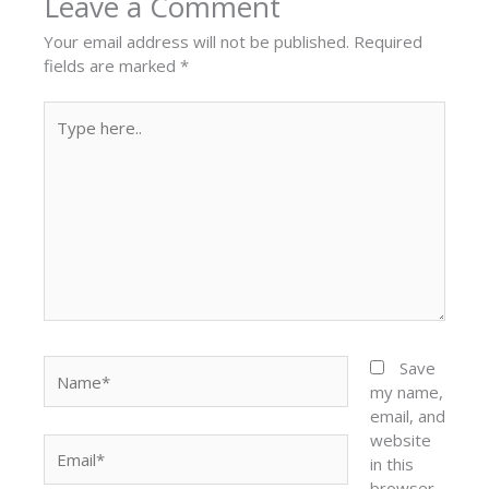
Leave a Comment
Your email address will not be published.
Required
fields are marked
*
Type
here..
Name*
Save
my name,
email, and
website
Email*
in this
browser