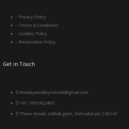
s
q
- Privacy Policy
- Terms & Conditions
u
- Cookies Policy
a
- Reservation Policy
r
Get in Touch
e
himalayanvalleyretreat@gmail.com
+91 7895452485
Thano chowk, Lekhak gaon, Dehradun pin 248143