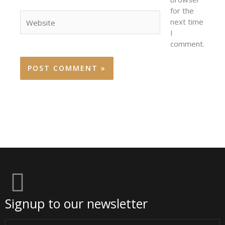
for the
Website
next time
I
comment.
Signup to our newsletter
Email