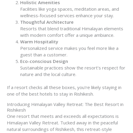
Holistic Amenities
Facilities like yoga spaces, meditation areas, and
wellness-focused services enhance your stay.
Thoughtful Architecture
Resorts that blend traditional Himalayan elements
with modern comfort offer a unique ambiance.
Warm Hospitality
Personalized service makes you feel more like a
guest than a customer.
Eco-conscious Design
Sustainable practices show the resort’s respect for
nature and the local culture.
If a resort checks all these boxes, you're likely staying in
one of the best hotels to stay in Rishikesh.
Introducing Himalayan Valley Retreat: The Best Resort in
Rishikesh
One resort that meets and exceeds all expectations is
Himalayan Valley Retreat. Tucked away in the peaceful
natural surroundings of Rishikesh, this retreat-style