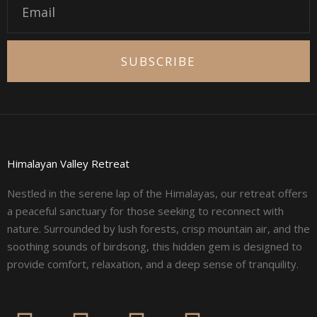
SUBSCRIBE
Himalayan Valley Retreat
Nestled in the serene lap of the Himalayas, our retreat offers
a peaceful sanctuary for those seeking to reconnect with
nature. Surrounded by lush forests, crisp mountain air, and the
soothing sounds of birdsong, this hidden gem is designed to
provide comfort, relaxation, and a deep sense of tranquility.