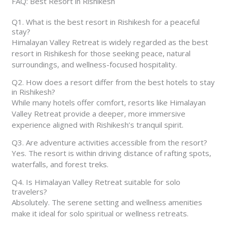
FAQ: Best Resort in Rishikesh
Q1. What is the best resort in Rishikesh for a peaceful
stay?
Himalayan Valley Retreat is widely regarded as the best
resort in Rishikesh for those seeking peace, natural
surroundings, and wellness-focused hospitality.
Q2. How does a resort differ from the best hotels to stay
in Rishikesh?
While many hotels offer comfort, resorts like Himalayan
Valley Retreat provide a deeper, more immersive
experience aligned with Rishikesh’s tranquil spirit.
Q3. Are adventure activities accessible from the resort?
Yes. The resort is within driving distance of rafting spots,
waterfalls, and forest treks.
Q4. Is Himalayan Valley Retreat suitable for solo
travelers?
Absolutely. The serene setting and wellness amenities
make it ideal for solo spiritual or wellness retreats.