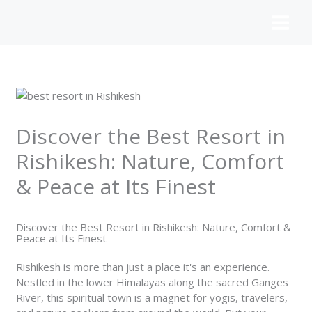
Skip
to
content
Discover the Best Resort in
Rishikesh: Nature, Comfort
& Peace at Its Finest
Discover the Best Resort in Rishikesh: Nature, Comfort &
Peace at Its Finest
Rishikesh is more than just a place it's an experience.
Nestled in the lower Himalayas along the sacred Ganges
River, this spiritual town is a magnet for yogis, travelers,