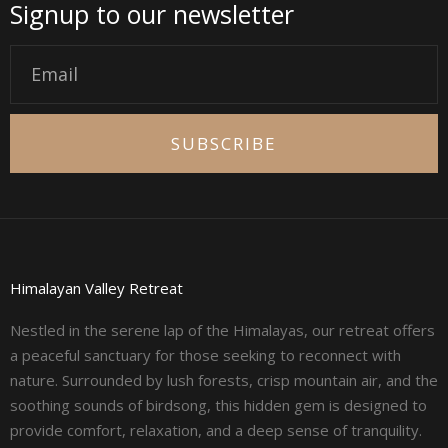
Signup to our newsletter
Email
SUBSCRIBE
Himalayan Valley Retreat
Nestled in the serene lap of the Himalayas, our retreat offers
a peaceful sanctuary for those seeking to reconnect with
nature. Surrounded by lush forests, crisp mountain air, and the
soothing sounds of birdsong, this hidden gem is designed to
provide comfort, relaxation, and a deep sense of tranquility.