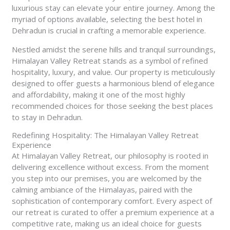
luxurious stay can elevate your entire journey. Among the
myriad of options available, selecting the best hotel in
Dehradun is crucial in crafting a memorable experience.
Nestled amidst the serene hills and tranquil surroundings,
Himalayan Valley Retreat stands as a symbol of refined
hospitality, luxury, and value. Our property is meticulously
designed to offer guests a harmonious blend of elegance
and affordability, making it one of the most highly
recommended choices for those seeking the best places
to stay in Dehradun.
Redefining Hospitality: The Himalayan Valley Retreat
Experience
At Himalayan Valley Retreat, our philosophy is rooted in
delivering excellence without excess. From the moment
you step into our premises, you are welcomed by the
calming ambiance of the Himalayas, paired with the
sophistication of contemporary comfort. Every aspect of
our retreat is curated to offer a premium experience at a
competitive rate, making us an ideal choice for guests