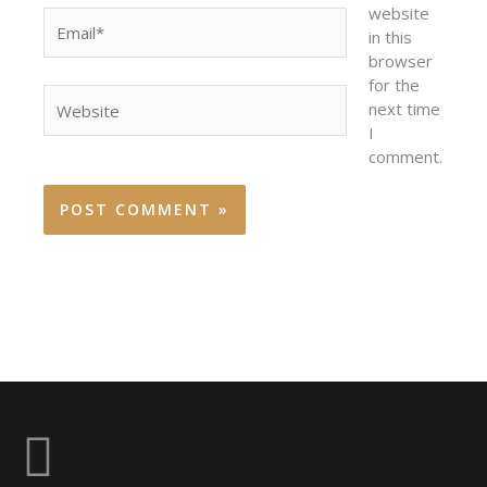
website
Email*
in this
browser
for the
Website
next time
I
comment.