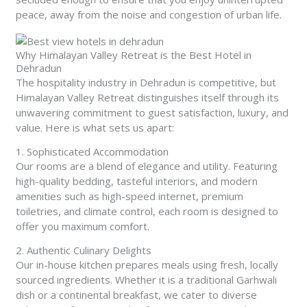
peace, away from the noise and congestion of urban life.
Why Himalayan Valley Retreat is the Best Hotel in
Dehradun
The hospitality industry in Dehradun is competitive, but
Himalayan Valley Retreat distinguishes itself through its
unwavering commitment to guest satisfaction, luxury, and
value. Here is what sets us apart:
1. Sophisticated Accommodation
Our rooms are a blend of elegance and utility. Featuring
high-quality bedding, tasteful interiors, and modern
amenities such as high-speed internet, premium
toiletries, and climate control, each room is designed to
offer you maximum comfort.
2. Authentic Culinary Delights
Our in-house kitchen prepares meals using fresh, locally
sourced ingredients. Whether it is a traditional Garhwali
dish or a continental breakfast, we cater to diverse