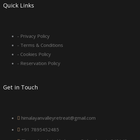
-
m
Quick Links
s
q
- Privacy Policy
- Terms & Conditions
u
- Cookies Policy
a
- Reservation Policy
r
Get in Touch
e
himalayanvalleyretreat@gmail.com
+91 7895452485