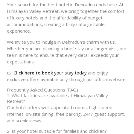
Your search for the best hotel in Dehradun ends here. At
Himalayan Valley Retreat, we bring together the comfort
of luxury hotels and the affordability of budget
accommodations, creating a truly unforgettable
experience.
We invite you to indulge in Dehradun’s charm with us.
Whether you are planning a brief stay or a longer visit, our
team is here to ensure that every detail exceeds your
expectations.
👉
Click here to book
your stay today
and enjoy
exclusive offers available only through our official website.
Frequently Asked Questions (FAQ)
1. What facilities are available at Himalayan Valley
Retreat?
Our hotel offers well-appointed rooms, high-speed
internet, on-site dining, free parking, 24/7 guest support,
and scenic views.
2. Is your hotel suitable for families and children?