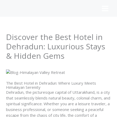
Skip
to
content
Discover the Best Hotel in
Dehradun: Luxurious Stays
& Hidden Gems
The Best Hotel in Dehradun: Where Luxury Meets
Himalayan Serenity
Dehradun, the picturesque capital of Uttarakhand, is a city
that seamlessly blends natural beauty, colonial charm, and
spiritual significance. Whether you are a leisure traveler, a
business professional, or someone seeking a peaceful
escape from the chaos of city life, the comfort of a