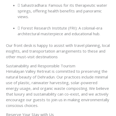
Sahastradhara: Famous for its therapeutic water
springs, offering health benefits and panoramic
views.
Forest Research Institute (FRI): A colonial-era
architectural masterpiece and educational hub.
Our front desk is happy to assist with travel planning, local
insights, and transportation arrangements to these and
other must-visit destinations
Sustainability and Responsible Tourism
Himalayan Valley Retreat is committed to preserving the
natural beauty of Dehradun. Our practices include minimal
use of plastic, rainwater harvesting, solar-powered
energy usage, and organic waste composting. We believe
that luxury and sustainability can co-exist, and we actively
encourage our guests to join us in making environmentally
conscious choices.
Reserve Your Stay with Us