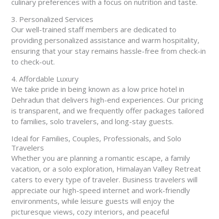
culinary preferences with a focus on nutrition and taste.
3. Personalized Services
Our well-trained staff members are dedicated to
providing personalized assistance and warm hospitality,
ensuring that your stay remains hassle-free from check-in
to check-out.
4. Affordable Luxury
We take pride in being known as a low price hotel in
Dehradun that delivers high-end experiences. Our pricing
is transparent, and we frequently offer packages tailored
to families, solo travelers, and long-stay guests.
Ideal for Families, Couples, Professionals, and Solo
Travelers
Whether you are planning a romantic escape, a family
vacation, or a solo exploration, Himalayan Valley Retreat
caters to every type of traveler. Business travelers will
appreciate our high-speed internet and work-friendly
environments, while leisure guests will enjoy the
picturesque views, cozy interiors, and peaceful