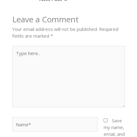
Leave a Comment
Your email address will not be published.
Required
fields are marked
*
Type
here..
Name*
Save
my name,
email, and