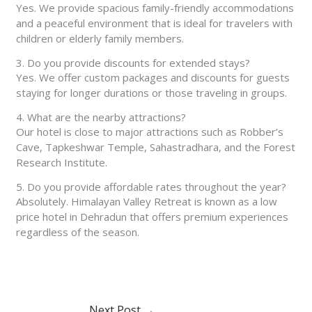
Yes. We provide spacious family-friendly accommodations
and a peaceful environment that is ideal for travelers with
children or elderly family members.
3. Do you provide discounts for extended stays?
Yes. We offer custom packages and discounts for guests
staying for longer durations or those traveling in groups.
4. What are the nearby attractions?
Our hotel is close to major attractions such as Robber’s
Cave, Tapkeshwar Temple, Sahastradhara, and the Forest
Research Institute.
5. Do you provide affordable rates throughout the year?
Absolutely. Himalayan Valley Retreat is known as a low
price hotel in Dehradun that offers premium experiences
regardless of the season.
Next Post
→