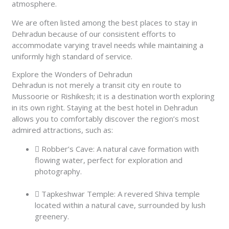
atmosphere.
We are often listed among the best places to stay in
Dehradun because of our consistent efforts to
accommodate varying travel needs while maintaining a
uniformly high standard of service.
Explore the Wonders of Dehradun
Dehradun is not merely a transit city en route to
Mussoorie or Rishikesh; it is a destination worth exploring
in its own right. Staying at the best hotel in Dehradun
allows you to comfortably discover the region’s most
admired attractions, such as:
Robber’s Cave: A natural cave formation with
flowing water, perfect for exploration and
photography.
Tapkeshwar Temple: A revered Shiva temple
located within a natural cave, surrounded by lush
greenery.