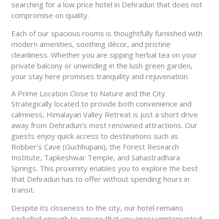
searching for a low price hotel in Dehradun that does not
compromise on quality.
Each of our spacious rooms is thoughtfully furnished with
modern amenities, soothing décor, and pristine
cleanliness. Whether you are sipping herbal tea on your
private balcony or unwinding in the lush green garden,
your stay here promises tranquility and rejuvenation.
A Prime Location Close to Nature and the City
Strategically located to provide both convenience and
calmness, Himalayan Valley Retreat is just a short drive
away from Dehradun’s most renowned attractions. Our
guests enjoy quick access to destinations such as
Robber’s Cave (Guchhupani), the Forest Research
Institute, Tapkeshwar Temple, and Sahastradhara
Springs. This proximity enables you to explore the best
that Dehradun has to offer without spending hours in
transit.
Despite its closeness to the city, our hotel remains
secluded enough to ensure that you enjoy uninterrupted