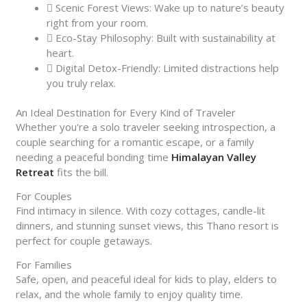
Scenic Forest Views: Wake up to nature’s beauty
right from your room.
Eco-Stay Philosophy: Built with sustainability at
heart.
Digital Detox-Friendly: Limited distractions help
you truly relax.
An Ideal Destination for Every Kind of Traveler
Whether you're a solo traveler seeking introspection, a
couple searching for a romantic escape, or a family
needing a peaceful bonding time
Himalayan Valley
Retreat
fits the bill.
For Couples
Find intimacy in silence. With cozy cottages, candle-lit
dinners, and stunning sunset views, this Thano resort is
perfect for couple getaways.
For Families
Safe, open, and peaceful ideal for kids to play, elders to
relax, and the whole family to enjoy quality time.