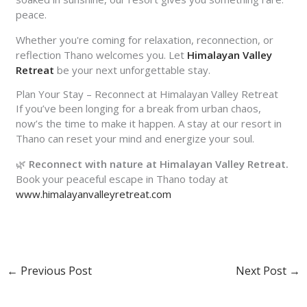
peace.
Whether you're coming for relaxation, reconnection, or
reflection Thano welcomes you. Let
Himalayan Valley
Retreat
be your next unforgettable stay.
Plan Your Stay – Reconnect at Himalayan Valley Retreat
If you’ve been longing for a break from urban chaos,
now’s the time to make it happen. A stay at our
resort in
Thano
can reset your mind and energize your soul.
🌿
Reconnect with nature at Himalayan Valley Retreat.
Book your peaceful escape in Thano today at
www.himalayanvalleyretreat.com
←
Previous Post
Next Post
→