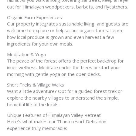
fauna. As you walk among towering Sal trees, keep an eye
out for Himalayan woodpeckers, barbets, and flycatchers.
Organic Farm Experiences
Our property integrates sustainable living, and guests are
welcome to explore or help at our organic farms. Learn
how local produce is grown and even harvest a few
ingredients for your own meals.
Meditation & Yoga
The peace of the forest offers the perfect backdrop for
inner wellness. Meditate under the trees or start your
morning with gentle yoga on the open decks.
Short Treks & Village Walks
Want a little adventure? Opt for a guided forest trek or
explore the nearby villages to understand the simple,
beautiful life of the locals.
Unique Features of Himalayan Valley Retreat
Here’s what makes our Thano resort Dehradun
experience truly memorable: