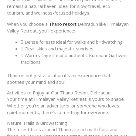
remains a natural haven, ideal for slow travel, eco-
tourism, and wellness-focused holidays.
When you choose a
Thano resort
Dehradun like Himalayan
Valley Retreat, you’ll experience:
Dense forests ideal for walks and birdwatching
Clear skies and majestic sunrises
Warm village life and authentic Kumaoni-Garhwali
traditions
Thano is not just a location it's an experience that
soothes your mind and soul.
Activities to Enjoy at Our Thano Resort Dehradun
Your time at Himalayan Valley Retreat is yours to shape.
Whether you're an adventurer or someone who loves
quiet moments, there's something for everyone.
Nature Trails & Birdwatching
The forest trails around Thano are rich with flora and