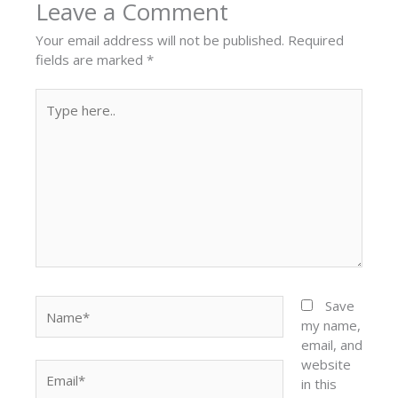
Leave a Comment
Your email address will not be published.
Required
fields are marked
*
Type
here..
Name*
Save
my name,
email, and
website
Email*
in this