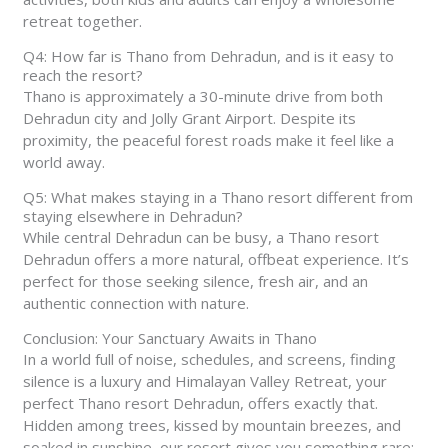
retreat together.
Q4: How far is Thano from Dehradun, and is it easy to
reach the resort?
Thano is approximately a 30-minute drive from both
Dehradun city and Jolly Grant Airport. Despite its
proximity, the peaceful forest roads make it feel like a
world away.
Q5: What makes staying in a Thano resort different from
staying elsewhere in Dehradun?
While central Dehradun can be busy, a Thano resort
Dehradun offers a more natural, offbeat experience. It’s
perfect for those seeking silence, fresh air, and an
authentic connection with nature.
Conclusion: Your Sanctuary Awaits in Thano
In a world full of noise, schedules, and screens, finding
silence is a luxury and Himalayan Valley Retreat, your
perfect Thano resort Dehradun, offers exactly that.
Hidden among trees, kissed by mountain breezes, and
soaked in sunshine, our resort gives you something rare: