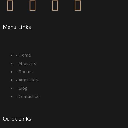
F
I
L
Y
a
n
i
o
Menu Links
c
s
n
u
e
t
k
t
- Home
b
a
e
u
- About us
o
g
d
b
- Rooms
- Amenities
o
r
i
e
- Blog
- Contact us
k
a
n
-
m
Quick Links