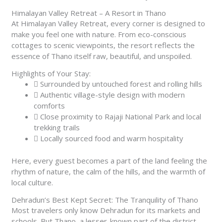
Himalayan Valley Retreat – A Resort in Thano
At Himalayan Valley Retreat, every corner is designed to
make you feel one with nature. From eco-conscious
cottages to scenic viewpoints, the resort reflects the
essence of Thano itself raw, beautiful, and unspoiled.
Highlights of Your Stay:
Surrounded by untouched forest and rolling hills
Authentic village-style design with modern
comforts
Close proximity to Rajaji National Park and local
trekking trails
Locally sourced food and warm hospitality
Here, every guest becomes a part of the land feeling the
rhythm of nature, the calm of the hills, and the warmth of
local culture.
Dehradun’s Best Kept Secret: The Tranquility of Thano
Most travelers only know Dehradun for its markets and
schools. But Thano, a lesser-known part of the district,