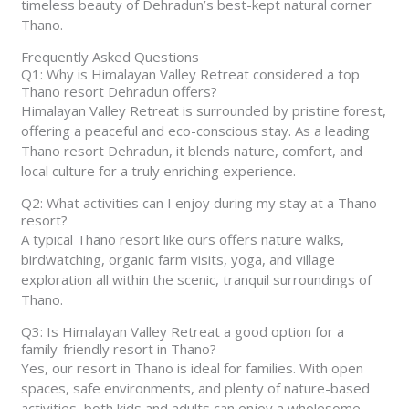
timeless beauty of Dehradun’s best-kept natural corner
Thano.
Frequently Asked Questions
Q1: Why is Himalayan Valley Retreat considered a top
Thano resort Dehradun offers?
Himalayan Valley Retreat is surrounded by pristine forest,
offering a peaceful and eco-conscious stay. As a leading
Thano resort Dehradun, it blends nature, comfort, and
local culture for a truly enriching experience.
Q2: What activities can I enjoy during my stay at a Thano
resort?
A typical Thano resort like ours offers nature walks,
birdwatching, organic farm visits, yoga, and village
exploration all within the scenic, tranquil surroundings of
Thano.
Q3: Is Himalayan Valley Retreat a good option for a
family-friendly resort in Thano?
Yes, our resort in Thano is ideal for families. With open
spaces, safe environments, and plenty of nature-based
activities, both kids and adults can enjoy a wholesome