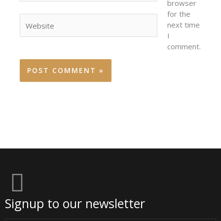
browser
for the
Website
next time
I
comment.
Signup to our newsletter