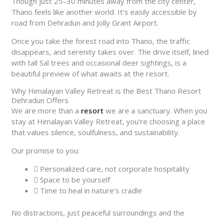
Though just 25–30 minutes away from the city center,
Thano feels like another world. It's easily accessible by
road from Dehradun and Jolly Grant Airport.
Once you take the forest road into Thano, the traffic
disappears, and serenity takes over. The drive itself, lined
with tall Sal trees and occasional deer sightings, is a
beautiful preview of what awaits at the resort.
Why Himalayan Valley Retreat is the Best Thano Resort
Dehradun Offers
We are more than a
resort
we are a sanctuary. When you
stay at Himalayan Valley Retreat, you're choosing a place
that values silence, soulfulness, and sustainability.
Our promise to you:
Personalized care, not corporate hospitality
Space to be yourself
Time to heal in nature’s cradle
No distractions, just peaceful surroundings and the