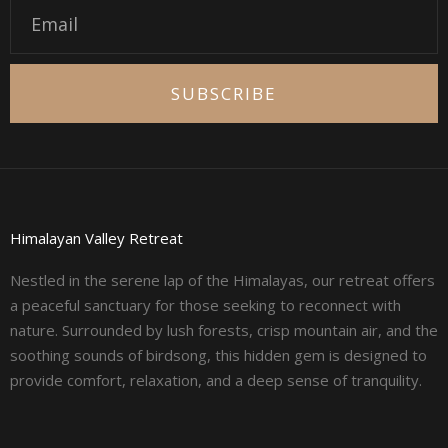
Email
SUBSCRIBE
Himalayan Valley Retreat
Nestled in the serene lap of the Himalayas, our retreat offers
a peaceful sanctuary for those seeking to reconnect with
nature. Surrounded by lush forests, crisp mountain air, and the
soothing sounds of birdsong, this hidden gem is designed to
provide comfort, relaxation, and a deep sense of tranquility.