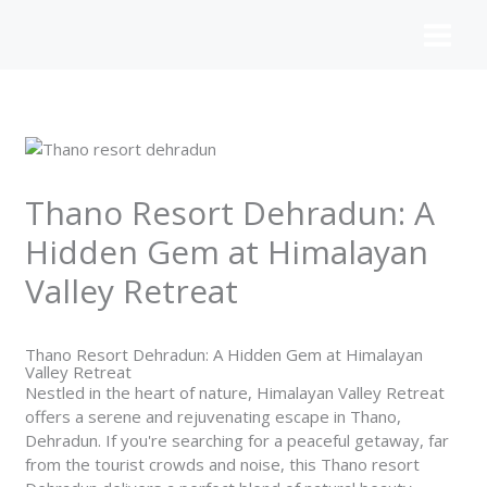
Skip
to
content
Thano Resort Dehradun: A
Hidden Gem at Himalayan
Valley Retreat
Thano Resort Dehradun: A Hidden Gem at Himalayan
Valley Retreat
Nestled in the heart of nature, Himalayan
Valley Retreat
offers a serene and rejuvenating escape in Thano,
Dehradun. If you're searching for a peaceful getaway, far
from the tourist crowds and noise, this Thano resort