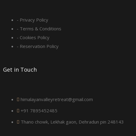
s
q
- Privacy Policy
- Terms & Conditions
u
- Cookies Policy
a
- Reservation Policy
r
Get in Touch
e
himalayanvalleyretreat@gmail.com
+91 7895452485
Thano chowk, Lekhak gaon, Dehradun pin 248143