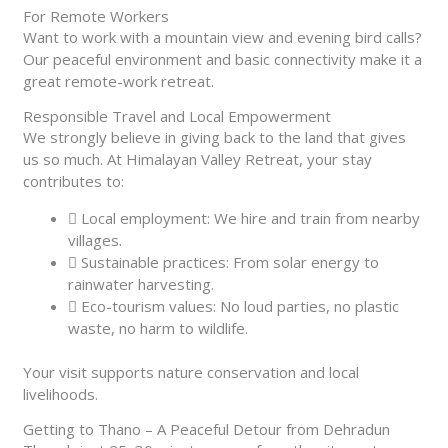
For Remote Workers
Want to work with a mountain view and evening bird calls?
Our peaceful environment and basic connectivity make it a
great remote-work retreat.
Responsible Travel and Local Empowerment
We strongly believe in giving back to the land that gives
us so much. At Himalayan Valley Retreat, your stay
contributes to:
Local employment: We hire and train from nearby
villages.
Sustainable practices: From solar energy to
rainwater harvesting.
Eco-tourism values: No loud parties, no plastic
waste, no harm to wildlife.
Your visit supports nature conservation and local
livelihoods.
Getting to Thano – A Peaceful Detour from Dehradun