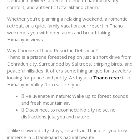
Dehradun delivers a perfect blend of natural beauty,
comfort, and authentic Uttarakhand charm.
Whether you're planning a relaxing weekend, a romantic
retreat, or a quiet family vacation, our resort in Thano
welcomes you with open arms and breathtaking
Himalayan views.
Why Choose a Thano Resort in Dehradun?
Thano is a pristine forested region just a short drive from
Dehradun city. Surrounded by Sal trees, chirping birds, and
peaceful hillsides, it offers something unique for travelers
looking for peace and purity. A stay at a
Thano resort
like
Himalayan Valley Retreat lets you:
Rejuvenate in nature: Wake up to forest sounds
and fresh mountain air.
Disconnect to reconnect: No city noise, no
distractions just you and nature.
Unlike crowded city stays, resorts in Thano let you truly
immerse in Uttarakhand’s natural beauty.