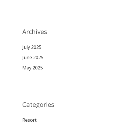
Archives
July 2025
June 2025
May 2025
Categories
Resort