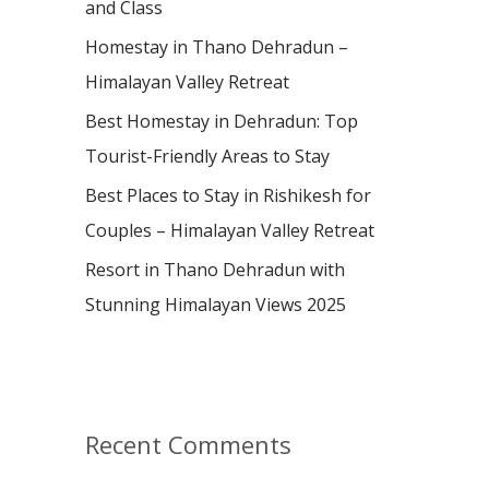
and Class
r
:
Homestay in Thano Dehradun –
Himalayan Valley Retreat
Best Homestay in Dehradun: Top
Tourist-Friendly Areas to Stay
Best Places to Stay in Rishikesh for
Couples – Himalayan Valley Retreat
Resort in Thano Dehradun with
Stunning Himalayan Views 2025
Recent Comments