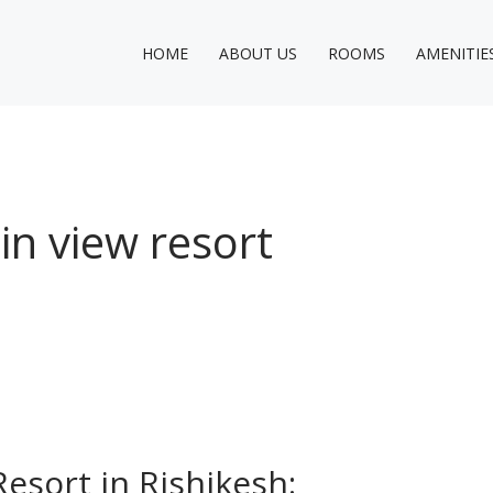
HOME
ABOUT US
ROOMS
AMENITIE
n view resort
esort in Rishikesh: