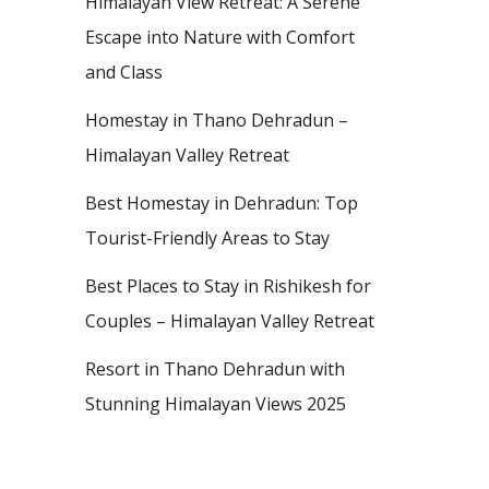
Himalayan View Retreat: A Serene
Escape into Nature with Comfort
and Class
Homestay in Thano Dehradun –
Himalayan Valley Retreat
Best Homestay in Dehradun: Top
Tourist-Friendly Areas to Stay
Best Places to Stay in Rishikesh for
Couples – Himalayan Valley Retreat
Resort in Thano Dehradun with
Stunning Himalayan Views 2025