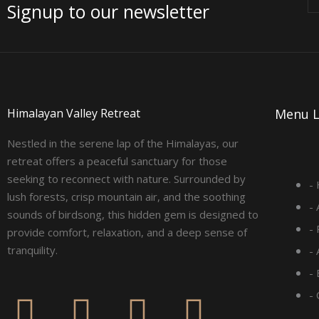
Signup to our newsletter
Himalayan Valley Retreat
Menu L
Nestled in the serene lap of the Himalayas, our
retreat offers a peaceful sanctuary for those
seeking to reconnect with nature. Surrounded by
-
lush forests, crisp mountain air, and the soothing
-
sounds of birdsong, this hidden gem is designed to
-
provide comfort, relaxation, and a deep sense of
tranquility.
-
- 
F
I
L
Y
-