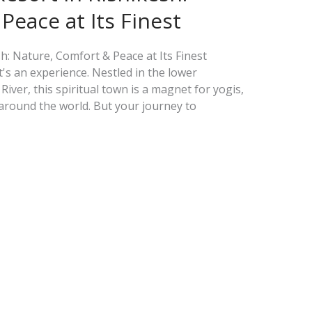
Peace at Its Finest
h: Nature, Comfort & Peace at Its Finest
t's an experience. Nestled in the lower
ver, this spiritual town is a magnet for yogis,
around the world. But your journey to