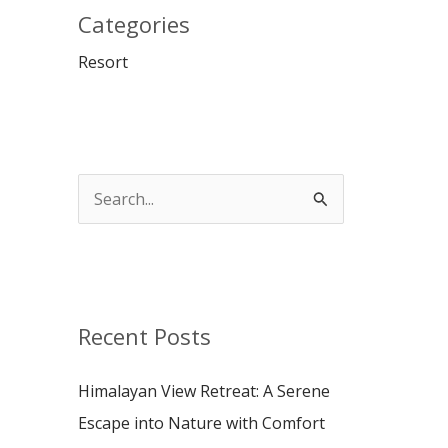
Categories
Resort
S
e
a
r
c
Recent Posts
h
Himalayan View Retreat: A Serene
f
Escape into Nature with Comfort
o