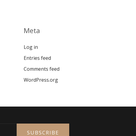
Meta
Log in
Entries feed
Comments feed
WordPress.org
SUBSCRIBE