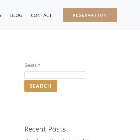
S
BLOG
CONTACT
RESERVATION
Search
SEARCH
Recent Posts