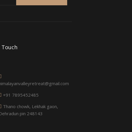
n Touch
himalayanvalleyretreat@gmail.com
+91 7895452485
Thano chowk, Lekhak gaon,
Dehradun pin 248143