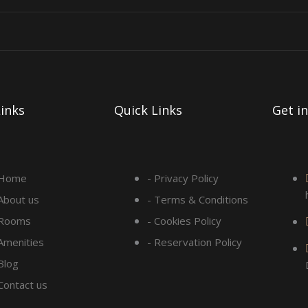
inks
Quick Links
Get i
 Home
- Privacy Policy
 About us
- Terms & Conditions
 Rooms
- Cookies Policy
 Amenities
- Reservation Policy
Blog
 Contact us