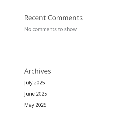
Recent Comments
No comments to show.
Archives
July 2025
June 2025
May 2025