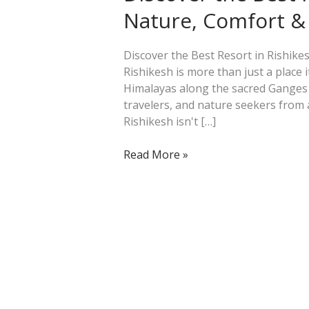
Resort
Nature, Comfort & 
in
Rishikesh:
Nature,
Discover the Best Resort in Rishikes
Comfort
Rishikesh is more than just a place i
&
Himalayas along the sacred Ganges Ri
Peace
travelers, and nature seekers from 
at
Rishikesh isn't […]
Its
Finest
Read More »