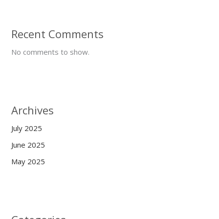
Recent Comments
No comments to show.
Archives
July 2025
June 2025
May 2025