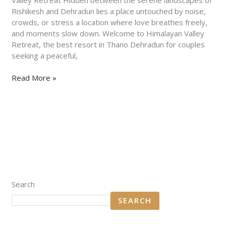
Retreat
Rishikesh and Dehradun lies a place untouched by noise,
crowds, or stress a location where love breathes freely,
and moments slow down. Welcome to Himalayan Valley
Retreat, the best resort in Thano Dehradun for couples
seeking a peaceful,
Read More »
Search
SEARCH