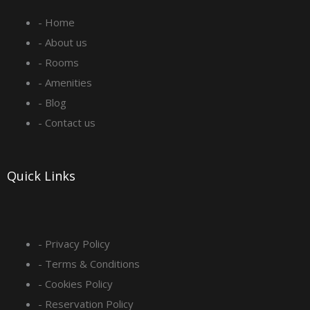
e
t
k
t
- Home
b
a
e
u
- About us
o
g
d
b
- Rooms
- Amenities
o
r
i
e
- Blog
- Contact us
k
a
n
-
m
Quick Links
s
q
- Privacy Policy
- Terms & Conditions
u
- Cookies Policy
- Reservation Policy