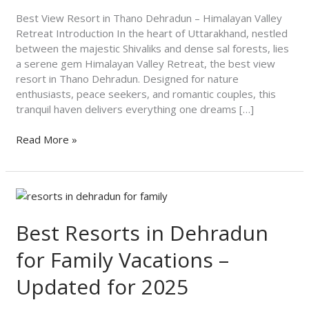
Himalayan
Valley
Best View Resort in Thano Dehradun – Himalayan Valley
Retreat
Retreat Introduction In the heart of Uttarakhand, nestled
between the majestic Shivaliks and dense sal forests, lies
a serene gem Himalayan Valley Retreat, the best view
resort in Thano Dehradun. Designed for nature
enthusiasts, peace seekers, and romantic couples, this
tranquil haven delivers everything one dreams […]
Read More »
Best
Resorts
in
Best Resorts in Dehradun
Dehradun
for Family Vacations –
for
Family
Updated for 2025
Vacations
–