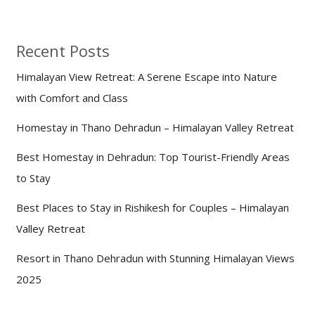
Recent Posts
Himalayan View Retreat: A Serene Escape into Nature
with Comfort and Class
Homestay in Thano Dehradun – Himalayan Valley Retreat
Best Homestay in Dehradun: Top Tourist-Friendly Areas
to Stay
Best Places to Stay in Rishikesh for Couples – Himalayan
Valley Retreat
Resort in Thano Dehradun with Stunning Himalayan Views
2025