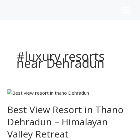
Skip
to
content
#luxury resorts
near Dehradun
Best
View
Resort
Best View Resort in Thano
in
Dehradun – Himalayan
Thano
Dehradun
Valley Retreat
–