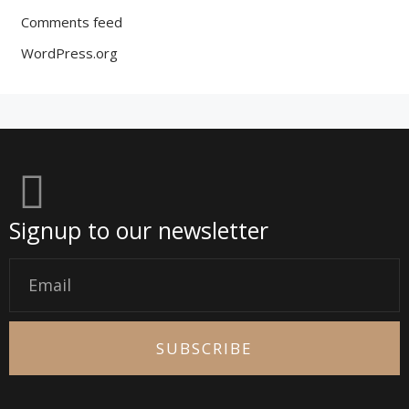
Comments feed
WordPress.org
Signup to our newsletter
Email
SUBSCRIBE