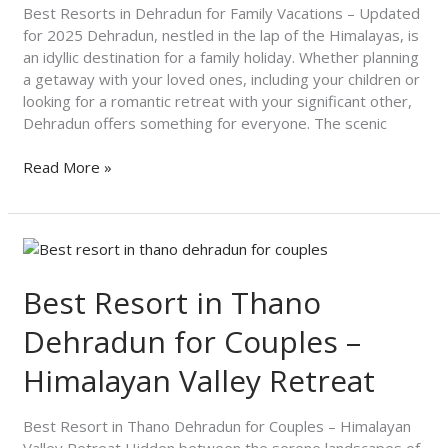
Updated
Best Resorts in Dehradun for Family Vacations – Updated
for
for 2025 Dehradun, nestled in the lap of the Himalayas, is
2025
an idyllic destination for a family holiday. Whether planning
a getaway with your loved ones, including your children or
looking for a romantic retreat with your significant other,
Dehradun offers something for everyone. The scenic
Read More »
Best
Resort
in
Best Resort in Thano
Thano
Dehradun for Couples –
Dehradun
for
Himalayan Valley Retreat
Couples
–
Himalayan
Best Resort in Thano Dehradun for Couples – Himalayan
Valley
Valley Retreat Hidden between the serene landscapes of