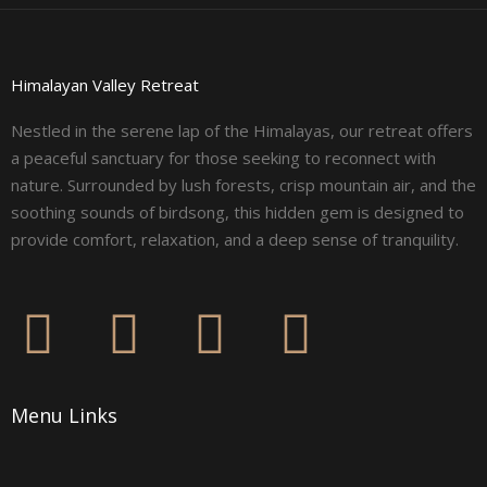
Himalayan Valley Retreat
Nestled in the serene lap of the Himalayas, our retreat offers
a peaceful sanctuary for those seeking to reconnect with
nature. Surrounded by lush forests, crisp mountain air, and the
soothing sounds of birdsong, this hidden gem is designed to
provide comfort, relaxation, and a deep sense of tranquility.
F
I
L
Y
a
n
i
o
Menu Links
c
s
n
u