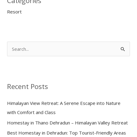
Categories
Resort
S
e
a
r
Recent Posts
c
h
Himalayan View Retreat: A Serene Escape into Nature
f
with Comfort and Class
o
Homestay in Thano Dehradun – Himalayan Valley Retreat
r
:
Best Homestay in Dehradun: Top Tourist-Friendly Areas