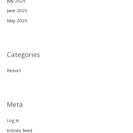
July 2025
June 2025
May 2025
Categories
Resort
Meta
Log in
Entries feed