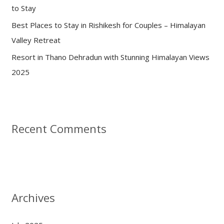
to Stay
Best Places to Stay in Rishikesh for Couples – Himalayan
Valley Retreat
Resort in Thano Dehradun with Stunning Himalayan Views
2025
Recent Comments
Archives