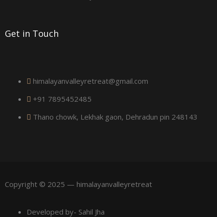
a
r
Get in Touch
e
himalayanvalleyretreat@gmail.com
+91 7895452485
Thano chowk, Lekhak gaon, Dehradun pin 248143
Copyright © 2025 — himalayanvalleyretreat
Developed by- Sahil Jha