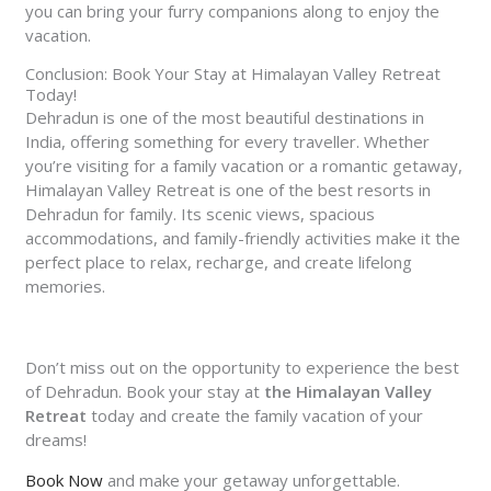
you can bring your furry companions along to enjoy the
vacation.
Conclusion: Book Your Stay at Himalayan Valley Retreat
Today!
Dehradun is one of the most beautiful destinations in
India, offering something for every traveller. Whether
you’re visiting for a family vacation or a romantic getaway,
Himalayan Valley Retreat
is one of the best resorts in
Dehradun for family. Its scenic views, spacious
accommodations, and family-friendly activities make it the
perfect place to relax, recharge, and create lifelong
memories.
Don’t miss out on the opportunity to experience the best
of Dehradun. Book your stay at
the Himalayan Valley
Retreat
today and create the family vacation of your
dreams!
Book Now
and make your getaway unforgettable.