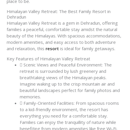
place to be.
Himalayan Valley Retreat: The Best Family Resort in
Dehradun
Himalayan Valley Retreat is a gem in Dehradun, offering
families a peaceful, comfortable stay amidst the natural
beauty of the Himalayas. With spacious accommodations,
modern amenities, and easy access to both adventure
and relaxation, this
resort
is ideal for family getaways.
Key Features of Himalayan Valley Retreat
Scenic Views and Peaceful Environment: The
retreat is surrounded by lush greenery and
breathtaking views of the Himalayan peaks.
Imagine waking up to the crisp mountain air and
beautiful landscapes perfect for family photos and
memories.
Family-Oriented Facilities: From spacious rooms
to a kid-friendly environment, the resort has
everything you need for a comfortable stay.
Families can enjoy the tranquillity of nature while
benefiting from modern amenities like free Wi-Fi,