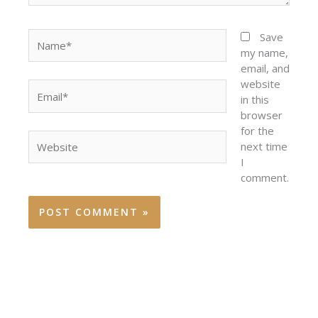
Name*
Save
my name,
email, and
website
Email*
in this
browser
for the
Website
next time
I
comment.