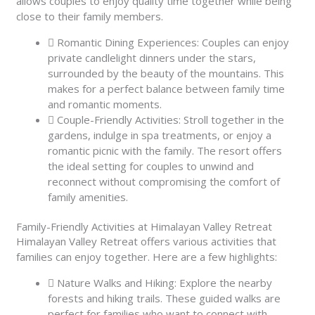
allows couples to enjoy quality time together while being
close to their family members.
Romantic Dining Experiences: Couples can enjoy
private candlelight dinners under the stars,
surrounded by the beauty of the mountains. This
makes for a perfect balance between family time
and romantic moments.
Couple-Friendly Activities: Stroll together in the
gardens, indulge in spa treatments, or enjoy a
romantic picnic with the family. The resort offers
the ideal setting for couples to unwind and
reconnect without compromising the comfort of
family amenities.
Family-Friendly Activities at Himalayan Valley Retreat
Himalayan Valley Retreat offers various activities that
families can enjoy together. Here are a few highlights:
Nature Walks and Hiking: Explore the nearby
forests and hiking trails. These guided walks are
perfect for families who want to connect with