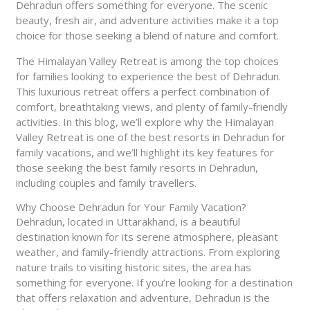
Dehradun offers something for everyone. The scenic
beauty, fresh air, and adventure activities make it a top
choice for those seeking a blend of nature and comfort.
The Himalayan Valley Retreat is among the top choices
for families looking to experience the best of Dehradun.
This luxurious retreat offers a perfect combination of
comfort, breathtaking views, and plenty of family-friendly
activities. In this blog, we’ll explore why the Himalayan
Valley Retreat is one of the best resorts in Dehradun for
family vacations, and we’ll highlight its key features for
those seeking the best family resorts in Dehradun,
including couples and family travellers.
Why Choose Dehradun for Your Family Vacation?
Dehradun, located in Uttarakhand, is a beautiful
destination known for its serene atmosphere, pleasant
weather, and family-friendly attractions. From exploring
nature trails to visiting historic sites, the area has
something for everyone. If you’re looking for a destination
that offers relaxation and adventure, Dehradun is the