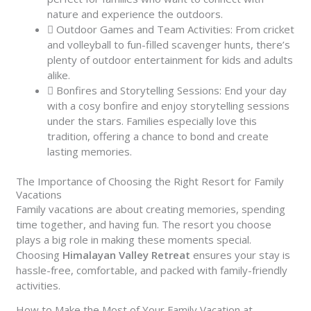
nature and experience the outdoors.
Outdoor Games and Team Activities: From cricket
and volleyball to fun-filled scavenger hunts, there’s
plenty of outdoor entertainment for kids and adults
alike.
Bonfires and Storytelling Sessions: End your day
with a cosy bonfire and enjoy storytelling sessions
under the stars. Families especially love this
tradition, offering a chance to bond and create
lasting memories.
The Importance of Choosing the Right Resort for Family
Vacations
Family vacations are about creating memories, spending
time together, and having fun. The resort you choose
plays a big role in making these moments special.
Choosing
Himalayan Valley Retreat
ensures your stay is
hassle-free, comfortable, and packed with family-friendly
activities.
How to Make the Most of Your Family Vacation at