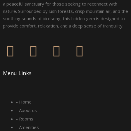
a peaceful sanctuary for those seeking to reconnect with
nature. Surrounded by lush forests, crisp mountain air, and the
soothing sounds of birdsong, this hidden gem is designed to
provide comfort, relaxation, and a deep sense of tranquility.
F
I
L
Y
a
n
i
o
Menu Links
c
s
n
u
e
t
k
t
- Home
b
a
e
u
- About us
o
g
d
b
- Rooms
- Amenities