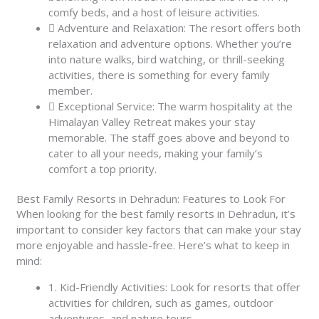
comfy beds, and a host of leisure activities.
Adventure and Relaxation: The resort offers both
relaxation and adventure options. Whether you’re
into nature walks, bird watching, or thrill-seeking
activities, there is something for every family
member.
Exceptional Service: The warm hospitality at the
Himalayan Valley Retreat makes your stay
memorable. The staff goes above and beyond to
cater to all your needs, making your family’s
comfort a top priority.
Best Family Resorts in Dehradun: Features to Look For
When looking for the best family resorts in Dehradun, it’s
important to consider key factors that can make your stay
more enjoyable and hassle-free. Here’s what to keep in
mind:
1. Kid-Friendly Activities: Look for resorts that offer
activities for children, such as games, outdoor
adventures, and nature tours.