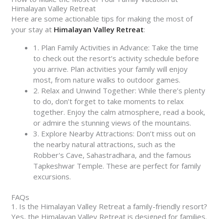
Himalayan Valley Retreat
Here are some actionable tips for making the most of
your stay at
Himalayan Valley Retreat
:
1. Plan Family Activities in Advance: Take the time
to check out the resort’s activity schedule before
you arrive. Plan activities your family will enjoy
most, from nature walks to outdoor games.
2. Relax and Unwind Together: While there’s plenty
to do, don’t forget to take moments to relax
together. Enjoy the calm atmosphere, read a book,
or admire the stunning views of the mountains.
3. Explore Nearby Attractions: Don’t miss out on
the nearby natural attractions, such as the
Robber's Cave, Sahastradhara, and the famous
Tapkeshwar Temple. These are perfect for family
excursions.
FAQs
1. Is the Himalayan Valley Retreat a family-friendly resort?
Yes, the Himalayan Valley Retreat is designed for families.