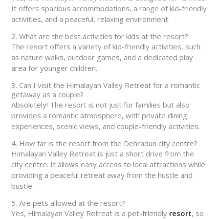
It offers spacious accommodations, a range of kid-friendly
activities, and a peaceful, relaxing environment.
2. What are the best activities for kids at the resort?
The resort offers a variety of kid-friendly activities, such
as nature walks, outdoor games, and a dedicated play
area for younger children.
3. Can I visit the Himalayan Valley Retreat for a romantic
getaway as a couple?
Absolutely! The resort is not just for families but also
provides a romantic atmosphere, with private dining
experiences, scenic views, and couple-friendly activities.
4. How far is the resort from the Dehradun city centre?
Himalayan Valley Retreat is just a short drive from the
city centre. It allows easy access to local attractions while
providing a peaceful retreat away from the hustle and
bustle.
5. Are pets allowed at the resort?
Yes, Himalayan Valley Retreat is a pet-friendly
resort
, so