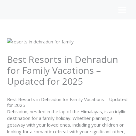
Skip
to
content
Best Resorts in Dehradun
for Family Vacations –
Updated for 2025
Best Resorts in Dehradun for Family Vacations – Updated
for 2025
Dehradun, nestled in the lap of the Himalayas, is an idyllic
destination for a family holiday. Whether planning a
getaway with your loved ones, including your children or
looking for a romantic retreat with your significant other,