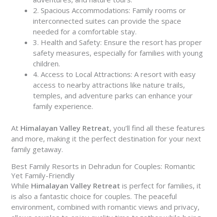
2. Spacious Accommodations: Family rooms or
interconnected suites can provide the space
needed for a comfortable stay.
3. Health and Safety: Ensure the resort has proper
safety measures, especially for families with young
children.
4. Access to Local Attractions: A resort with easy
access to nearby attractions like nature trails,
temples, and adventure parks can enhance your
family experience.
At
Himalayan Valley Retreat
, you’ll find all these features
and more, making it the perfect destination for your next
family getaway.
Best Family Resorts in Dehradun for Couples: Romantic
Yet Family-Friendly
While
Himalayan Valley Retreat
is perfect for families, it
is also a fantastic choice for couples. The peaceful
environment, combined with romantic views and privacy,