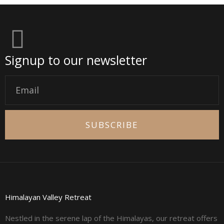
Signup to our newsletter
Email
SUBSCRIBE
Himalayan Valley Retreat
Nestled in the serene lap of the Himalayas, our retreat offers