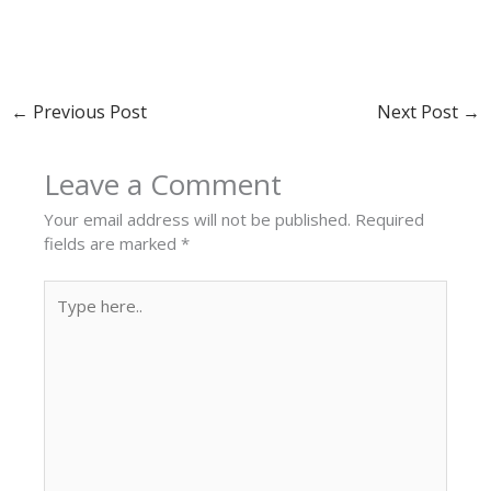
←
Previous Post
Next Post
→
Leave a Comment
Your email address will not be published.
Required
fields are marked
*
Type
here..