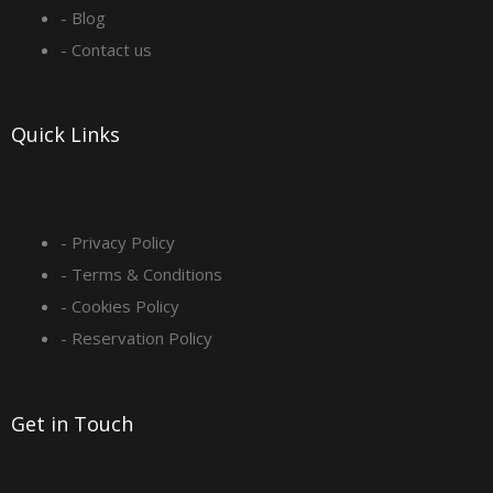
o
r
i
e
- Blog
- Contact us
k
a
n
-
m
Quick Links
s
q
- Privacy Policy
- Terms & Conditions
u
- Cookies Policy
a
- Reservation Policy
r
Get in Touch
e