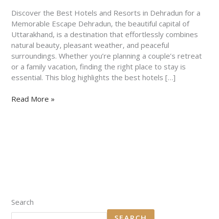
Dehradun
for
Discover the Best Hotels and Resorts in Dehradun for a
a
Memorable Escape Dehradun, the beautiful capital of
Memorable
Uttarakhand, is a destination that effortlessly combines
Escape
natural beauty, pleasant weather, and peaceful
surroundings. Whether you’re planning a couple’s retreat
or a family vacation, finding the right place to stay is
essential. This blog highlights the best hotels […]
Read More »
Search
SEARCH