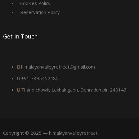
u
- Cookies Policy
a
- Reservation Policy
r
Get in Touch
e
himalayanvalleyretreat@gmail.com
+91 7895452485
Thano chowk, Lekhak gaon, Dehradun pin 248143
Copyright © 2025 — himalayanvalleyretreat