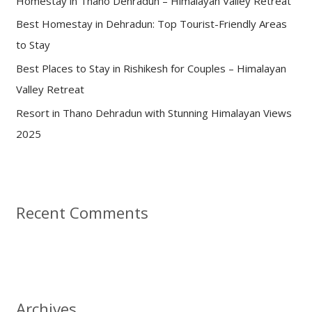
Homestay in Thano Dehradun – Himalayan Valley Retreat
r
:
Best Homestay in Dehradun: Top Tourist-Friendly Areas
to Stay
Best Places to Stay in Rishikesh for Couples – Himalayan
Valley Retreat
Resort in Thano Dehradun with Stunning Himalayan Views
2025
Recent Comments
Archives