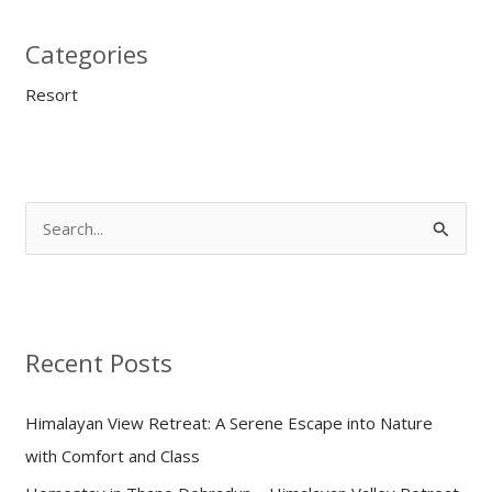
Categories
Resort
S
e
a
r
Recent Posts
c
h
Himalayan View Retreat: A Serene Escape into Nature
f
with Comfort and Class
o