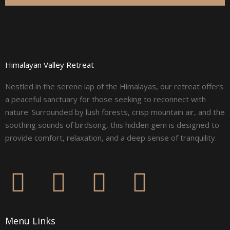
Himalayan Valley Retreat
Nestled in the serene lap of the Himalayas, our retreat offers
a peaceful sanctuary for those seeking to reconnect with
nature. Surrounded by lush forests, crisp mountain air, and the
soothing sounds of birdsong, this hidden gem is designed to
provide comfort, relaxation, and a deep sense of tranquility.
F
I
L
Y
a
n
i
o
Menu Links