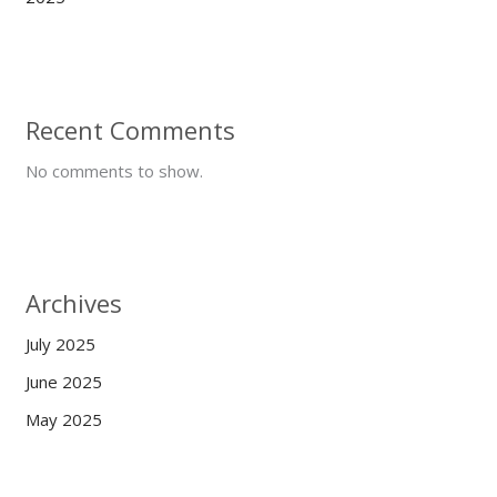
Recent Comments
No comments to show.
Archives
July 2025
June 2025
May 2025