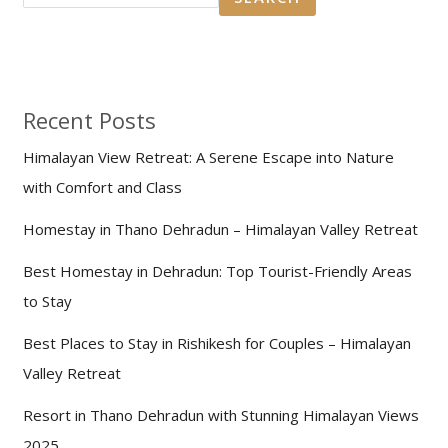
Recent Posts
Himalayan View Retreat: A Serene Escape into Nature
with Comfort and Class
Homestay in Thano Dehradun – Himalayan Valley Retreat
Best Homestay in Dehradun: Top Tourist-Friendly Areas
to Stay
Best Places to Stay in Rishikesh for Couples – Himalayan
Valley Retreat
Resort in Thano Dehradun with Stunning Himalayan Views
2025