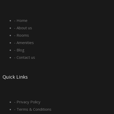
c
s
n
u
e
t
k
t
- Home
b
a
e
u
- About us
o
g
d
b
- Rooms
- Amenities
o
r
i
e
- Blog
- Contact us
k
a
n
-
m
Quick Links
s
q
- Privacy Policy
- Terms & Conditions