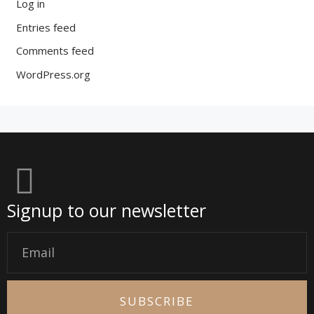
Log in
Entries feed
Comments feed
WordPress.org
Signup to our newsletter
Email
SUBSCRIBE