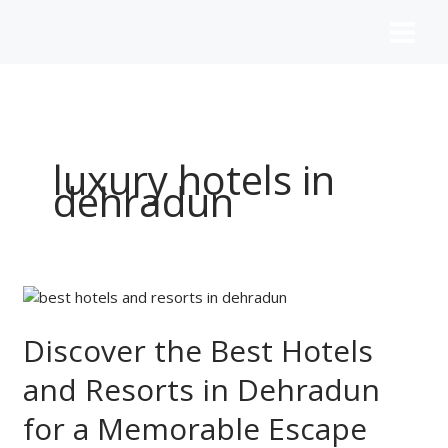
Skip
to
content
luxury hotels in
dehradun
Discover
the
Best
Discover the Best Hotels
Hotels
and Resorts in Dehradun
and
Resorts
for a Memorable Escape
in