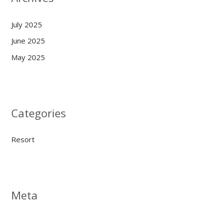
July 2025
June 2025
May 2025
Categories
Resort
Meta