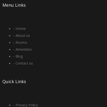
Menu Links
c
s
n
u
e
t
k
t
- Home
b
a
e
u
- About us
o
g
d
b
- Rooms
- Amenities
o
r
i
e
- Blog
- Contact us
k
a
n
-
m
Quick Links
s
q
- Privacy Policy