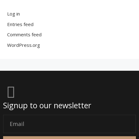
Log in
Entries feed
Comments feed
WordPress.org
Signup to our newsletter
Email