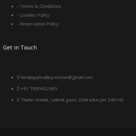
- Terms & Conditions
u
- Cookies Policy
a
- Reservation Policy
r
Get in Touch
e
himalayanvalleyretreat@gmail.com
+91 7895452485
Thano chowk, Lekhak gaon, Dehradun pin 248143