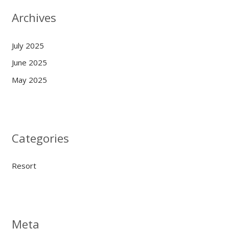
Archives
July 2025
June 2025
May 2025
Categories
Resort
Meta