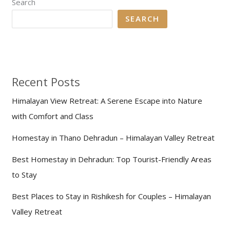
Search
SEARCH
Recent Posts
Himalayan View Retreat: A Serene Escape into Nature
with Comfort and Class
Homestay in Thano Dehradun – Himalayan Valley Retreat
Best Homestay in Dehradun: Top Tourist-Friendly Areas
to Stay
Best Places to Stay in Rishikesh for Couples – Himalayan
Valley Retreat