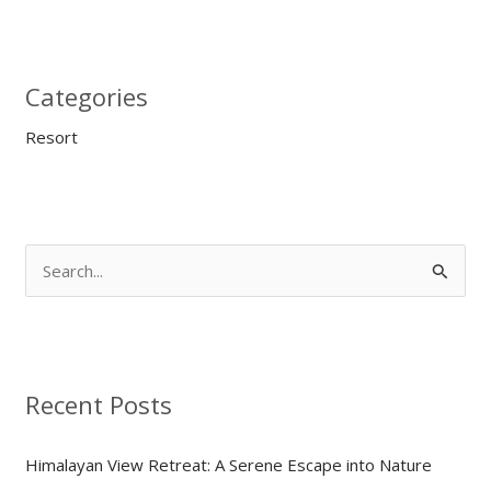
Categories
Resort
S
e
a
r
Recent Posts
c
h
Himalayan View Retreat: A Serene Escape into Nature
f