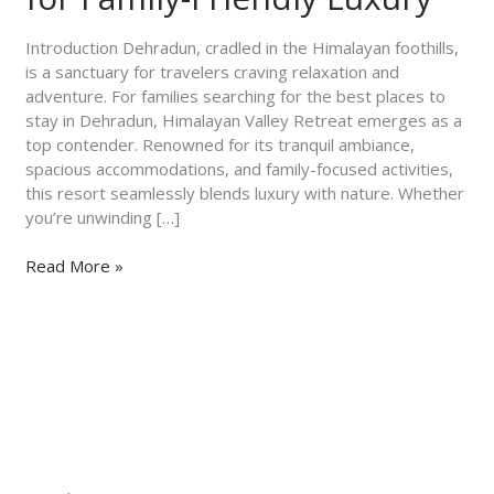
Himalayan
Valley
Introduction Dehradun, cradled in the Himalayan foothills,
Retreat
is a sanctuary for travelers craving relaxation and
for
adventure. For families searching for the best places to
Family-
stay in Dehradun, Himalayan Valley Retreat emerges as a
Friendly
top contender. Renowned for its tranquil ambiance,
Luxury
spacious accommodations, and family-focused activities,
this resort seamlessly blends luxury with nature. Whether
you’re unwinding […]
Read More »