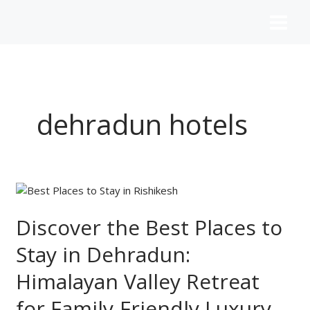
Skip
to
content
dehradun hotels
Discover
the
Best
Discover the Best Places to
Places
Stay in Dehradun:
to
Stay
Himalayan Valley Retreat
in
Dehradun:
for Family-Friendly Luxury