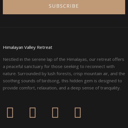
SUBSCRIBE
Himalayan Valley Retreat
Nestled in the serene lap of the Himalayas, our retreat offers
a peaceful sanctuary for those seeking to reconnect with
nature. Surrounded by lush forests, crisp mountain air, and the
soothing sounds of birdsong, this hidden gem is designed to
provide comfort, relaxation, and a deep sense of tranquility.
F
I
L
Y
a
n
i
o