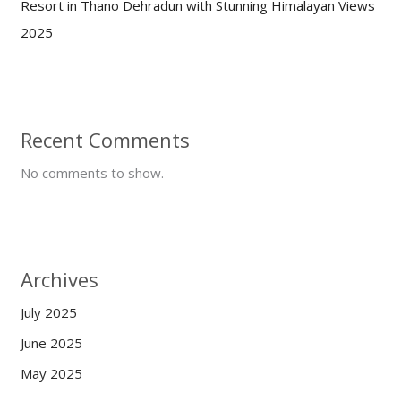
Resort in Thano Dehradun with Stunning Himalayan Views
2025
Recent Comments
No comments to show.
Archives
July 2025
June 2025
May 2025