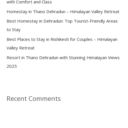
with Comfort and Class
o
Homestay in Thano Dehradun – Himalayan Valley Retreat
r
:
Best Homestay in Dehradun: Top Tourist-Friendly Areas
to Stay
Best Places to Stay in Rishikesh for Couples – Himalayan
Valley Retreat
Resort in Thano Dehradun with Stunning Himalayan Views
2025
Recent Comments