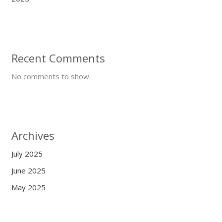
Recent Comments
No comments to show.
Archives
July 2025
June 2025
May 2025