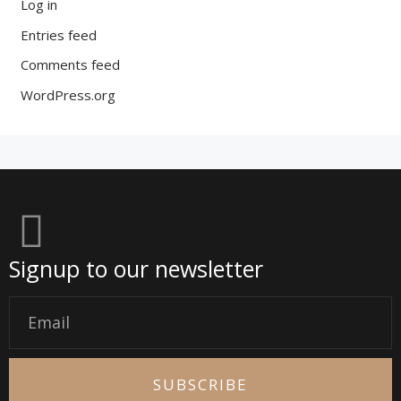
Log in
Entries feed
Comments feed
WordPress.org
Signup to our newsletter
Email
SUBSCRIBE