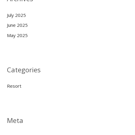
July 2025
June 2025
May 2025
Categories
Resort
Meta