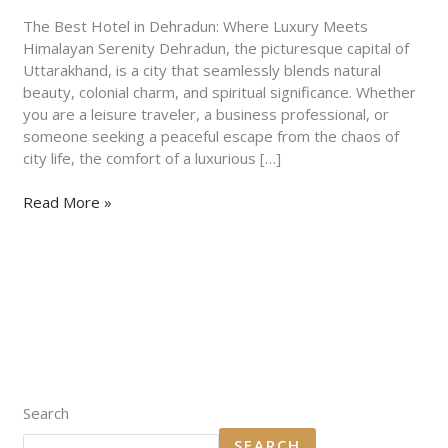
Stays
&
The Best Hotel in Dehradun: Where Luxury Meets
Hidden
Himalayan Serenity Dehradun, the picturesque capital of
Gems
Uttarakhand, is a city that seamlessly blends natural
beauty, colonial charm, and spiritual significance. Whether
you are a leisure traveler, a business professional, or
someone seeking a peaceful escape from the chaos of
city life, the comfort of a luxurious […]
Read More »
Search
SEARCH