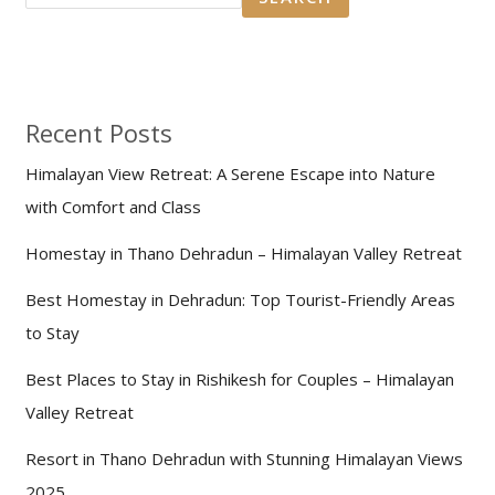
Recent Posts
Himalayan View Retreat: A Serene Escape into Nature
with Comfort and Class
Homestay in Thano Dehradun – Himalayan Valley Retreat
Best Homestay in Dehradun: Top Tourist-Friendly Areas
to Stay
Best Places to Stay in Rishikesh for Couples – Himalayan
Valley Retreat
Resort in Thano Dehradun with Stunning Himalayan Views
2025