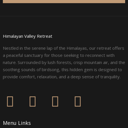
Himalayan Valley Retreat
Nestled in the serene lap of the Himalayas, our retreat offers
a peaceful sanctuary for those seeking to reconnect with
nature. Surrounded by lush forests, crisp mountain air, and the
soothing sounds of birdsong, this hidden gem is designed to
provide comfort, relaxation, and a deep sense of tranquility.
F
I
L
Y
a
n
i
o
Menu Links