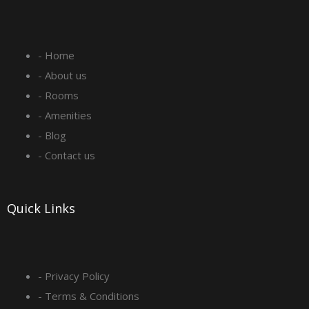
c
s
n
u
e
t
k
t
- Home
b
a
e
u
- About us
o
g
d
b
- Rooms
- Amenities
o
r
i
e
- Blog
- Contact us
k
a
n
-
m
Quick Links
s
q
- Privacy Policy
- Terms & Conditions