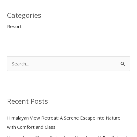
Categories
Resort
S
e
a
r
Recent Posts
c
h
Himalayan View Retreat: A Serene Escape into Nature
f
with Comfort and Class
o