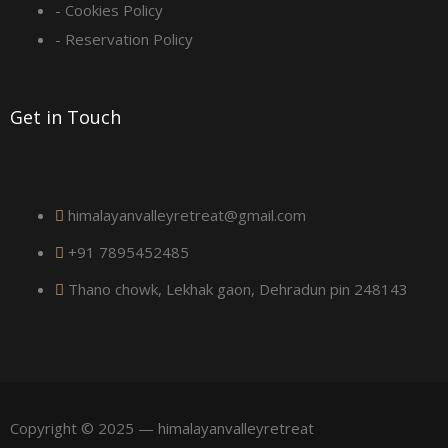
u
- Cookies Policy
a
- Reservation Policy
r
Get in Touch
e
himalayanvalleyretreat@gmail.com
+91 7895452485
Thano chowk, Lekhak gaon, Dehradun pin 248143
Copyright © 2025 — himalayanvalleyretreat