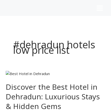
Skip
to
content
#dehradun hotels
low price list
Discover
the
Best
Discover the Best Hotel in
Hotel
Dehradun: Luxurious Stays
in
Dehradun:
& Hidden Gems
Luxurious