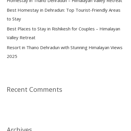
Homestay in Thano Dehradun – Himalayan Valley Retreat
r
:
Best Homestay in Dehradun: Top Tourist-Friendly Areas
to Stay
Best Places to Stay in Rishikesh for Couples – Himalayan
Valley Retreat
Resort in Thano Dehradun with Stunning Himalayan Views
2025
Recent Comments
Archives