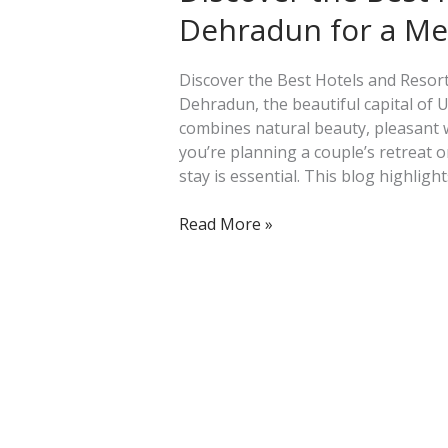
Hotels
Dehradun for a M
and
Resorts
in
Discover the Best Hotels and Reso
Dehradun
Dehradun, the beautiful capital of U
for
combines natural beauty, pleasant
a
you’re planning a couple’s retreat or
Memorable
stay is essential. This blog highligh
Escape
Read More »