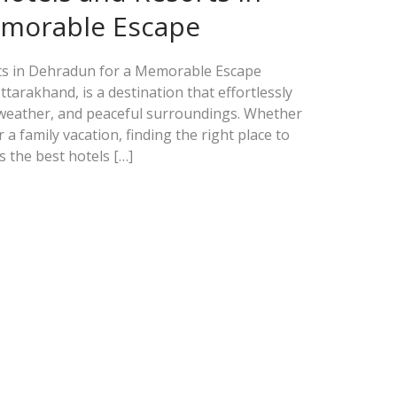
emorable Escape
rts in Dehradun for a Memorable Escape
ttarakhand, is a destination that effortlessly
 weather, and peaceful surroundings. Whether
 a family vacation, finding the right place to
ts the best hotels […]