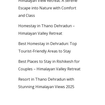
Himalayan View Retreat: A Serene
Escape into Nature with Comfort
and Class
Homestay in Thano Dehradun –
Himalayan Valley Retreat
Best Homestay in Dehradun: Top
Tourist-Friendly Areas to Stay
Best Places to Stay in Rishikesh for
Couples – Himalayan Valley Retreat
Resort in Thano Dehradun with
Stunning Himalayan Views 2025