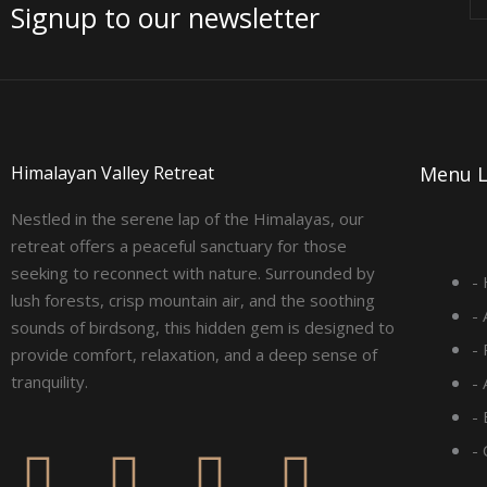
Signup to our newsletter
Himalayan Valley Retreat
Menu L
Nestled in the serene lap of the Himalayas, our
retreat offers a peaceful sanctuary for those
seeking to reconnect with nature. Surrounded by
-
lush forests, crisp mountain air, and the soothing
-
sounds of birdsong, this hidden gem is designed to
-
provide comfort, relaxation, and a deep sense of
tranquility.
-
- 
F
I
L
Y
-