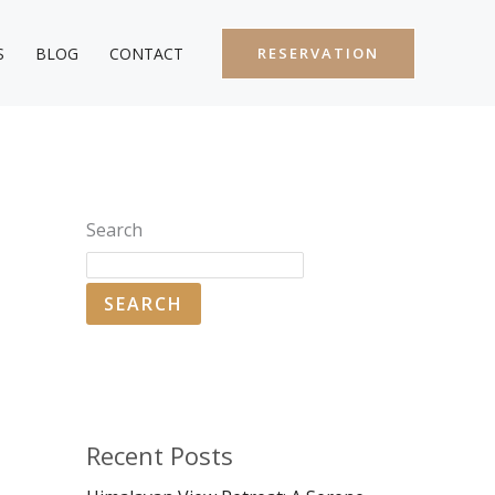
S
BLOG
CONTACT
RESERVATION
Search
SEARCH
Recent Posts