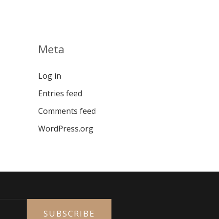
Meta
Log in
Entries feed
Comments feed
WordPress.org
SUBSCRIBE