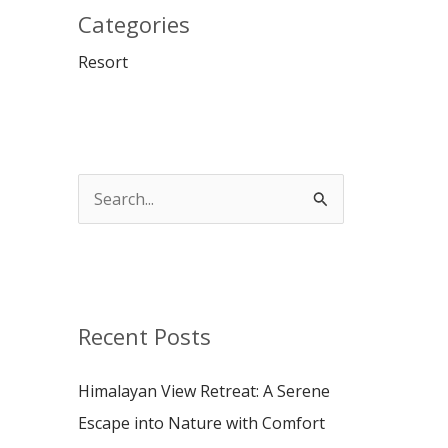
Categories
Resort
S
e
a
r
c
Recent Posts
h
Himalayan View Retreat: A Serene
f
Escape into Nature with Comfort
o