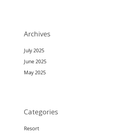
Archives
July 2025
June 2025
May 2025
Categories
Resort