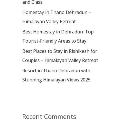
and Class
r
:
Homestay in Thano Dehradun –
Himalayan Valley Retreat
Best Homestay in Dehradun: Top
Tourist-Friendly Areas to Stay
Best Places to Stay in Rishikesh for
Couples – Himalayan Valley Retreat
Resort in Thano Dehradun with
Stunning Himalayan Views 2025
Recent Comments