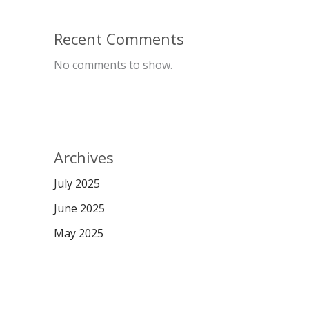
Recent Comments
No comments to show.
Archives
July 2025
June 2025
May 2025