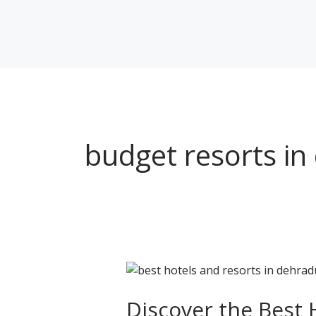
Skip
to
content
budget resorts i
Discover
the
Best
Discover the Best 