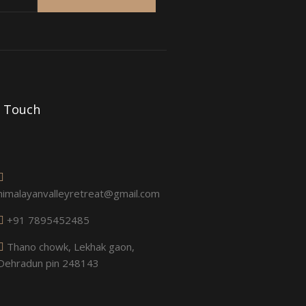
n Touch
himalayanvalleyretreat@gmail.com
+91 7895452485
Thano chowk, Lekhak gaon,
Dehradun pin 248143