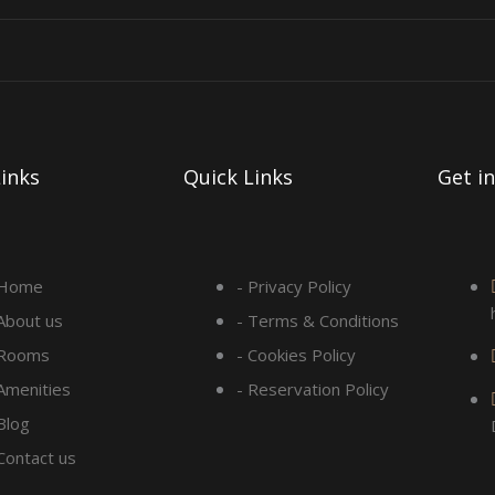
inks
Quick Links
Get i
 Home
- Privacy Policy
 About us
- Terms & Conditions
 Rooms
- Cookies Policy
 Amenities
- Reservation Policy
Blog
 Contact us