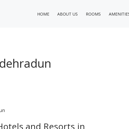
HOME
ABOUT US
ROOMS
AMENITIE
n dehradun
Hotels and Resorts in