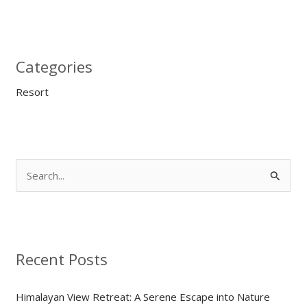
Categories
Resort
S
e
a
r
Recent Posts
c
h
Himalayan View Retreat: A Serene Escape into Nature
f