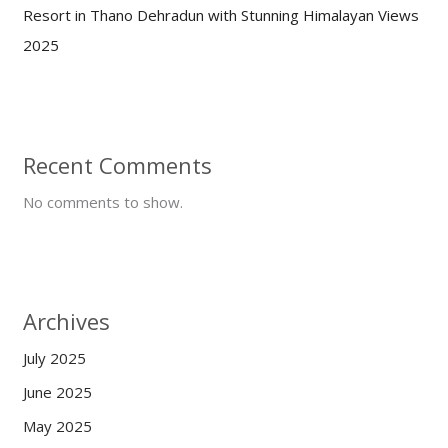
Resort in Thano Dehradun with Stunning Himalayan Views
2025
Recent Comments
No comments to show.
Archives
July 2025
June 2025
May 2025