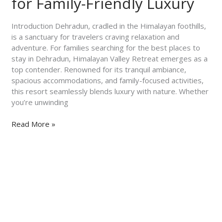
for Family-Friendly Luxury
Himalayan
Valley
Introduction Dehradun, cradled in the Himalayan foothills,
Retreat
is a sanctuary for travelers craving relaxation and
for
adventure. For families searching for the best places to
Family-
stay in Dehradun, Himalayan Valley Retreat emerges as a
Friendly
top contender. Renowned for its tranquil ambiance,
Luxury
spacious accommodations, and family-focused activities,
this resort seamlessly blends luxury with nature. Whether
you’re unwinding
Read More »