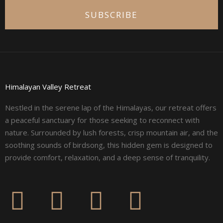
SUBSCRIBE
Himalayan Valley Retreat
Nestled in the serene lap of the Himalayas, our retreat offers
a peaceful sanctuary for those seeking to reconnect with
nature. Surrounded by lush forests, crisp mountain air, and the
soothing sounds of birdsong, this hidden gem is designed to
provide comfort, relaxation, and a deep sense of tranquility.
F
I
L
Y