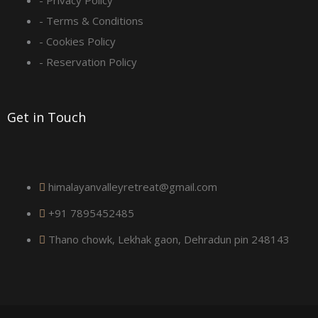
q
- Privacy Policy
- Terms & Conditions
u
- Cookies Policy
a
- Reservation Policy
r
Get in Touch
e
himalayanvalleyretreat@gmail.com
+91 7895452485
Thano chowk, Lekhak gaon, Dehradun pin 248143