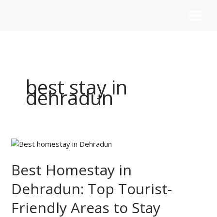
Skip
to
content
best stay in
dehradun
Best
Homestay
in
Best Homestay in
Dehradun:
Dehradun: Top Tourist-
Top
Tourist-
Friendly Areas to Stay
Friendly