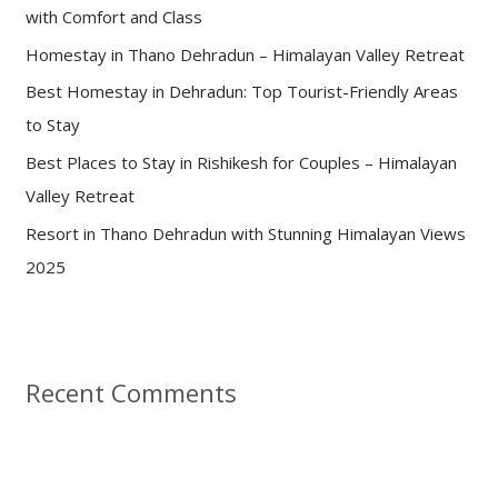
with Comfort and Class
o
Homestay in Thano Dehradun – Himalayan Valley Retreat
r
:
Best Homestay in Dehradun: Top Tourist-Friendly Areas
to Stay
Best Places to Stay in Rishikesh for Couples – Himalayan
Valley Retreat
Resort in Thano Dehradun with Stunning Himalayan Views
2025
Recent Comments