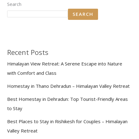
Search
SEARCH
Recent Posts
Himalayan View Retreat: A Serene Escape into Nature
with Comfort and Class
Homestay in Thano Dehradun – Himalayan Valley Retreat
Best Homestay in Dehradun: Top Tourist-Friendly Areas
to Stay
Best Places to Stay in Rishikesh for Couples – Himalayan
Valley Retreat