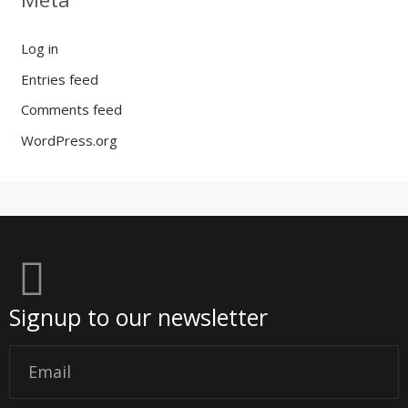
Log in
Entries feed
Comments feed
WordPress.org
Signup to our newsletter
Email