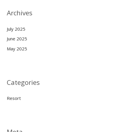
Archives
July 2025
June 2025
May 2025
Categories
Resort
Meta