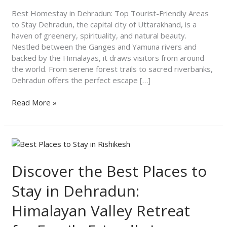
Areas
to
Best Homestay in Dehradun: Top Tourist-Friendly Areas
Stay
to Stay Dehradun, the capital city of Uttarakhand, is a
haven of greenery, spirituality, and natural beauty.
Nestled between the Ganges and Yamuna rivers and
backed by the Himalayas, it draws visitors from around
the world. From serene forest trails to sacred riverbanks,
Dehradun offers the perfect escape […]
Read More »
Discover
the
Best
Discover the Best Places to
Places
Stay in Dehradun:
to
Stay
Himalayan Valley Retreat
in
Dehradun: