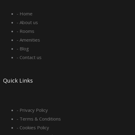
e
t
k
t
- Home
b
a
e
u
- About us
o
g
d
b
- Rooms
- Amenities
o
r
i
e
- Blog
- Contact us
k
a
n
-
m
Quick Links
s
q
- Privacy Policy
- Terms & Conditions
u
- Cookies Policy