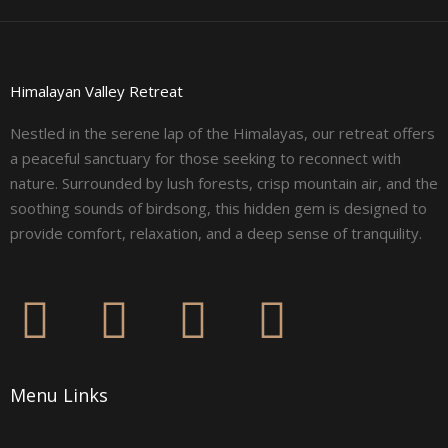
Himalayan Valley Retreat
Nestled in the serene lap of the Himalayas, our retreat offers
a peaceful sanctuary for those seeking to reconnect with
nature. Surrounded by lush forests, crisp mountain air, and the
soothing sounds of birdsong, this hidden gem is designed to
provide comfort, relaxation, and a deep sense of tranquility.
F
I
L
Y
a
n
i
o
Menu Links
c
s
n
u