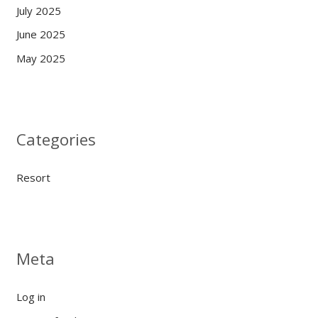
July 2025
June 2025
May 2025
Categories
Resort
Meta
Log in