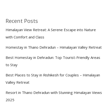
Recent Posts
Himalayan View Retreat: A Serene Escape into Nature
with Comfort and Class
Homestay in Thano Dehradun – Himalayan Valley Retreat
Best Homestay in Dehradun: Top Tourist-Friendly Areas
to Stay
Best Places to Stay in Rishikesh for Couples – Himalayan
Valley Retreat
Resort in Thano Dehradun with Stunning Himalayan Views
2025