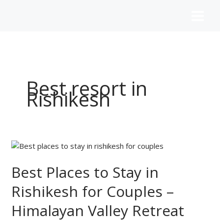
Skip
to
content
Best resort in
Rishikesh
Best
Places
to
Best Places to Stay in
Stay
Rishikesh for Couples –
in
Rishikesh
Himalayan Valley Retreat
for