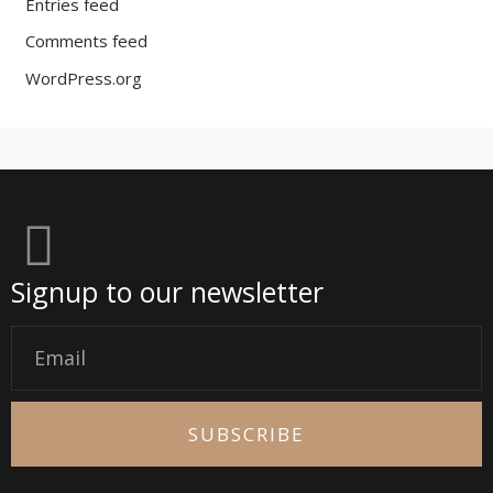
Entries feed
Comments feed
WordPress.org
Signup to our newsletter
Email
SUBSCRIBE