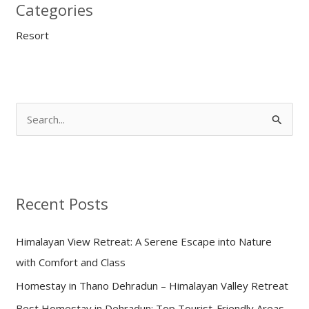
Categories
Resort
S
e
a
r
Recent Posts
c
h
Himalayan View Retreat: A Serene Escape into Nature
f
with Comfort and Class
o
Homestay in Thano Dehradun – Himalayan Valley Retreat
r
:
Best Homestay in Dehradun: Top Tourist-Friendly Areas