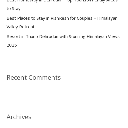
to Stay
Best Places to Stay in Rishikesh for Couples – Himalayan
Valley Retreat
Resort in Thano Dehradun with Stunning Himalayan Views
2025
Recent Comments
Archives