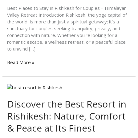
Couples
–
Best Places to Stay in Rishikesh for Couples – Himalayan
Himalayan
Valley Retreat Introduction Rishikesh, the yoga capital of
Valley
the world, is more than just a spiritual getaway; it's a
Retreat
sanctuary for couples seeking tranquility, privacy, and
connection with nature. Whether you're looking for a
romantic escape, a wellness retreat, or a peaceful place
to unwind […]
Read More »
Discover
the
Best
Discover the Best Resort in
Resort
Rishikesh: Nature, Comfort
in
Rishikesh:
& Peace at Its Finest
Nature,
Comfort