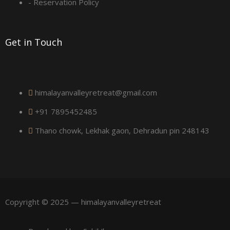
a
- Reservation Policy
r
Get in Touch
e
himalayanvalleyretreat@gmail.com
+91 7895452485
Thano chowk, Lekhak gaon, Dehradun pin 248143
Copyright © 2025 — himalayanvalleyretreat