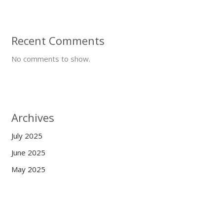
Recent Comments
No comments to show.
Archives
July 2025
June 2025
May 2025