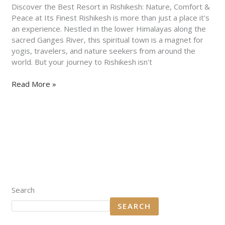
&
Discover the Best Resort in Rishikesh: Nature, Comfort &
Peace
Peace at Its Finest Rishikesh is more than just a place it's
at
an experience. Nestled in the lower Himalayas along the
Its
sacred Ganges River, this spiritual town is a magnet for
Finest
yogis, travelers, and nature seekers from around the
world. But your journey to Rishikesh isn't
Read More »
Search
SEARCH