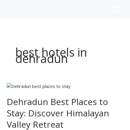
Skip
to
content
best hotels in
dehradun
Dehradun
Best
Places
Dehradun Best Places to
to
Stay: Discover Himalayan
Stay:
Discover
Valley Retreat
Himalayan