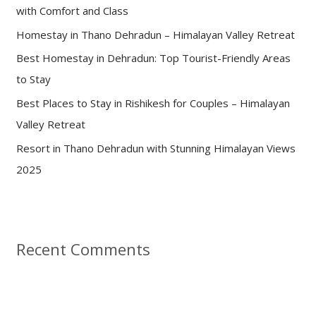
with Comfort and Class
o
Homestay in Thano Dehradun – Himalayan Valley Retreat
r
:
Best Homestay in Dehradun: Top Tourist-Friendly Areas
to Stay
Best Places to Stay in Rishikesh for Couples – Himalayan
Valley Retreat
Resort in Thano Dehradun with Stunning Himalayan Views
2025
Recent Comments