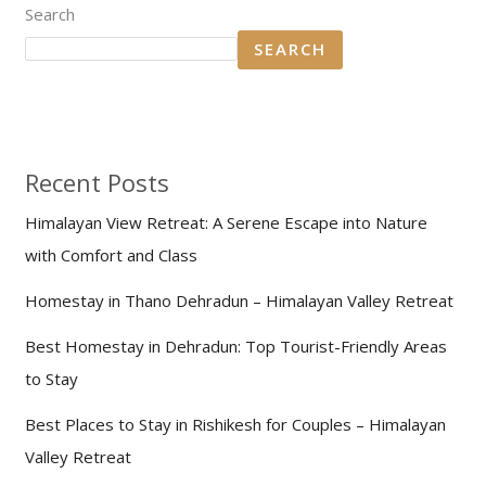
Search
SEARCH
Recent Posts
Himalayan View Retreat: A Serene Escape into Nature
with Comfort and Class
Homestay in Thano Dehradun – Himalayan Valley Retreat
Best Homestay in Dehradun: Top Tourist-Friendly Areas
to Stay
Best Places to Stay in Rishikesh for Couples – Himalayan
Valley Retreat