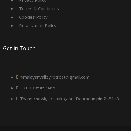
q
- Privacy Policy
- Terms & Conditions
u
- Cookies Policy
a
- Reservation Policy
r
Get in Touch
e
himalayanvalleyretreat@gmail.com
+91 7895452485
Thano chowk, Lekhak gaon, Dehradun pin 248143