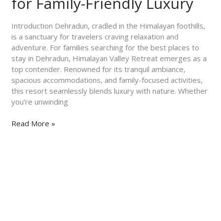
for Family-Friendly Luxury
Himalayan
Valley
Introduction Dehradun, cradled in the Himalayan foothills,
Retreat
is a sanctuary for travelers craving relaxation and
for
adventure. For families searching for the best places to
Family-
stay in Dehradun, Himalayan Valley Retreat emerges as a
Friendly
top contender. Renowned for its tranquil ambiance,
Luxury
spacious accommodations, and family-focused activities,
this resort seamlessly blends luxury with nature. Whether
you’re unwinding
Read More »