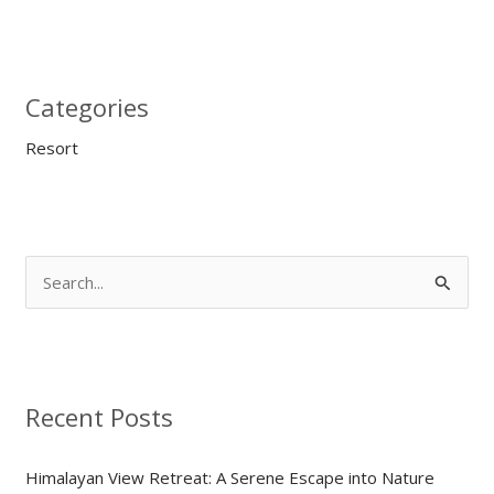
Categories
Resort
S
e
a
r
Recent Posts
c
h
Himalayan View Retreat: A Serene Escape into Nature
f