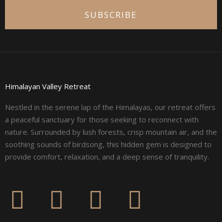
SUBSCRIBE
Himalayan Valley Retreat
Nestled in the serene lap of the Himalayas, our retreat offers
a peaceful sanctuary for those seeking to reconnect with
nature. Surrounded by lush forests, crisp mountain air, and the
soothing sounds of birdsong, this hidden gem is designed to
provide comfort, relaxation, and a deep sense of tranquility.
F
I
L
Y