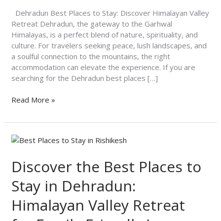
Valley
Retreat
Dehradun Best Places to Stay: Discover Himalayan Valley
Retreat Dehradun, the gateway to the Garhwal
Himalayas, is a perfect blend of nature, spirituality, and
culture. For travelers seeking peace, lush landscapes, and
a soulful connection to the mountains, the right
accommodation can elevate the experience. If you are
searching for the Dehradun best places […]
Read More »
Discover
the
Best
Discover the Best Places to
Places
Stay in Dehradun:
to
Stay
Himalayan Valley Retreat
in
Dehradun: