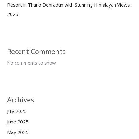
Resort in Thano Dehradun with Stunning Himalayan Views
2025
Recent Comments
No comments to show.
Archives
July 2025
June 2025
May 2025