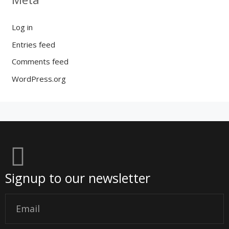
Log in
Entries feed
Comments feed
WordPress.org
Signup to our newsletter
Email