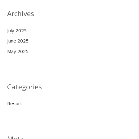
Archives
July 2025
June 2025
May 2025
Categories
Resort
Meta