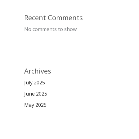
Recent Comments
No comments to show.
Archives
July 2025
June 2025
May 2025