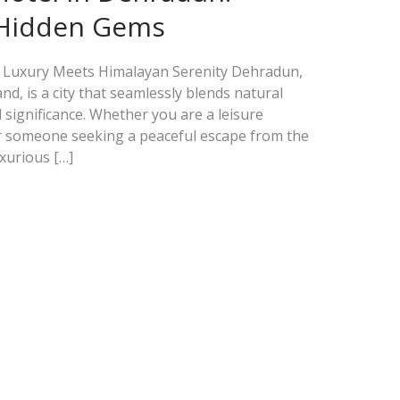
 Hidden Gems
 Luxury Meets Himalayan Serenity Dehradun,
nd, is a city that seamlessly blends natural
l significance. Whether you are a leisure
or someone seeking a peaceful escape from the
uxurious […]