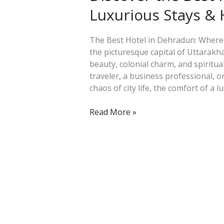
Hotel
Luxurious Stays &
in
Dehradun:
Luxurious
The Best Hotel in Dehradun: Where
Stays
the picturesque capital of Uttarakha
&
beauty, colonial charm, and spiritua
Hidden
traveler, a business professional, 
Gems
chaos of city life, the comfort of a l
Read More »