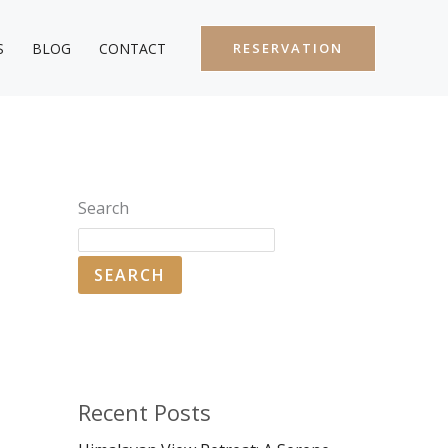
S
BLOG
CONTACT
RESERVATION
Search
SEARCH
Recent Posts