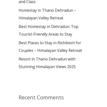
and Class
r
:
Homestay in Thano Dehradun –
Himalayan Valley Retreat
Best Homestay in Dehradun: Top
Tourist-Friendly Areas to Stay
Best Places to Stay in Rishikesh for
Couples – Himalayan Valley Retreat
Resort in Thano Dehradun with
Stunning Himalayan Views 2025
Recent Comments