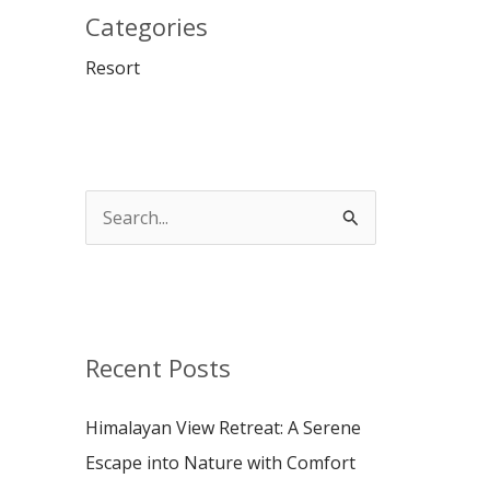
Categories
Resort
S
e
a
r
c
Recent Posts
h
Himalayan View Retreat: A Serene
f
Escape into Nature with Comfort
o