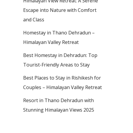
Himalayan View Retreat: A Serene
Escape into Nature with Comfort
and Class
Homestay in Thano Dehradun –
Himalayan Valley Retreat
Best Homestay in Dehradun: Top
Tourist-Friendly Areas to Stay
Best Places to Stay in Rishikesh for
Couples – Himalayan Valley Retreat
Resort in Thano Dehradun with
Stunning Himalayan Views 2025