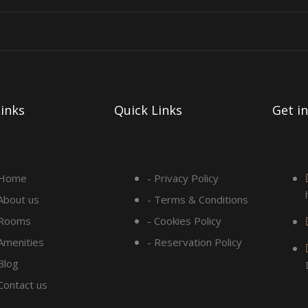
inks
Quick Links
Get i
 Home
- Privacy Policy
 About us
- Terms & Conditions
 Rooms
- Cookies Policy
 Amenities
- Reservation Policy
Blog
 Contact us