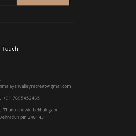
n Touch
himalayanvalleyretreat@gmail.com
+91 7895452485
Thano chowk, Lekhak gaon,
Dehradun pin 248143