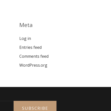
Meta
Log in
Entries feed
Comments feed
WordPress.org
SUBSCRIBE