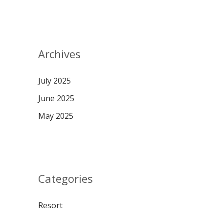
Archives
July 2025
June 2025
May 2025
Categories
Resort