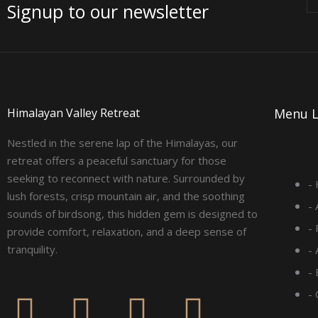
Signup to our newsletter
Himalayan Valley Retreat
Menu L
Nestled in the serene lap of the Himalayas, our
retreat offers a peaceful sanctuary for those
seeking to reconnect with nature. Surrounded by
-
lush forests, crisp mountain air, and the soothing
-
sounds of birdsong, this hidden gem is designed to
-
provide comfort, relaxation, and a deep sense of
tranquility.
-
- 
F
I
L
Y
-