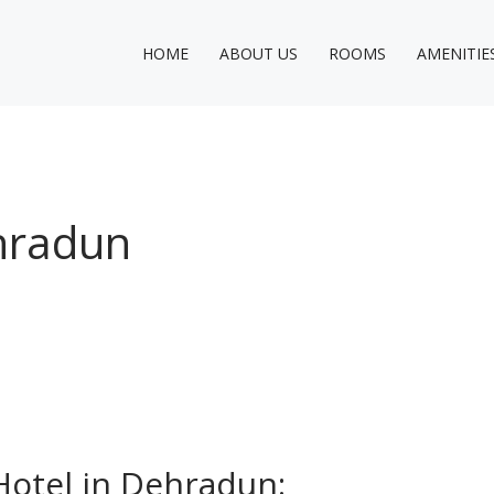
HOME
ABOUT US
ROOMS
AMENITIE
ehradun
Hotel in Dehradun: