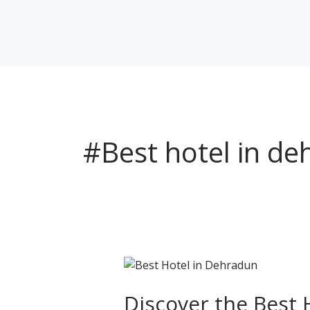
Skip
to
content
#Best hotel in d
Discover
the
Best
Discover the Best 