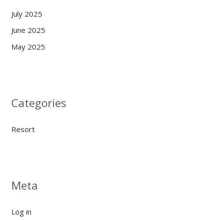
July 2025
June 2025
May 2025
Categories
Resort
Meta
Log in