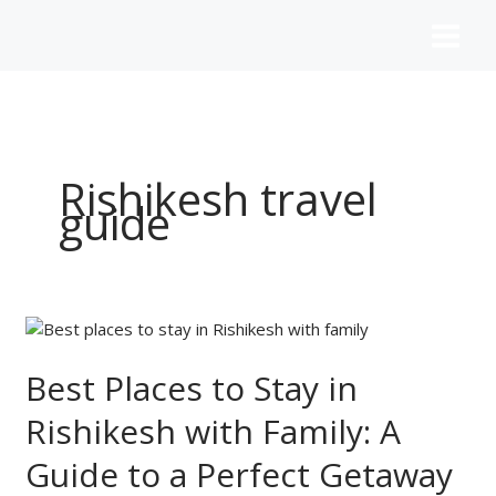
Skip
to
content
Rishikesh travel
guide
Best
Places
to
Best Places to Stay in
Stay
Rishikesh with Family: A
in
Rishikesh
Guide to a Perfect Getaway
with