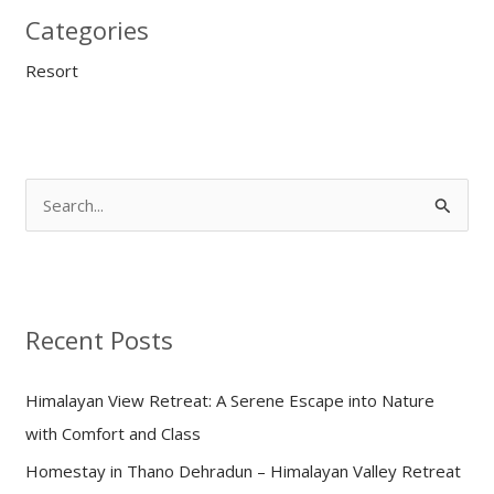
Categories
Resort
S
e
a
r
Recent Posts
c
h
Himalayan View Retreat: A Serene Escape into Nature
f
with Comfort and Class
o
Homestay in Thano Dehradun – Himalayan Valley Retreat
r