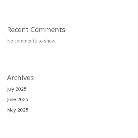
Recent Comments
No comments to show.
Archives
July 2025
June 2025
May 2025