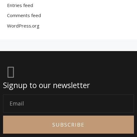
Entries feed
Comments feed
WordPress.org
Signup to our newsletter
Email
SUBSCRIBE