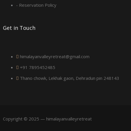
a
- Reservation Policy
r
Get in Touch
e
himalayanvalleyretreat@gmail.com
+91 7895452485
Thano chowk, Lekhak gaon, Dehradun pin 248143
Copyright © 2025 — himalayanvalleyretreat