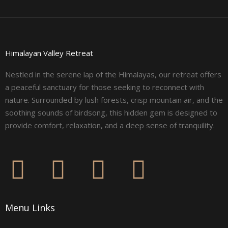
Himalayan Valley Retreat
Nestled in the serene lap of the Himalayas, our retreat offers
a peaceful sanctuary for those seeking to reconnect with
nature. Surrounded by lush forests, crisp mountain air, and the
soothing sounds of birdsong, this hidden gem is designed to
provide comfort, relaxation, and a deep sense of tranquility.
F
I
L
Y
a
n
i
o
Menu Links
c
s
n
u