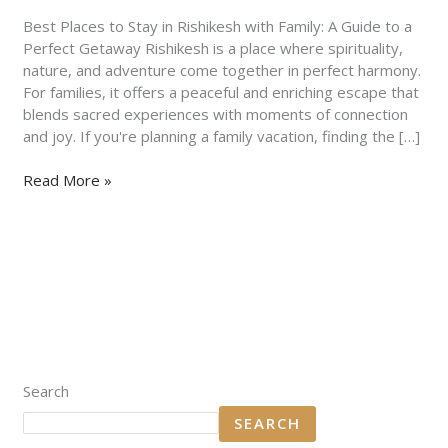
Family:
A
Best Places to Stay in Rishikesh with Family: A Guide to a
Guide
Perfect Getaway Rishikesh is a place where spirituality,
to
nature, and adventure come together in perfect harmony.
a
For families, it offers a peaceful and enriching escape that
Perfect
blends sacred experiences with moments of connection
Getaway
and joy. If you're planning a family vacation, finding the […]
Read More »
Search
SEARCH