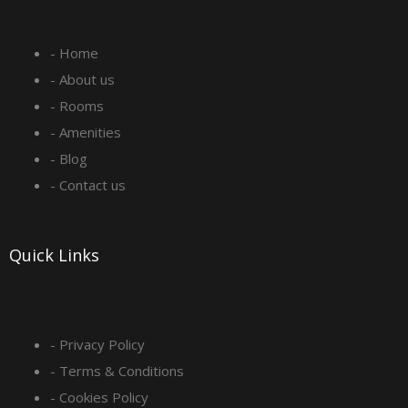
e
t
k
t
- Home
b
a
e
u
- About us
o
g
d
b
- Rooms
- Amenities
o
r
i
e
- Blog
- Contact us
k
a
n
-
m
Quick Links
s
q
- Privacy Policy
- Terms & Conditions
u
- Cookies Policy