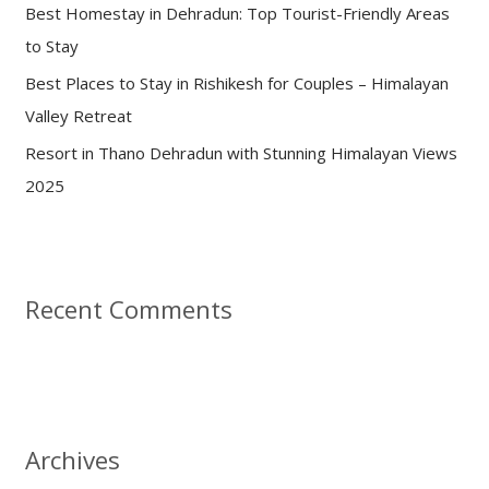
:
Best Homestay in Dehradun: Top Tourist-Friendly Areas
to Stay
Best Places to Stay in Rishikesh for Couples – Himalayan
Valley Retreat
Resort in Thano Dehradun with Stunning Himalayan Views
2025
Recent Comments
Archives