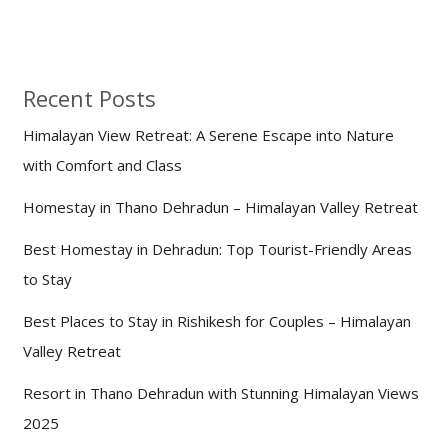
Recent Posts
Himalayan View Retreat: A Serene Escape into Nature
with Comfort and Class
Homestay in Thano Dehradun – Himalayan Valley Retreat
Best Homestay in Dehradun: Top Tourist-Friendly Areas
to Stay
Best Places to Stay in Rishikesh for Couples – Himalayan
Valley Retreat
Resort in Thano Dehradun with Stunning Himalayan Views
2025