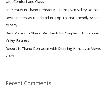
with Comfort and Class
o
Homestay in Thano Dehradun – Himalayan Valley Retreat
r
:
Best Homestay in Dehradun: Top Tourist-Friendly Areas
to Stay
Best Places to Stay in Rishikesh for Couples – Himalayan
Valley Retreat
Resort in Thano Dehradun with Stunning Himalayan Views
2025
Recent Comments