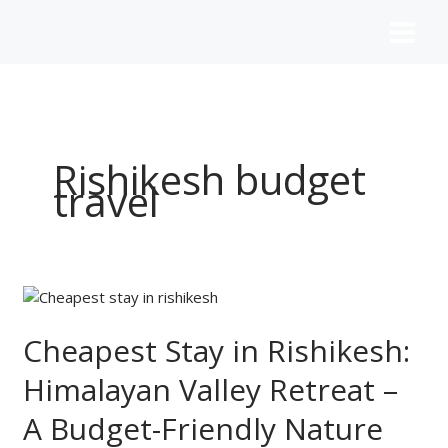
Skip
to
content
Rishikesh budget
travel
Cheapest
Stay
in
Cheapest Stay in Rishikesh:
Rishikesh:
Himalayan Valley Retreat –
Himalayan
Valley
A Budget-Friendly Nature
Retreat