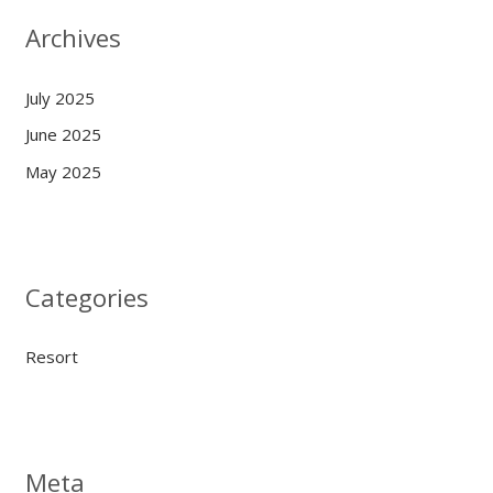
Archives
July 2025
June 2025
May 2025
Categories
Resort
Meta