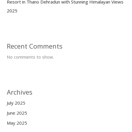
Resort in Thano Dehradun with Stunning Himalayan Views
2025
Recent Comments
No comments to show.
Archives
July 2025
June 2025
May 2025