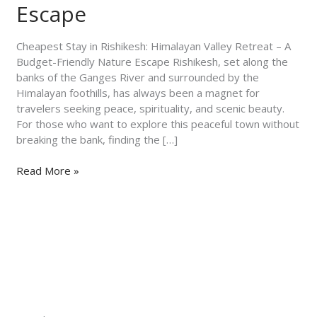
–
Escape
A
Budget-
Cheapest Stay in Rishikesh: Himalayan Valley Retreat – A
Friendly
Budget-Friendly Nature Escape Rishikesh, set along the
Nature
banks of the Ganges River and surrounded by the
Escape
Himalayan foothills, has always been a magnet for
travelers seeking peace, spirituality, and scenic beauty.
For those who want to explore this peaceful town without
breaking the bank, finding the […]
Read More »