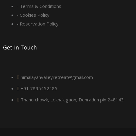
- Terms & Conditions
u
- Cookies Policy
a
- Reservation Policy
r
Get in Touch
e
himalayanvalleyretreat@gmail.com
+91 7895452485
Thano chowk, Lekhak gaon, Dehradun pin 248143