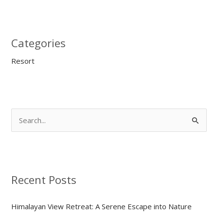
Categories
Resort
S
e
a
r
Recent Posts
c
h
Himalayan View Retreat: A Serene Escape into Nature
f