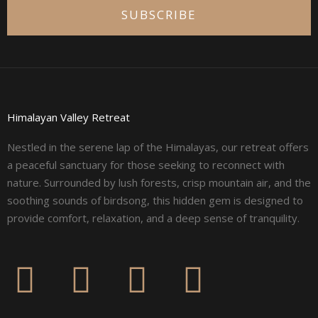
SUBSCRIBE
Himalayan Valley Retreat
Nestled in the serene lap of the Himalayas, our retreat offers
a peaceful sanctuary for those seeking to reconnect with
nature. Surrounded by lush forests, crisp mountain air, and the
soothing sounds of birdsong, this hidden gem is designed to
provide comfort, relaxation, and a deep sense of tranquility.
F
I
L
Y
a
n
i
o