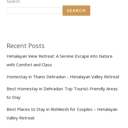
Search
SEARCH
Recent Posts
Himalayan View Retreat: A Serene Escape into Nature
with Comfort and Class
Homestay in Thano Dehradun – Himalayan Valley Retreat
Best Homestay in Dehradun: Top Tourist-Friendly Areas
to Stay
Best Places to Stay in Rishikesh for Couples – Himalayan
Valley Retreat