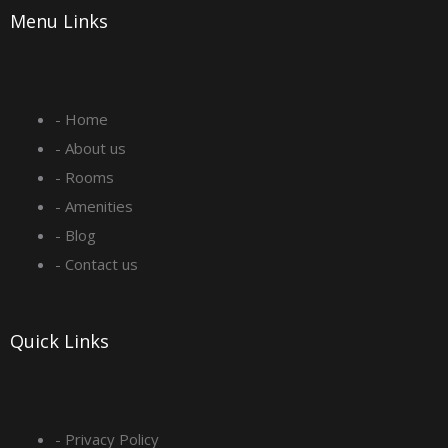
Menu Links
c
s
n
u
e
t
k
t
- Home
b
a
e
u
- About us
o
g
d
b
- Rooms
- Amenities
o
r
i
e
- Blog
- Contact us
k
a
n
-
m
Quick Links
s
q
- Privacy Policy