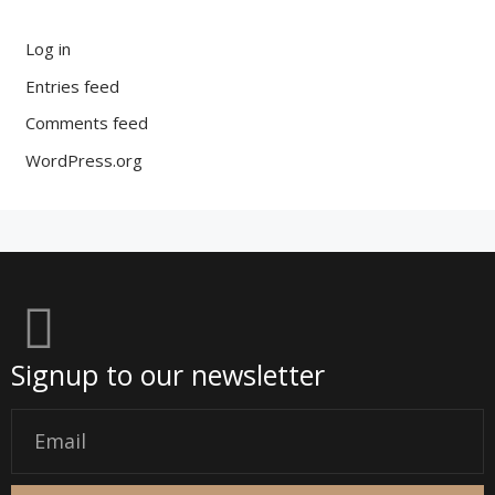
Log in
Entries feed
Comments feed
WordPress.org
Signup to our newsletter
Email