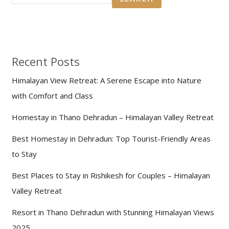
Recent Posts
Himalayan View Retreat: A Serene Escape into Nature
with Comfort and Class
Homestay in Thano Dehradun – Himalayan Valley Retreat
Best Homestay in Dehradun: Top Tourist-Friendly Areas
to Stay
Best Places to Stay in Rishikesh for Couples – Himalayan
Valley Retreat
Resort in Thano Dehradun with Stunning Himalayan Views
2025