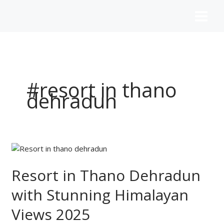
Skip
to
content
#resort in thano
dehradun
Resort
in
Thano
Resort in Thano Dehradun
Dehradun
with Stunning Himalayan
with
Stunning
Views 2025
Himalayan