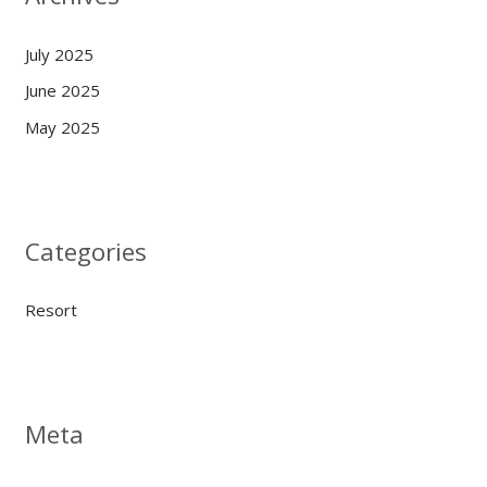
July 2025
June 2025
May 2025
Categories
Resort
Meta