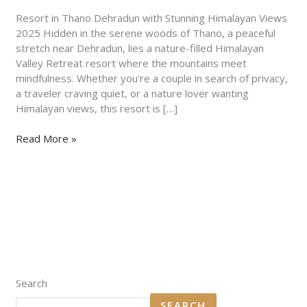
Views
2025
Resort in Thano Dehradun with Stunning Himalayan Views
2025 Hidden in the serene woods of Thano, a peaceful
stretch near Dehradun, lies a nature-filled Himalayan
Valley Retreat resort where the mountains meet
mindfulness. Whether you're a couple in search of privacy,
a traveler craving quiet, or a nature lover wanting
Himalayan views, this resort is […]
Read More »
Search
SEARCH