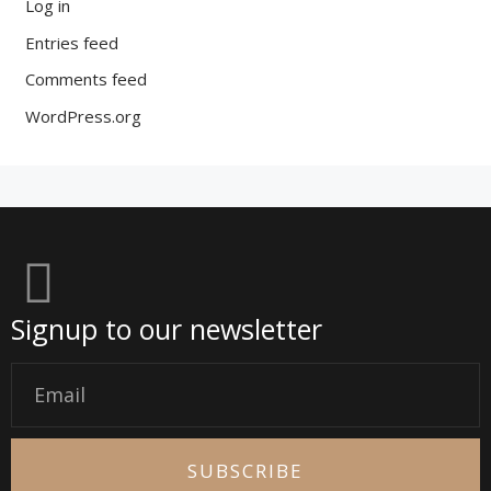
Log in
Entries feed
Comments feed
WordPress.org
Signup to our newsletter
Email
SUBSCRIBE