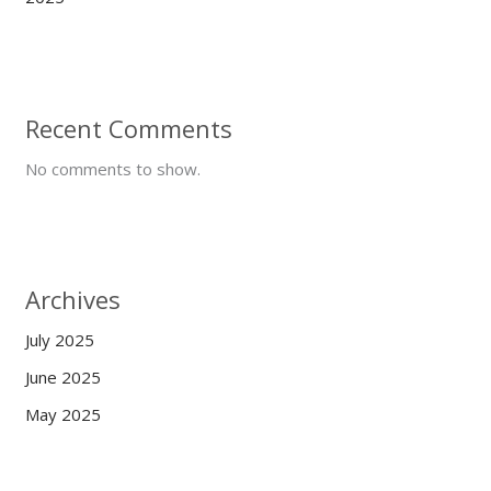
Recent Comments
No comments to show.
Archives
July 2025
June 2025
May 2025