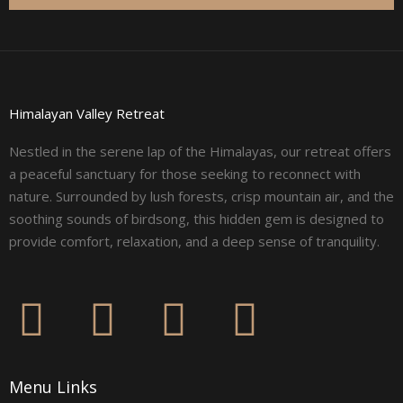
Himalayan Valley Retreat
Nestled in the serene lap of the Himalayas, our retreat offers
a peaceful sanctuary for those seeking to reconnect with
nature. Surrounded by lush forests, crisp mountain air, and the
soothing sounds of birdsong, this hidden gem is designed to
provide comfort, relaxation, and a deep sense of tranquility.
F
I
L
Y
a
n
i
o
Menu Links