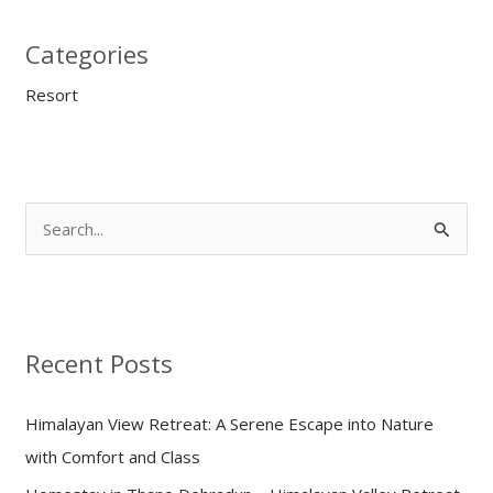
Categories
Resort
S
e
a
r
Recent Posts
c
h
Himalayan View Retreat: A Serene Escape into Nature
f
with Comfort and Class
o