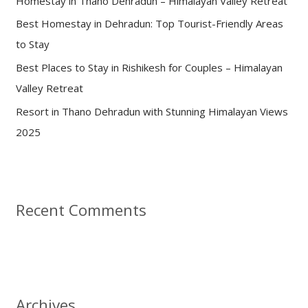
Homestay in Thano Dehradun – Himalayan Valley Retreat
r
:
Best Homestay in Dehradun: Top Tourist-Friendly Areas
to Stay
Best Places to Stay in Rishikesh for Couples – Himalayan
Valley Retreat
Resort in Thano Dehradun with Stunning Himalayan Views
2025
Recent Comments
Archives