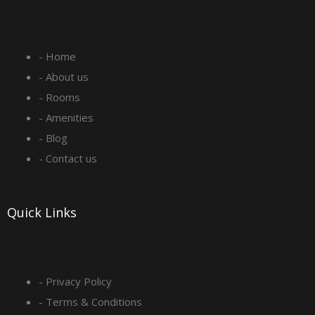
c
s
n
u
e
t
k
t
- Home
b
a
e
u
- About us
o
g
d
b
- Rooms
- Amenities
o
r
i
e
- Blog
- Contact us
k
a
n
-
m
Quick Links
s
q
- Privacy Policy
- Terms & Conditions