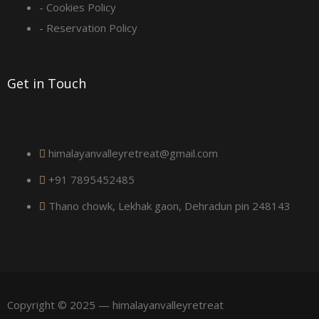
u
- Cookies Policy
a
- Reservation Policy
r
Get in Touch
e
himalayanvalleyretreat@gmail.com
+91 7895452485
Thano chowk, Lekhak gaon, Dehradun pin 248143
Copyright © 2025 — himalayanvalleyretreat