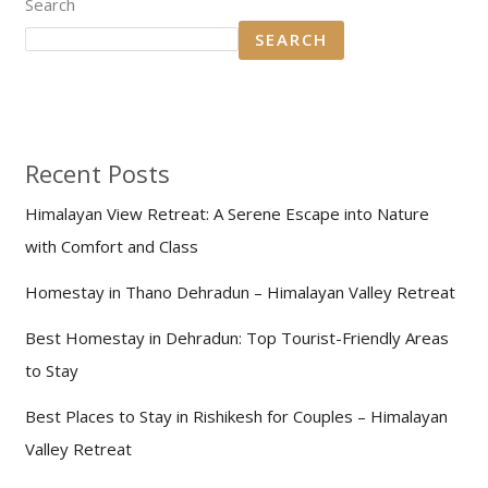
Search
SEARCH
Recent Posts
Himalayan View Retreat: A Serene Escape into Nature
with Comfort and Class
Homestay in Thano Dehradun – Himalayan Valley Retreat
Best Homestay in Dehradun: Top Tourist-Friendly Areas
to Stay
Best Places to Stay in Rishikesh for Couples – Himalayan
Valley Retreat