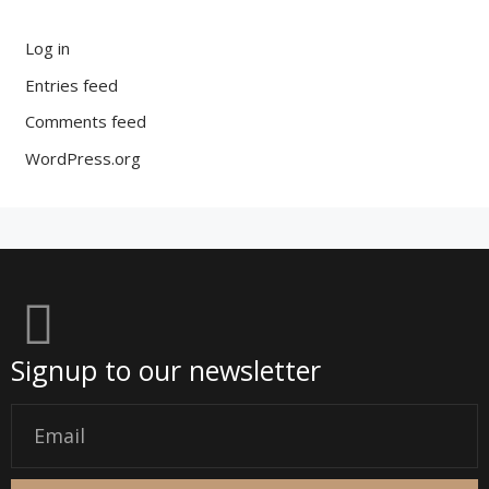
Log in
Entries feed
Comments feed
WordPress.org
Signup to our newsletter
Email