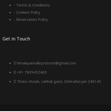
- Terms & Conditions
u
- Cookies Policy
a
- Reservation Policy
r
Get in Touch
e
himalayanvalleyretreat@gmail.com
+91 7895452485
Thano chowk, Lekhak gaon, Dehradun pin 248143