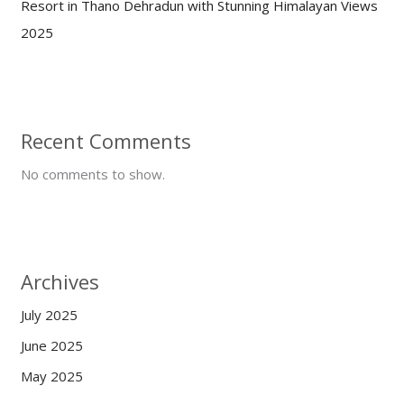
Resort in Thano Dehradun with Stunning Himalayan Views
2025
Recent Comments
No comments to show.
Archives
July 2025
June 2025
May 2025