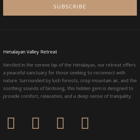
SUBSCRIBE
Himalayan Valley Retreat
Nestled in the serene lap of the Himalayas, our retreat offers
a peaceful sanctuary for those seeking to reconnect with
nature. Surrounded by lush forests, crisp mountain air, and the
soothing sounds of birdsong, this hidden gem is designed to
provide comfort, relaxation, and a deep sense of tranquility.
F
I
L
Y
a
n
i
o