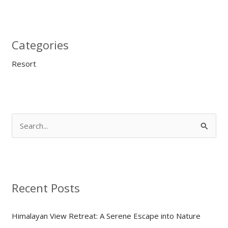
Categories
Resort
S
e
a
r
Recent Posts
c
h
Himalayan View Retreat: A Serene Escape into Nature
f