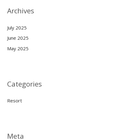
Archives
July 2025
June 2025
May 2025
Categories
Resort
Meta