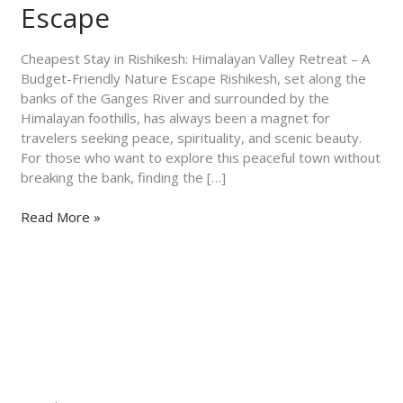
–
Escape
A
Budget-
Cheapest Stay in Rishikesh: Himalayan Valley Retreat – A
Friendly
Budget-Friendly Nature Escape Rishikesh, set along the
Nature
banks of the Ganges River and surrounded by the
Escape
Himalayan foothills, has always been a magnet for
travelers seeking peace, spirituality, and scenic beauty.
For those who want to explore this peaceful town without
breaking the bank, finding the […]
Read More »