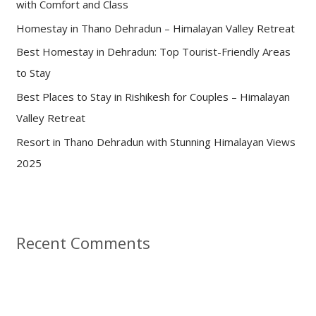
with Comfort and Class
o
Homestay in Thano Dehradun – Himalayan Valley Retreat
r
:
Best Homestay in Dehradun: Top Tourist-Friendly Areas
to Stay
Best Places to Stay in Rishikesh for Couples – Himalayan
Valley Retreat
Resort in Thano Dehradun with Stunning Himalayan Views
2025
Recent Comments