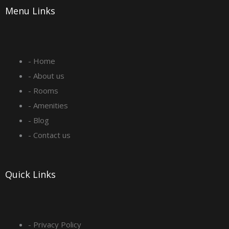
Menu Links
c
s
n
u
e
t
k
t
- Home
b
a
e
u
- About us
o
g
d
b
- Rooms
- Amenities
o
r
i
e
- Blog
- Contact us
k
a
n
-
m
Quick Links
s
q
- Privacy Policy