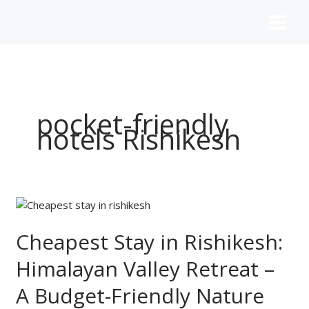
Skip
to
content
pocket-friendly
hotels Rishikesh
Cheapest
Stay
in
Cheapest Stay in Rishikesh:
Rishikesh:
Himalayan Valley Retreat –
Himalayan
Valley
A Budget-Friendly Nature
Retreat