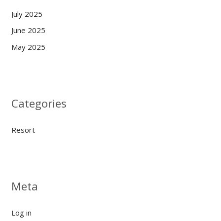
July 2025
June 2025
May 2025
Categories
Resort
Meta
Log in