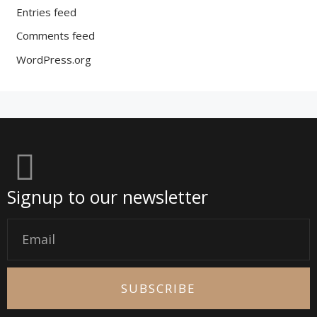
Entries feed
Comments feed
WordPress.org
Signup to our newsletter
Email
SUBSCRIBE