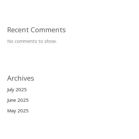
Recent Comments
No comments to show.
Archives
July 2025
June 2025
May 2025