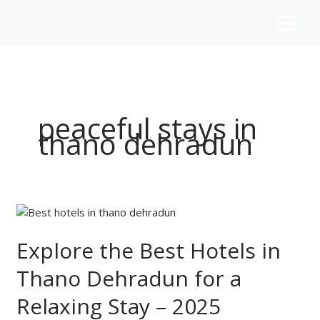
Skip
to
content
peaceful stays in
thano dehradun
Explore
the
Best
Explore the Best Hotels in
Hotels
Thano Dehradun for a
in
Thano
Relaxing Stay – 2025
Dehradun