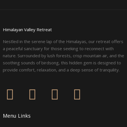
Himalayan Valley Retreat
Nestled in the serene lap of the Himalayas, our retreat offers
a peaceful sanctuary for those seeking to reconnect with
nature. Surrounded by lush forests, crisp mountain air, and the
soothing sounds of birdsong, this hidden gem is designed to
provide comfort, relaxation, and a deep sense of tranquility.
F
I
L
Y
a
n
i
o
Menu Links
c
s
n
u