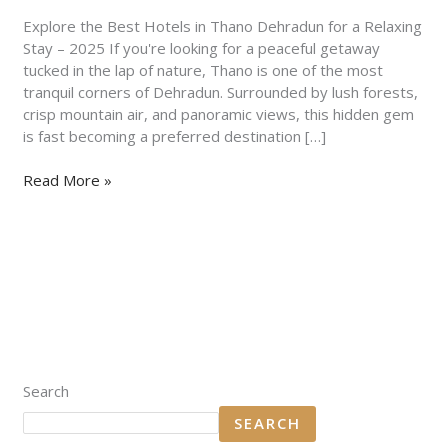
for
a
Explore the Best Hotels in Thano Dehradun for a Relaxing
Relaxing
Stay – 2025 If you're looking for a peaceful getaway
Stay
tucked in the lap of nature, Thano is one of the most
–
tranquil corners of Dehradun. Surrounded by lush forests,
2025
crisp mountain air, and panoramic views, this hidden gem
is fast becoming a preferred destination […]
Read More »
Search
SEARCH