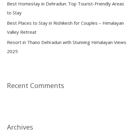
:
Best Homestay in Dehradun: Top Tourist-Friendly Areas
to Stay
Best Places to Stay in Rishikesh for Couples – Himalayan
Valley Retreat
Resort in Thano Dehradun with Stunning Himalayan Views
2025
Recent Comments
Archives