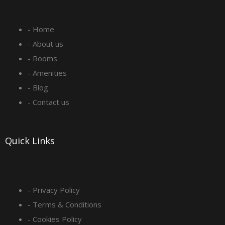
e
t
k
t
- Home
b
a
e
u
- About us
o
g
d
b
- Rooms
- Amenities
o
r
i
e
- Blog
- Contact us
k
a
n
-
m
Quick Links
s
q
- Privacy Policy
- Terms & Conditions
u
- Cookies Policy