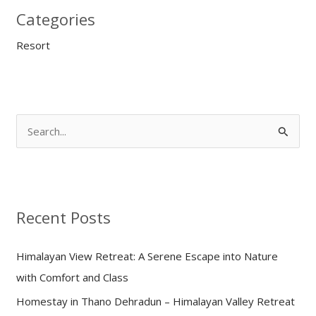
Categories
Resort
S
e
a
r
Recent Posts
c
h
Himalayan View Retreat: A Serene Escape into Nature
f
with Comfort and Class
o
Homestay in Thano Dehradun – Himalayan Valley Retreat
r