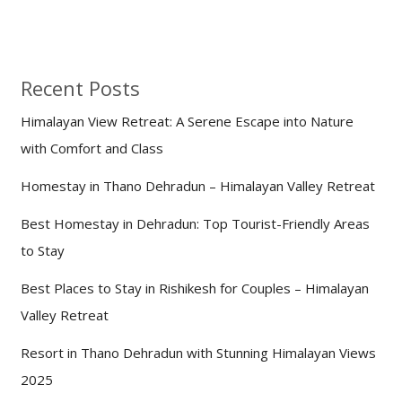
Recent Posts
Himalayan View Retreat: A Serene Escape into Nature
with Comfort and Class
Homestay in Thano Dehradun – Himalayan Valley Retreat
Best Homestay in Dehradun: Top Tourist-Friendly Areas
to Stay
Best Places to Stay in Rishikesh for Couples – Himalayan
Valley Retreat
Resort in Thano Dehradun with Stunning Himalayan Views
2025