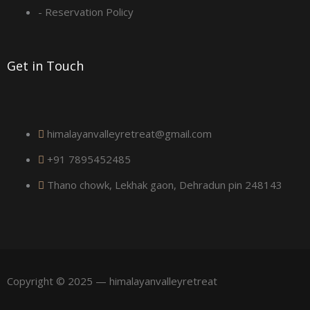
a
- Reservation Policy
r
Get in Touch
e
himalayanvalleyretreat@gmail.com
+91 7895452485
Thano chowk, Lekhak gaon, Dehradun pin 248143
Copyright © 2025 — himalayanvalleyretreat