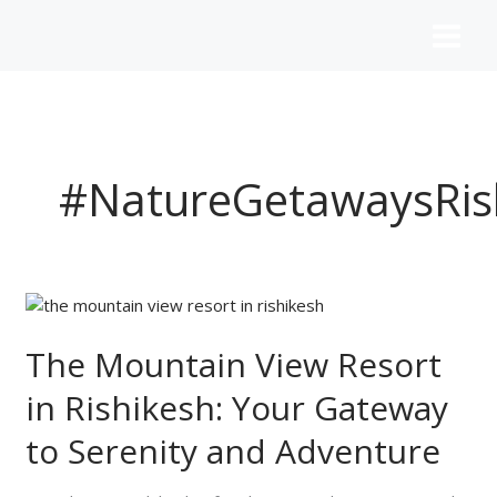
Skip
to
content
#NatureGetawaysRis
The
Mountain
View
The Mountain View Resort
Resort
in Rishikesh: Your Gateway
in
Rishikesh:
to Serenity and Adventure
Your
Gateway