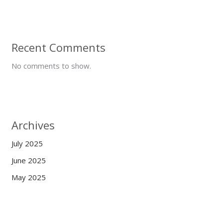
Recent Comments
No comments to show.
Archives
July 2025
June 2025
May 2025