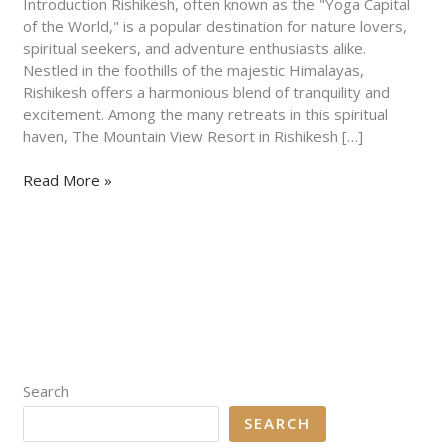
to
Introduction Rishikesh, often known as the "Yoga Capital
Serenity
of the World," is a popular destination for nature lovers,
and
spiritual seekers, and adventure enthusiasts alike.
Adventure
Nestled in the foothills of the majestic Himalayas,
Rishikesh offers a harmonious blend of tranquility and
excitement. Among the many retreats in this spiritual
haven, The Mountain View Resort in Rishikesh […]
Read More »
Search
SEARCH