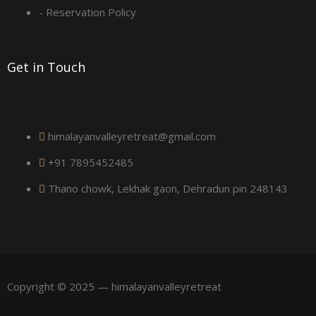
a
- Reservation Policy
r
Get in Touch
e
himalayanvalleyretreat@gmail.com
+91 7895452485
Thano chowk, Lekhak gaon, Dehradun pin 248143
Copyright © 2025 — himalayanvalleyretreat