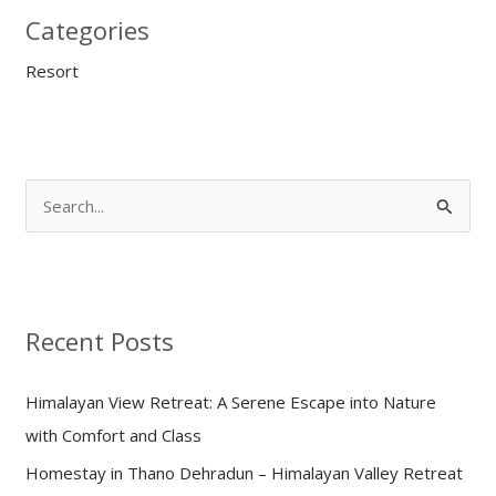
Categories
Resort
S
e
a
r
Recent Posts
c
h
Himalayan View Retreat: A Serene Escape into Nature
f
with Comfort and Class
o
Homestay in Thano Dehradun – Himalayan Valley Retreat
r