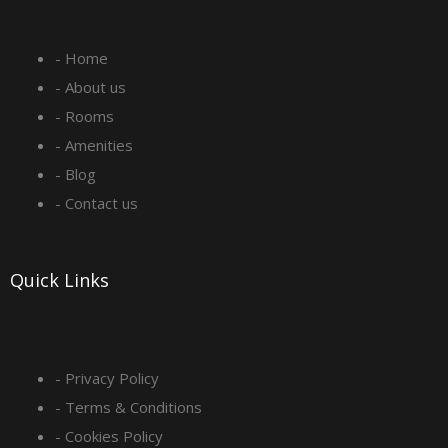
e
t
k
t
- Home
b
a
e
u
- About us
o
g
d
b
- Rooms
- Amenities
o
r
i
e
- Blog
- Contact us
k
a
n
-
m
Quick Links
s
q
- Privacy Policy
- Terms & Conditions
u
- Cookies Policy