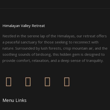
Himalayan Valley Retreat
Nestled in the serene lap of the Himalayas, our retreat offers
a peaceful sanctuary for those seeking to reconnect with
nature. Surrounded by lush forests, crisp mountain air, and the
soothing sounds of birdsong, this hidden gem is designed to
provide comfort, relaxation, and a deep sense of tranquility.
F
I
L
Y
a
n
i
o
Menu Links
c
s
n
u