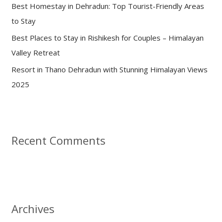
:
Best Homestay in Dehradun: Top Tourist-Friendly Areas
to Stay
Best Places to Stay in Rishikesh for Couples – Himalayan
Valley Retreat
Resort in Thano Dehradun with Stunning Himalayan Views
2025
Recent Comments
Archives