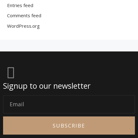
Entries feed
Comments feed
WordPress.org
Signup to our newsletter
Email
SUBSCRIBE