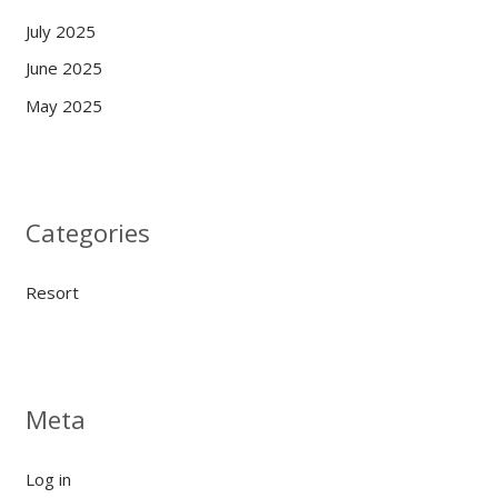
July 2025
June 2025
May 2025
Categories
Resort
Meta
Log in