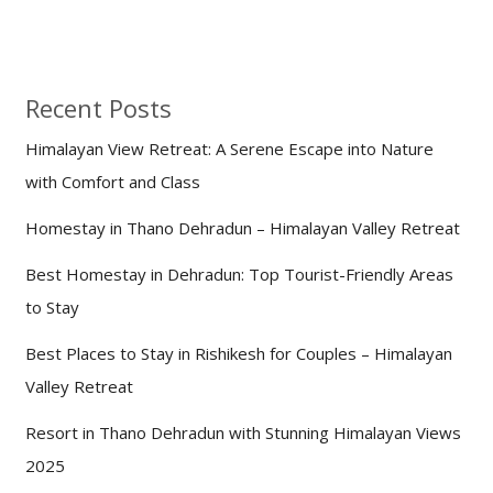
Recent Posts
Himalayan View Retreat: A Serene Escape into Nature
with Comfort and Class
Homestay in Thano Dehradun – Himalayan Valley Retreat
Best Homestay in Dehradun: Top Tourist-Friendly Areas
to Stay
Best Places to Stay in Rishikesh for Couples – Himalayan
Valley Retreat
Resort in Thano Dehradun with Stunning Himalayan Views
2025