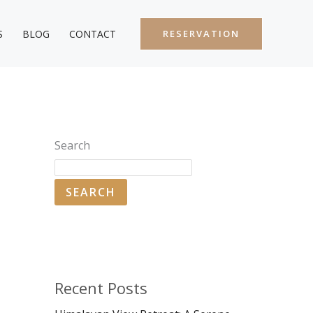
S
BLOG
CONTACT
RESERVATION
Search
SEARCH
Recent Posts