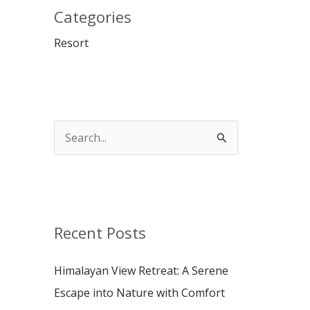
Categories
Resort
S
e
a
r
c
Recent Posts
h
Himalayan View Retreat: A Serene
f
Escape into Nature with Comfort
o