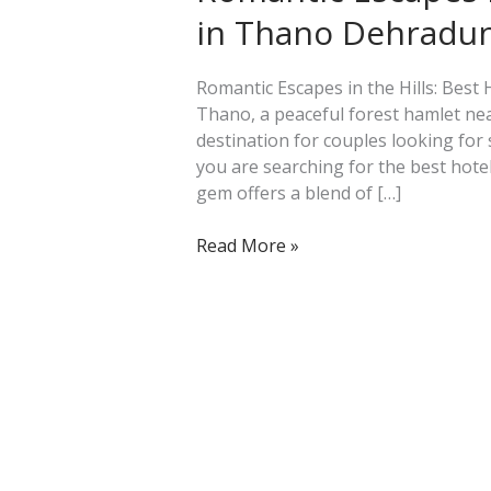
the
in Thano Dehradun
Hills:
Best
Hotels
Romantic Escapes in the Hills: Bes
in
Thano, a peaceful forest hamlet ne
Thano
destination for couples looking for
Dehradun
you are searching for the best hote
for
gem offers a blend of […]
Couples
2025
Read More »