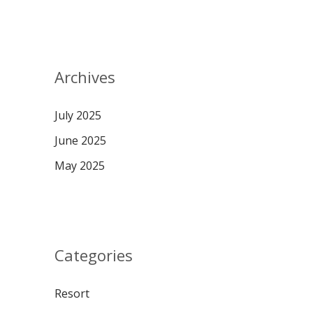
Archives
July 2025
June 2025
May 2025
Categories
Resort