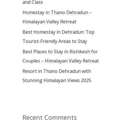
and Class
r
:
Homestay in Thano Dehradun –
Himalayan Valley Retreat
Best Homestay in Dehradun: Top
Tourist-Friendly Areas to Stay
Best Places to Stay in Rishikesh for
Couples – Himalayan Valley Retreat
Resort in Thano Dehradun with
Stunning Himalayan Views 2025
Recent Comments