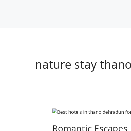
Skip
to
content
nature stay than
Romantic
Escapes
in
Romantic Escapes in