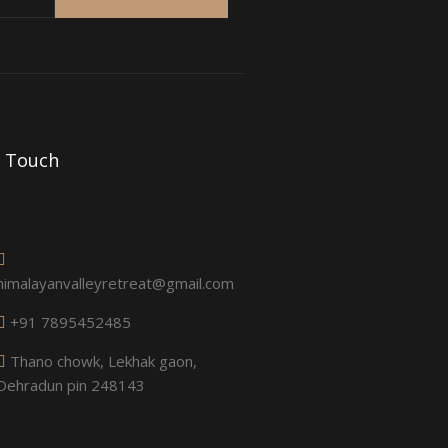
n Touch
himalayanvalleyretreat@gmail.com
+91 7895452485
Thano chowk, Lekhak gaon,
Dehradun pin 248143