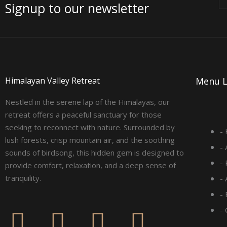
Signup to our newsletter
Himalayan Valley Retreat
Menu L
Nestled in the serene lap of the Himalayas, our
retreat offers a peaceful sanctuary for those
seeking to reconnect with nature. Surrounded by
-
lush forests, crisp mountain air, and the soothing
-
sounds of birdsong, this hidden gem is designed to
-
provide comfort, relaxation, and a deep sense of
tranquility.
-
- 
F
I
L
Y
-