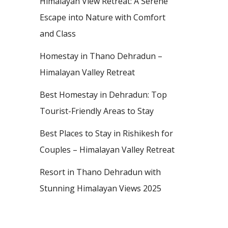
Himalayan View Retreat: A Serene
Escape into Nature with Comfort
and Class
Homestay in Thano Dehradun –
Himalayan Valley Retreat
Best Homestay in Dehradun: Top
Tourist-Friendly Areas to Stay
Best Places to Stay in Rishikesh for
Couples – Himalayan Valley Retreat
Resort in Thano Dehradun with
Stunning Himalayan Views 2025