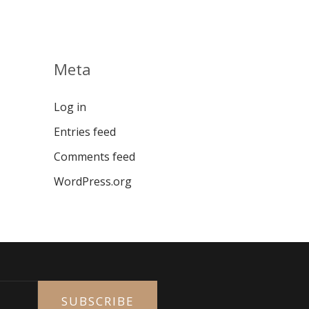
Meta
Log in
Entries feed
Comments feed
WordPress.org
SUBSCRIBE