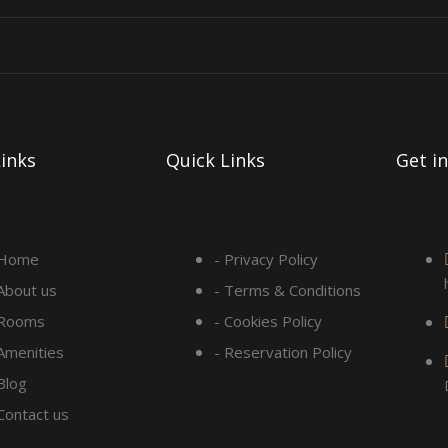
inks
Quick Links
Get i
 Home
- Privacy Policy
 About us
- Terms & Conditions
 Rooms
- Cookies Policy
 Amenities
- Reservation Policy
Blog
 Contact us