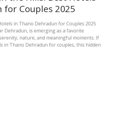
 for Couples 2025
t Hotels in Thano Dehradun for Couples 2025
ar Dehradun, is emerging as a favorite
 serenity, nature, and meaningful moments. If
ls in Thano Dehradun for couples, this hidden