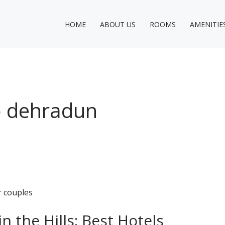
HOME
ABOUT US
ROOMS
AMENITIE
o dehradun
 the Hills: Best Hotels