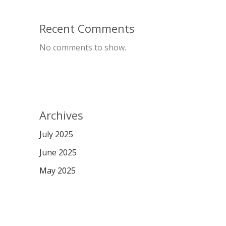
Recent Comments
No comments to show.
Archives
July 2025
June 2025
May 2025