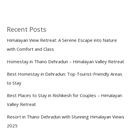
Recent Posts
Himalayan View Retreat: A Serene Escape into Nature
with Comfort and Class
Homestay in Thano Dehradun – Himalayan Valley Retreat
Best Homestay in Dehradun: Top Tourist-Friendly Areas
to Stay
Best Places to Stay in Rishikesh for Couples – Himalayan
Valley Retreat
Resort in Thano Dehradun with Stunning Himalayan Views
2025