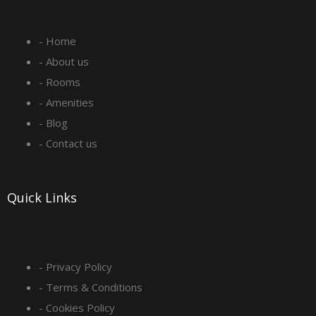
e
t
k
t
- Home
b
a
e
u
- About us
o
g
d
b
- Rooms
- Amenities
o
r
i
e
- Blog
- Contact us
k
a
n
-
m
Quick Links
s
q
- Privacy Policy
- Terms & Conditions
u
- Cookies Policy