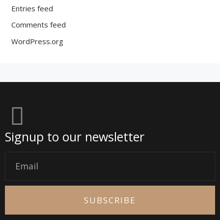
Entries feed
Comments feed
WordPress.org
Signup to our newsletter
Email
SUBSCRIBE