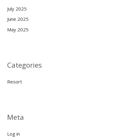
July 2025
June 2025
May 2025
Categories
Resort
Meta
Log in