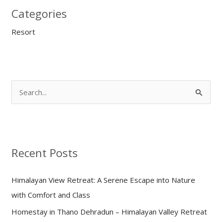
Categories
Resort
S
e
a
r
Recent Posts
c
h
Himalayan View Retreat: A Serene Escape into Nature
f
with Comfort and Class
o
Homestay in Thano Dehradun – Himalayan Valley Retreat
r