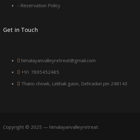
a
- Reservation Policy
r
Get in Touch
e
himalayanvalleyretreat@gmail.com
+91 7895452485
Thano chowk, Lekhak gaon, Dehradun pin 248143
Copyright © 2025 — himalayanvalleyretreat