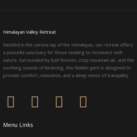
Himalayan Valley Retreat
Nestled in the serene lap of the Himalayas, our retreat offers
a peaceful sanctuary for those seeking to reconnect with
nature. Surrounded by lush forests, crisp mountain air, and the
soothing sounds of birdsong, this hidden gem is designed to
provide comfort, relaxation, and a deep sense of tranquility.
F
I
L
Y
a
n
i
o
Menu Links
c
s
n
u