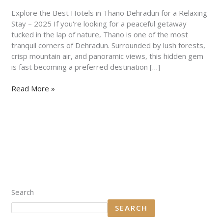
for
a
Explore the Best Hotels in Thano Dehradun for a Relaxing
Relaxing
Stay – 2025 If you're looking for a peaceful getaway
Stay
tucked in the lap of nature, Thano is one of the most
–
tranquil corners of Dehradun. Surrounded by lush forests,
2025
crisp mountain air, and panoramic views, this hidden gem
is fast becoming a preferred destination […]
Read More »
Search
SEARCH