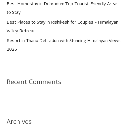
:
Best Homestay in Dehradun: Top Tourist-Friendly Areas
to Stay
Best Places to Stay in Rishikesh for Couples – Himalayan
Valley Retreat
Resort in Thano Dehradun with Stunning Himalayan Views
2025
Recent Comments
Archives