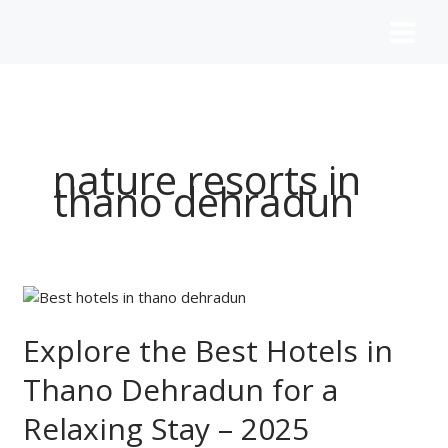
Skip
to
content
nature resorts in
thano dehradun
Explore
the
Best
Explore the Best Hotels in
Hotels
Thano Dehradun for a
in
Thano
Relaxing Stay – 2025
Dehradun