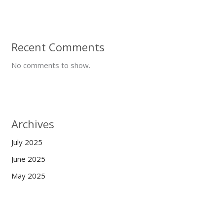
Recent Comments
No comments to show.
Archives
July 2025
June 2025
May 2025