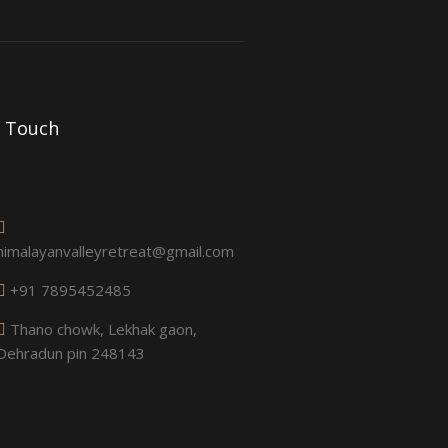
n Touch
himalayanvalleyretreat@gmail.com
+91 7895452485
Thano chowk, Lekhak gaon,
Dehradun pin 248143