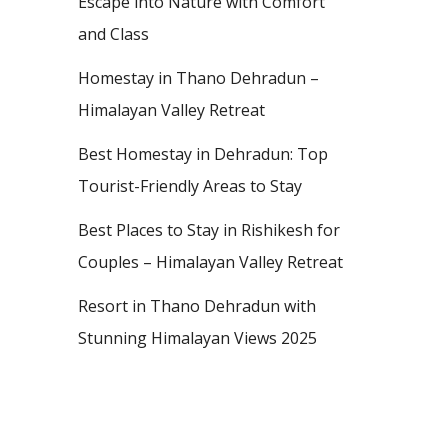
Escape into Nature with Comfort
and Class
Homestay in Thano Dehradun –
Himalayan Valley Retreat
Best Homestay in Dehradun: Top
Tourist-Friendly Areas to Stay
Best Places to Stay in Rishikesh for
Couples – Himalayan Valley Retreat
Resort in Thano Dehradun with
Stunning Himalayan Views 2025