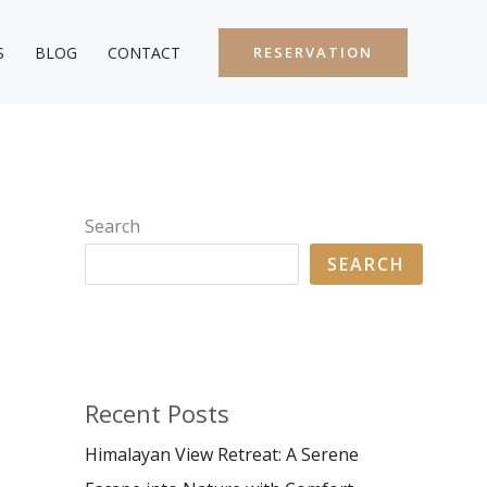
S
BLOG
CONTACT
RESERVATION
Search
SEARCH
Recent Posts
Himalayan View Retreat: A Serene