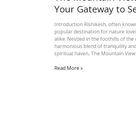
Resort
Your Gateway to S
in
Rishikesh:
Your
Introduction Rishikesh, often known 
Gateway
popular destination for nature love
to
alike. Nestled in the foothills of th
Serenity
harmonious blend of tranquility and
and
spiritual haven, The Mountain View 
Adventure
Read More »