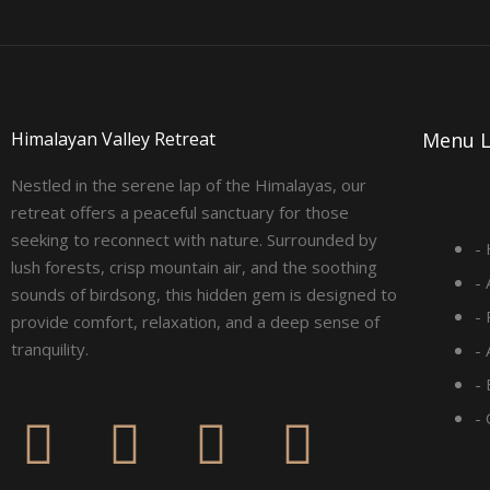
Himalayan Valley Retreat
Menu L
Nestled in the serene lap of the Himalayas, our
retreat offers a peaceful sanctuary for those
seeking to reconnect with nature. Surrounded by
-
lush forests, crisp mountain air, and the soothing
-
sounds of birdsong, this hidden gem is designed to
-
provide comfort, relaxation, and a deep sense of
tranquility.
-
- 
F
I
L
Y
-