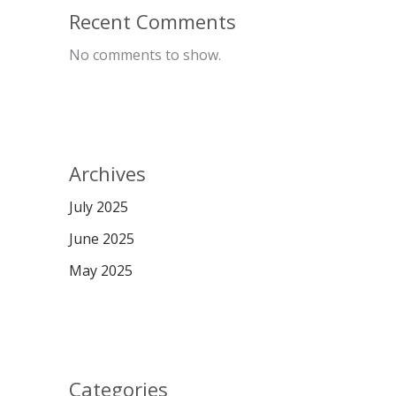
Recent Comments
No comments to show.
Archives
July 2025
June 2025
May 2025
Categories