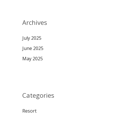
Archives
July 2025
June 2025
May 2025
Categories
Resort