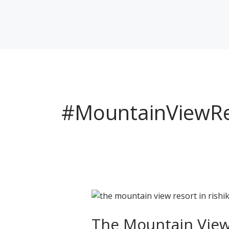
Skip
to
content
#MountainViewRe
The
Mountain
View
The Mountain View 