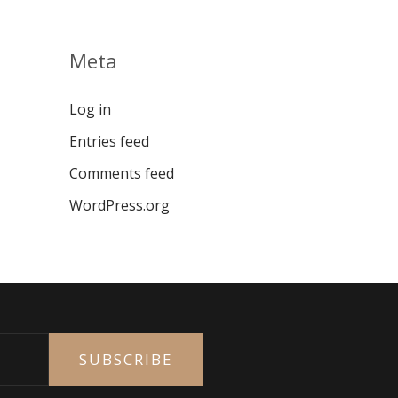
Meta
Log in
Entries feed
Comments feed
WordPress.org
SUBSCRIBE