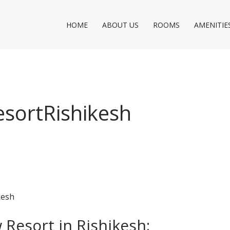
HOME
ABOUT US
ROOMS
AMENITIE
sortRishikesh
Resort in Rishikesh: