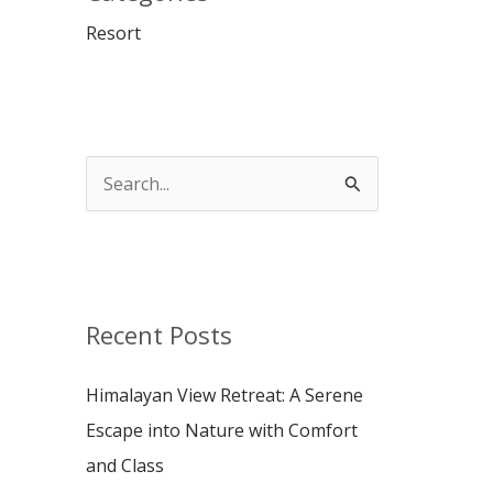
Resort
S
e
a
r
c
Recent Posts
h
Himalayan View Retreat: A Serene
f
Escape into Nature with Comfort
o
and Class
r