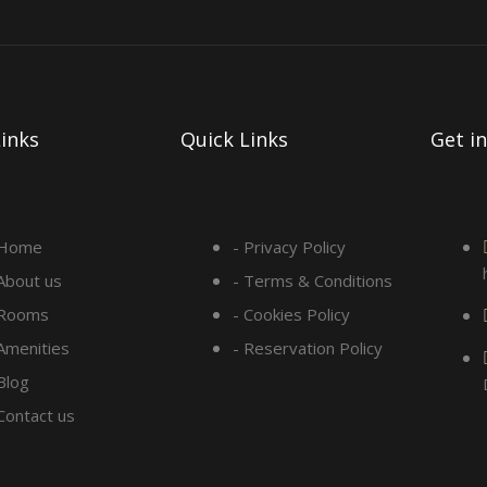
inks
Quick Links
Get i
 Home
- Privacy Policy
 About us
- Terms & Conditions
 Rooms
- Cookies Policy
 Amenities
- Reservation Policy
Blog
 Contact us