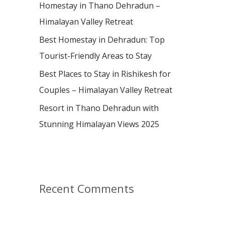
:
Homestay in Thano Dehradun –
Himalayan Valley Retreat
Best Homestay in Dehradun: Top
Tourist-Friendly Areas to Stay
Best Places to Stay in Rishikesh for
Couples – Himalayan Valley Retreat
Resort in Thano Dehradun with
Stunning Himalayan Views 2025
Recent Comments