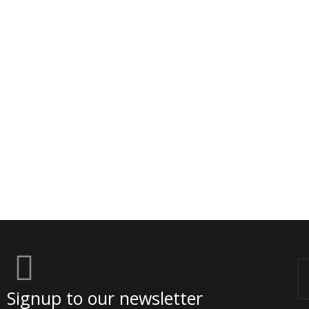
Em
Signup to our newsletter