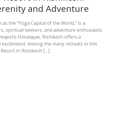
erenity and Adventure
as the "Yoga Capital of the World," is a
rs, spiritual seekers, and adventure enthusiasts
e majestic Himalayas, Rishikesh offers a
 excitement. Among the many retreats in this
Resort in Rishikesh […]