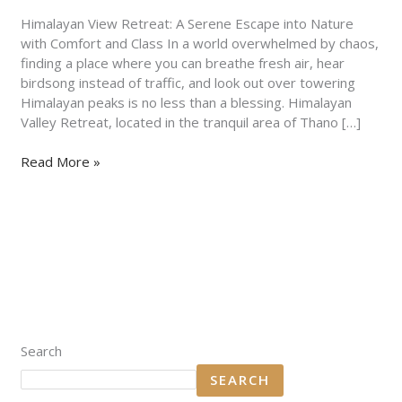
Nature
with
Himalayan View Retreat: A Serene Escape into Nature
Comfort
with Comfort and Class In a world overwhelmed by chaos,
and
finding a place where you can breathe fresh air, hear
Class
birdsong instead of traffic, and look out over towering
Himalayan peaks is no less than a blessing. Himalayan
Valley Retreat, located in the tranquil area of Thano […]
Read More »
Search
SEARCH