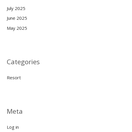
July 2025
June 2025
May 2025
Categories
Resort
Meta
Log in