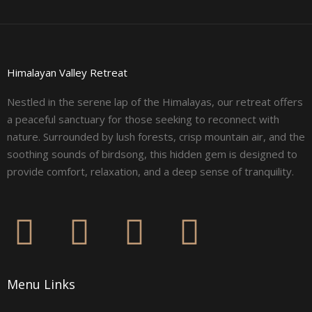
Himalayan Valley Retreat
Nestled in the serene lap of the Himalayas, our retreat offers
a peaceful sanctuary for those seeking to reconnect with
nature. Surrounded by lush forests, crisp mountain air, and the
soothing sounds of birdsong, this hidden gem is designed to
provide comfort, relaxation, and a deep sense of tranquility.
F
I
L
Y
a
n
i
o
Menu Links
c
s
n
u