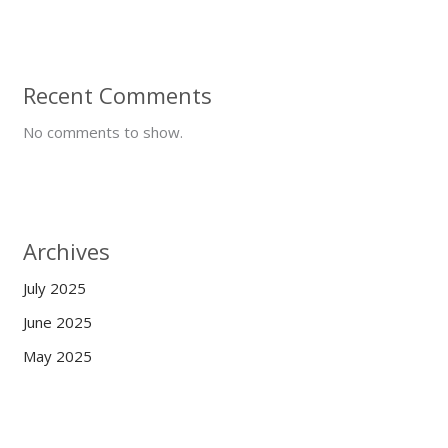
Recent Comments
No comments to show.
Archives
July 2025
June 2025
May 2025