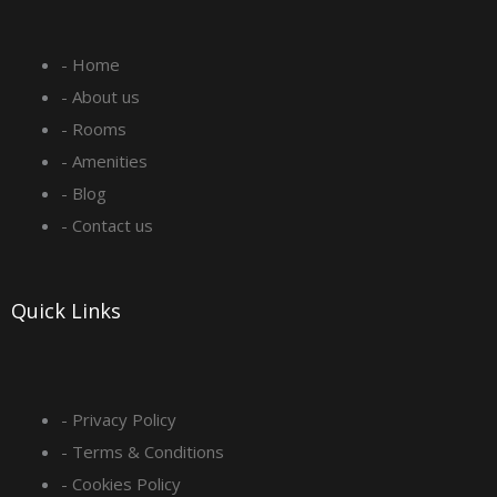
e
t
k
t
- Home
b
a
e
u
- About us
o
g
d
b
- Rooms
- Amenities
o
r
i
e
- Blog
- Contact us
k
a
n
-
m
Quick Links
s
q
- Privacy Policy
- Terms & Conditions
u
- Cookies Policy