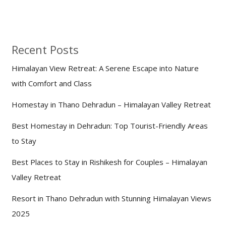
Recent Posts
Himalayan View Retreat: A Serene Escape into Nature
with Comfort and Class
Homestay in Thano Dehradun – Himalayan Valley Retreat
Best Homestay in Dehradun: Top Tourist-Friendly Areas
to Stay
Best Places to Stay in Rishikesh for Couples – Himalayan
Valley Retreat
Resort in Thano Dehradun with Stunning Himalayan Views
2025