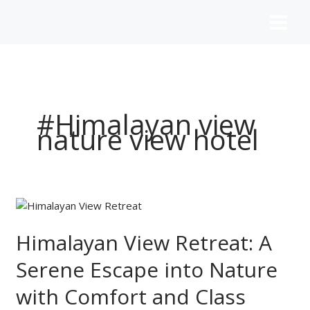
Skip
to
content
#Himalayan view
nature view hotel
Himalayan
View
Retreat:
Himalayan View Retreat: A
A
Serene Escape into Nature
Serene
Escape
with Comfort and Class
into