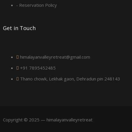
a
- Reservation Policy
r
Get in Touch
e
himalayanvalleyretreat@gmail.com
+91 7895452485
Thano chowk, Lekhak gaon, Dehradun pin 248143
Copyright © 2025 — himalayanvalleyretreat