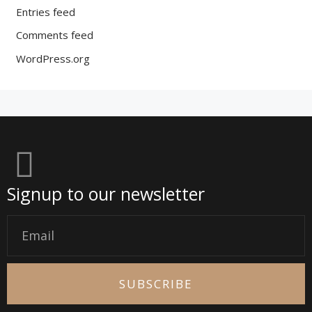
Entries feed
Comments feed
WordPress.org
Signup to our newsletter
Email
SUBSCRIBE