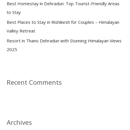
:
Best Homestay in Dehradun: Top Tourist-Friendly Areas
to Stay
Best Places to Stay in Rishikesh for Couples – Himalayan
Valley Retreat
Resort in Thano Dehradun with Stunning Himalayan Views
2025
Recent Comments
Archives