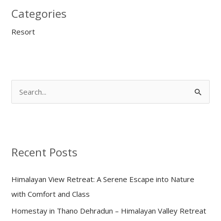
Categories
Resort
S
e
a
r
Recent Posts
c
h
Himalayan View Retreat: A Serene Escape into Nature
f
with Comfort and Class
o
Homestay in Thano Dehradun – Himalayan Valley Retreat
r