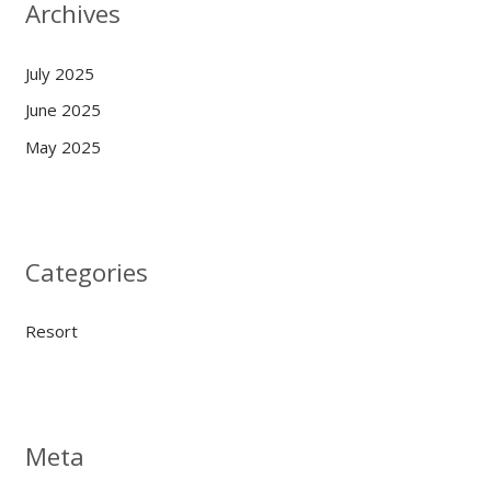
Archives
July 2025
June 2025
May 2025
Categories
Resort
Meta