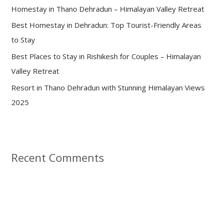
Homestay in Thano Dehradun – Himalayan Valley Retreat
r
:
Best Homestay in Dehradun: Top Tourist-Friendly Areas
to Stay
Best Places to Stay in Rishikesh for Couples – Himalayan
Valley Retreat
Resort in Thano Dehradun with Stunning Himalayan Views
2025
Recent Comments