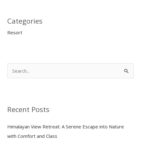
Categories
Resort
S
e
a
r
Recent Posts
c
h
Himalayan View Retreat: A Serene Escape into Nature
f
with Comfort and Class
o