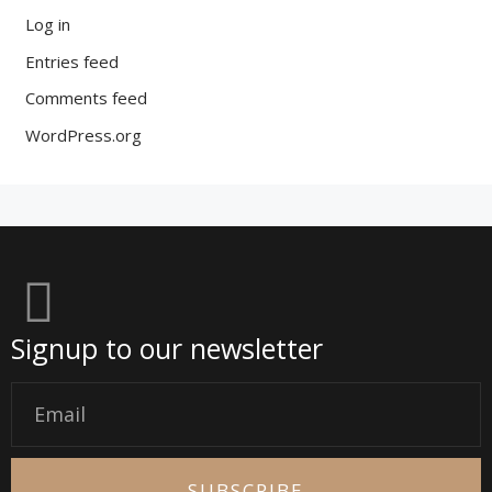
Log in
Entries feed
Comments feed
WordPress.org
Signup to our newsletter
Email
SUBSCRIBE