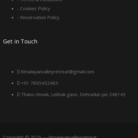
u
- Cookies Policy
a
- Reservation Policy
r
Get in Touch
e
himalayanvalleyretreat@gmail.com
+91 7895452485
Thano chowk, Lekhak gaon, Dehradun pin 248143
Copyright © 2025 — himalayanvalleyretreat