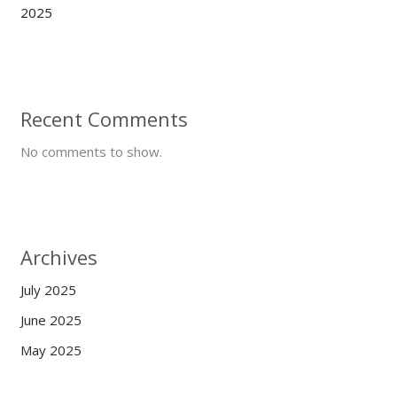
2025
Recent Comments
No comments to show.
Archives
July 2025
June 2025
May 2025