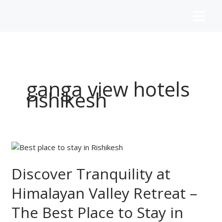
Skip
to
content
ganga view hotels
rishikesh
Discover
Tranquility
at
Discover Tranquility at
Himalayan
Himalayan Valley Retreat –
Valley
Retreat
The Best Place to Stay in
–