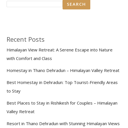
SEARCH
Recent Posts
Himalayan View Retreat: A Serene Escape into Nature
with Comfort and Class
Homestay in Thano Dehradun – Himalayan Valley Retreat
Best Homestay in Dehradun: Top Tourist-Friendly Areas
to Stay
Best Places to Stay in Rishikesh for Couples – Himalayan
Valley Retreat
Resort in Thano Dehradun with Stunning Himalayan Views