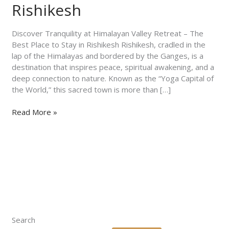
The
Rishikesh
Best
Place
Discover Tranquility at Himalayan Valley Retreat – The
to
Best Place to Stay in Rishikesh Rishikesh, cradled in the
Stay
lap of the Himalayas and bordered by the Ganges, is a
in
destination that inspires peace, spiritual awakening, and a
Rishikesh
deep connection to nature. Known as the “Yoga Capital of
the World,” this sacred town is more than […]
Read More »
Search