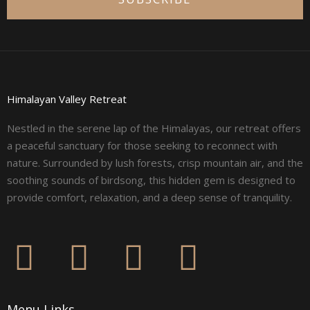
Himalayan Valley Retreat
Nestled in the serene lap of the Himalayas, our retreat offers
a peaceful sanctuary for those seeking to reconnect with
nature. Surrounded by lush forests, crisp mountain air, and the
soothing sounds of birdsong, this hidden gem is designed to
provide comfort, relaxation, and a deep sense of tranquility.
F
I
L
Y
a
n
i
o
Menu Links