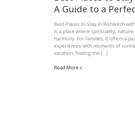
Stay
A Guide to a Perfe
in
Rishikesh
with
Best Places to Stay in Rishikesh wit
Family:
is a place where spirituality, natur
A
harmony. For families, it offers a p
Guide
experiences with moments of connect
to
vacation, finding the […]
a
Perfect
Read More »
Getaway