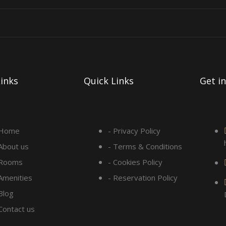
inks
Quick Links
Get i
 Home
- Privacy Policy
 About us
- Terms & Conditions
 Rooms
- Cookies Policy
 Amenities
- Reservation Policy
Blog
 Contact us