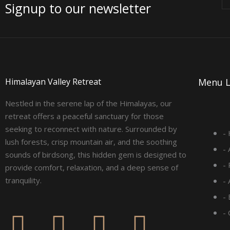
Signup to our newsletter
Himalayan Valley Retreat
Menu L
Nestled in the serene lap of the Himalayas, our
retreat offers a peaceful sanctuary for those
seeking to reconnect with nature. Surrounded by
-
lush forests, crisp mountain air, and the soothing
-
sounds of birdsong, this hidden gem is designed to
-
provide comfort, relaxation, and a deep sense of
tranquility.
-
- 
F
I
L
Y
-