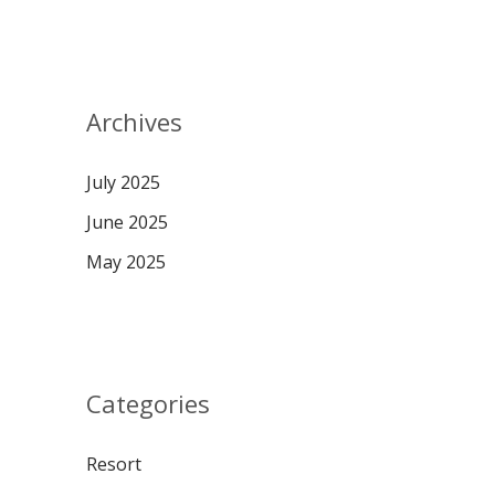
Archives
July 2025
June 2025
May 2025
Categories
Resort