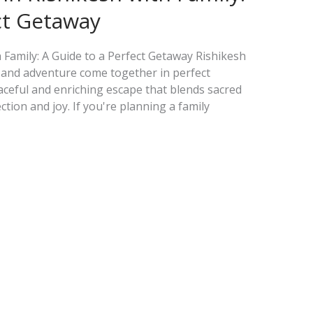
ct Getaway
h Family: A Guide to a Perfect Getaway Rishikesh
e, and adventure come together in perfect
eaceful and enriching escape that blends sacred
ion and joy. If you're planning a family