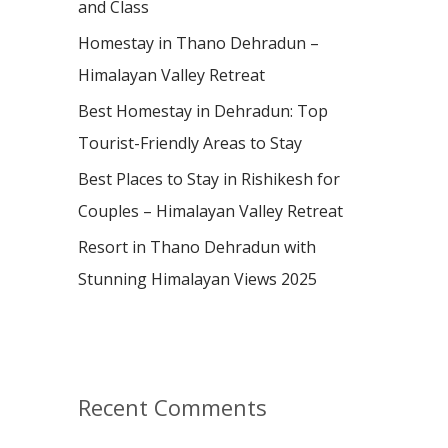
and Class
r
:
Homestay in Thano Dehradun –
Himalayan Valley Retreat
Best Homestay in Dehradun: Top
Tourist-Friendly Areas to Stay
Best Places to Stay in Rishikesh for
Couples – Himalayan Valley Retreat
Resort in Thano Dehradun with
Stunning Himalayan Views 2025
Recent Comments