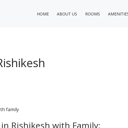
HOME
ABOUT US
ROOMS
AMENITIE
Rishikesh
 in Rishikesh with Family: