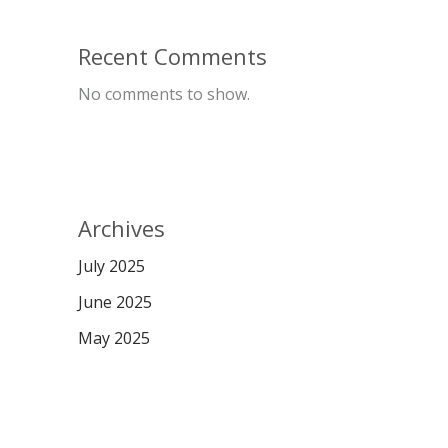
Recent Comments
No comments to show.
Archives
July 2025
June 2025
May 2025