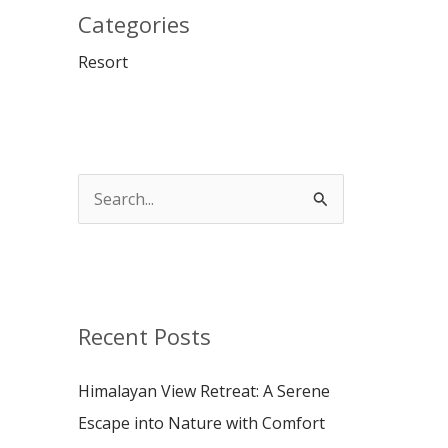
Categories
Resort
S
e
a
r
c
Recent Posts
h
Himalayan View Retreat: A Serene
f
Escape into Nature with Comfort
o