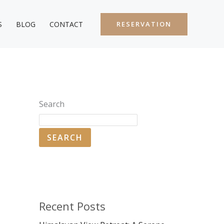
S
BLOG
CONTACT
RESERVATION
Search
SEARCH
Recent Posts