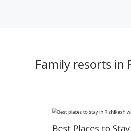
Skip
to
content
Family resorts in 
Best
Places
to
Best Places to Stay