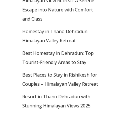
Himalayan View Retreat: A Serene
Escape into Nature with Comfort
and Class
Homestay in Thano Dehradun –
Himalayan Valley Retreat
Best Homestay in Dehradun: Top
Tourist-Friendly Areas to Stay
Best Places to Stay in Rishikesh for
Couples – Himalayan Valley Retreat
Resort in Thano Dehradun with
Stunning Himalayan Views 2025