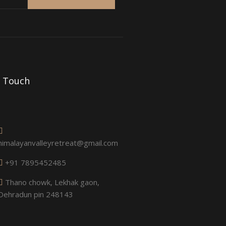
n Touch
himalayanvalleyretreat@gmail.com
+91 7895452485
Thano chowk, Lekhak gaon,
Dehradun pin 248143