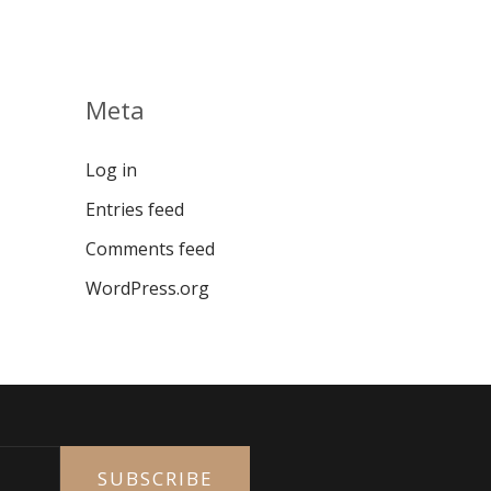
Meta
Log in
Entries feed
Comments feed
WordPress.org
SUBSCRIBE