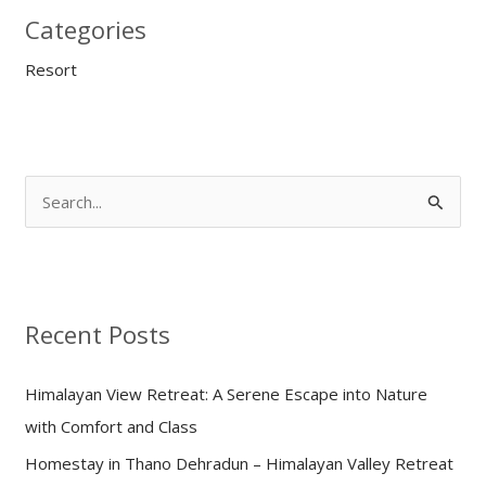
Categories
Resort
S
e
a
r
Recent Posts
c
h
Himalayan View Retreat: A Serene Escape into Nature
f
with Comfort and Class
o
Homestay in Thano Dehradun – Himalayan Valley Retreat
r