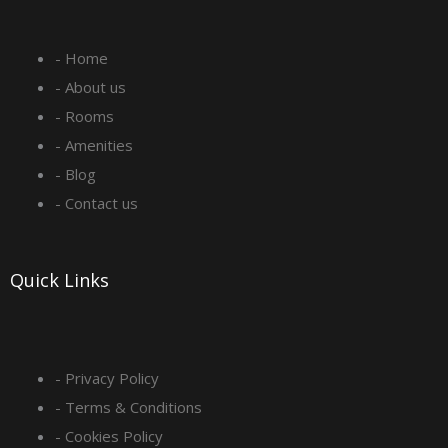
e
t
k
t
- Home
b
a
e
u
- About us
o
g
d
b
- Rooms
- Amenities
o
r
i
e
- Blog
- Contact us
k
a
n
-
m
Quick Links
s
q
- Privacy Policy
- Terms & Conditions
u
- Cookies Policy