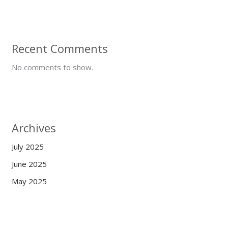
Recent Comments
No comments to show.
Archives
July 2025
June 2025
May 2025