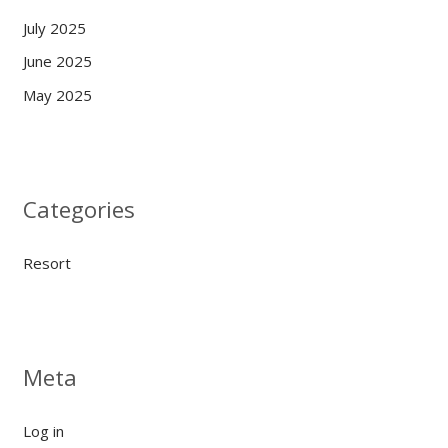
July 2025
June 2025
May 2025
Categories
Resort
Meta
Log in