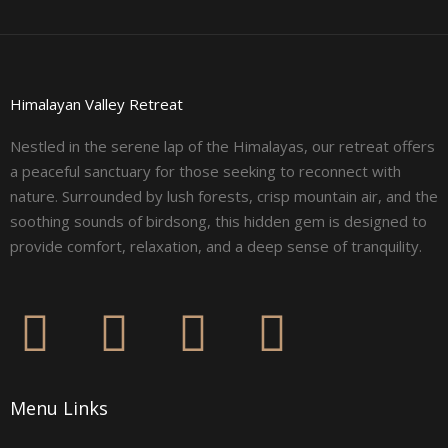
Himalayan Valley Retreat
Nestled in the serene lap of the Himalayas, our retreat offers
a peaceful sanctuary for those seeking to reconnect with
nature. Surrounded by lush forests, crisp mountain air, and the
soothing sounds of birdsong, this hidden gem is designed to
provide comfort, relaxation, and a deep sense of tranquility.
F
I
L
Y
a
n
i
o
Menu Links
c
s
n
u