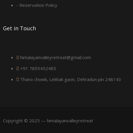
a
- Reservation Policy
r
Get in Touch
e
himalayanvalleyretreat@gmail.com
+91 7895452485
Thano chowk, Lekhak gaon, Dehradun pin 248143
Copyright © 2025 — himalayanvalleyretreat