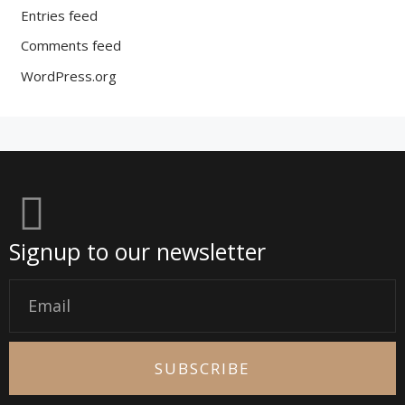
Entries feed
Comments feed
WordPress.org
Signup to our newsletter
Email
SUBSCRIBE