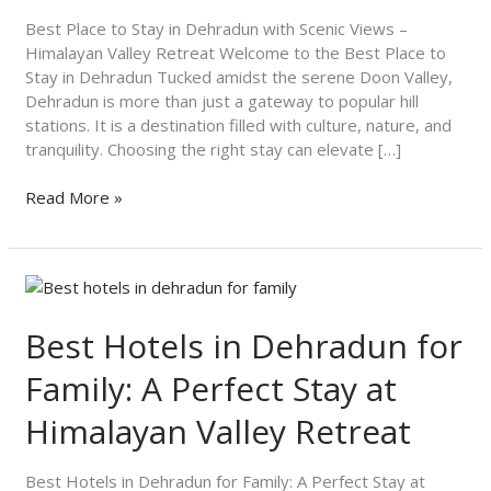
Scenic
Views
Best Place to Stay in Dehradun with Scenic Views –
–
Himalayan Valley Retreat Welcome to the Best Place to
Himalayan
Stay in Dehradun Tucked amidst the serene Doon Valley,
Valley
Dehradun is more than just a gateway to popular hill
Retreat
stations. It is a destination filled with culture, nature, and
tranquility. Choosing the right stay can elevate […]
Read More »
Best
Hotels
in
Best Hotels in Dehradun for
Dehradun
Family: A Perfect Stay at
for
Family:
Himalayan Valley Retreat
A
Perfect
Stay
Best Hotels in Dehradun for Family: A Perfect Stay at