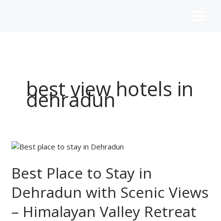
Skip
to
content
best view hotels in
dehradun
Best
Place
to
Best Place to Stay in
Stay
Dehradun with Scenic Views
in
Dehradun
– Himalayan Valley Retreat
with