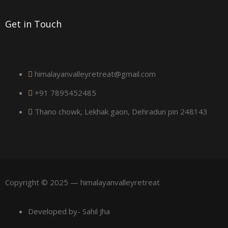
r
Get in Touch
e
himalayanvalleyretreat@gmail.com
+91 7895452485
Thano chowk, Lekhak gaon, Dehradun pin 248143
Copyright © 2025 — himalayanvalleyretreat
Developed by- Sahil Jha