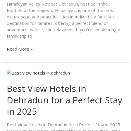
at
Himalayan Valley Retreat Dehradun, nestled in the
Himalayan
foothills of the majestic Himalayas, is one of the most
Valley
picturesque and peaceful cities in India. It’s a fantastic
Retreat
destination for families, offering a perfect blend of
adventure, nature, and relaxation. If you're considering a
family trip to
Read More »
Best
View
Hotels
Best View Hotels in
in
Dehradun for a Perfect Stay
Dehradun
for
in 2025
a
Perfect
Stay
Best View Hotels in Dehradun for a Perfect Stay in 2025
in
Dehradun, the capital of Uttarakhand, is more than just a