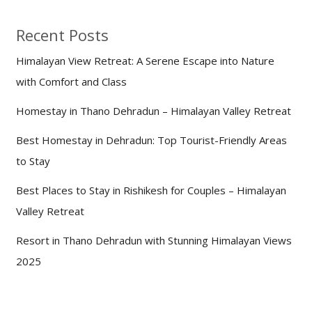
Recent Posts
Himalayan View Retreat: A Serene Escape into Nature
with Comfort and Class
Homestay in Thano Dehradun – Himalayan Valley Retreat
Best Homestay in Dehradun: Top Tourist-Friendly Areas
to Stay
Best Places to Stay in Rishikesh for Couples – Himalayan
Valley Retreat
Resort in Thano Dehradun with Stunning Himalayan Views
2025