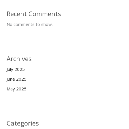
Recent Comments
No comments to show.
Archives
July 2025
June 2025
May 2025
Categories