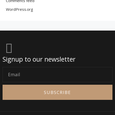
Comments feed
WordPress.org
Signup to our newsletter
Email
SUBSCRIBE