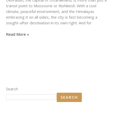
2025
transit point to Mussoorie or Rishikesh. With a cool
climate, peaceful environment, and the Himalayas
embracing it on all sides, the city is fast becoming a
sought-after destination in its own right. And for
Read More »
Search
SEARCH