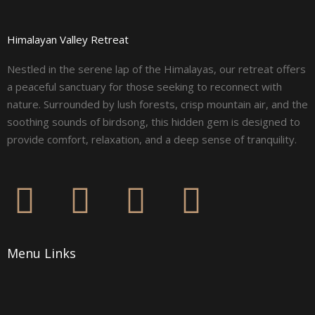
Himalayan Valley Retreat
Nestled in the serene lap of the Himalayas, our retreat offers
a peaceful sanctuary for those seeking to reconnect with
nature. Surrounded by lush forests, crisp mountain air, and the
soothing sounds of birdsong, this hidden gem is designed to
provide comfort, relaxation, and a deep sense of tranquility.
F
I
L
Y
a
n
i
o
Menu Links
c
s
n
u
e
t
k
t