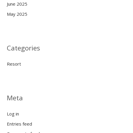
June 2025
May 2025
Categories
Resort
Meta
Log in
Entries feed