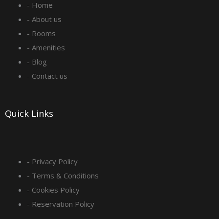
- Home
b
a
e
u
- About us
o
g
d
b
- Rooms
- Amenities
o
r
i
e
- Blog
- Contact us
k
a
n
-
m
Quick Links
s
q
- Privacy Policy
- Terms & Conditions
u
- Cookies Policy
a
- Reservation Policy