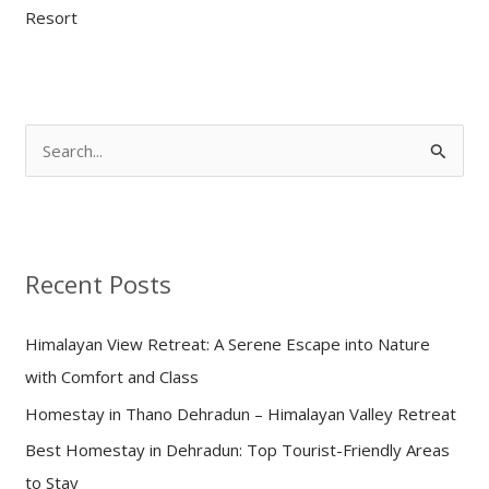
Resort
S
e
a
r
Recent Posts
c
h
Himalayan View Retreat: A Serene Escape into Nature
f
with Comfort and Class
o
Homestay in Thano Dehradun – Himalayan Valley Retreat
r
:
Best Homestay in Dehradun: Top Tourist-Friendly Areas
to Stay