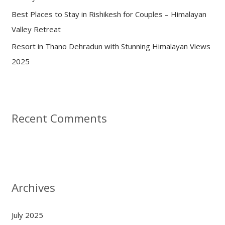
Best Places to Stay in Rishikesh for Couples – Himalayan
Valley Retreat
Resort in Thano Dehradun with Stunning Himalayan Views
2025
Recent Comments
Archives
July 2025