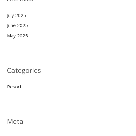
July 2025
June 2025
May 2025
Categories
Resort
Meta