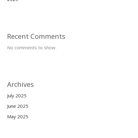
Recent Comments
No comments to show.
Archives
July 2025
June 2025
May 2025