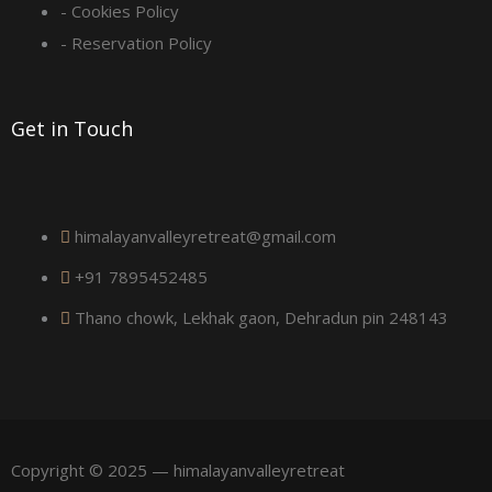
u
- Cookies Policy
a
- Reservation Policy
r
Get in Touch
e
himalayanvalleyretreat@gmail.com
+91 7895452485
Thano chowk, Lekhak gaon, Dehradun pin 248143
Copyright © 2025 — himalayanvalleyretreat