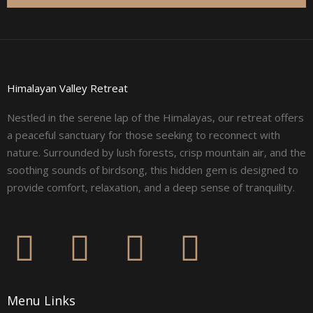
Himalayan Valley Retreat
Nestled in the serene lap of the Himalayas, our retreat offers
a peaceful sanctuary for those seeking to reconnect with
nature. Surrounded by lush forests, crisp mountain air, and the
soothing sounds of birdsong, this hidden gem is designed to
provide comfort, relaxation, and a deep sense of tranquility.
F
I
L
Y
a
n
i
o
Menu Links