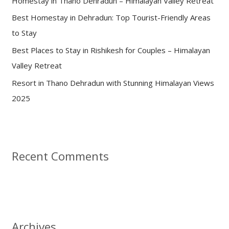
Homestay in Thano Dehradun – Himalayan Valley Retreat
r
:
Best Homestay in Dehradun: Top Tourist-Friendly Areas
to Stay
Best Places to Stay in Rishikesh for Couples – Himalayan
Valley Retreat
Resort in Thano Dehradun with Stunning Himalayan Views
2025
Recent Comments
Archives