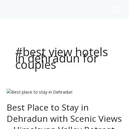
Skip
to
content
#best view hotels
in dehradun for
couples
Best
Place
to
Best Place to Stay in
Stay
Dehradun with Scenic Views
in
Dehradun