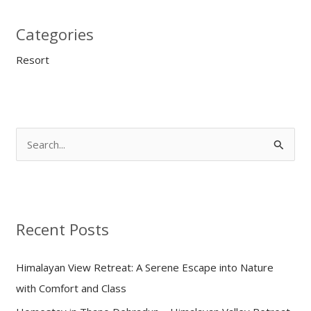
Categories
Resort
S
e
a
r
Recent Posts
c
h
Himalayan View Retreat: A Serene Escape into Nature
f
with Comfort and Class
o