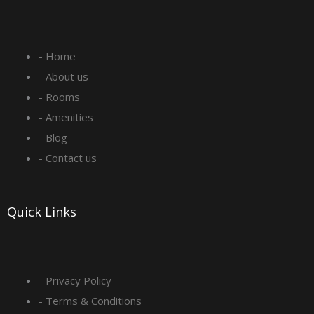
c
s
n
u
e
t
k
t
- Home
b
a
e
u
- About us
o
g
d
b
- Rooms
- Amenities
o
r
i
e
- Blog
- Contact us
k
a
n
-
m
Quick Links
s
q
- Privacy Policy
- Terms & Conditions