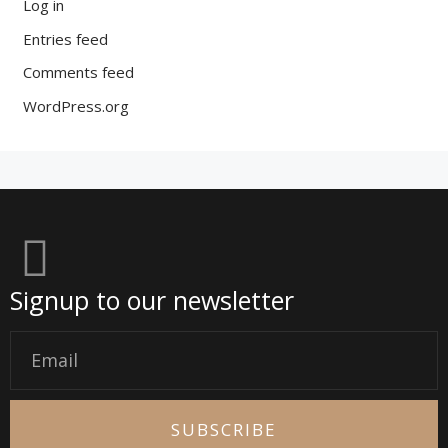
Log in
Entries feed
Comments feed
WordPress.org
Signup to our newsletter
Email
SUBSCRIBE