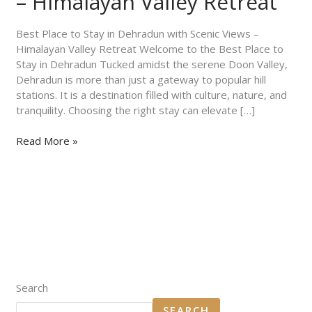
– Himalayan Valley Retreat
with
Scenic
Views
Best Place to Stay in Dehradun with Scenic Views –
–
Himalayan Valley Retreat Welcome to the Best Place to
Himalayan
Stay in Dehradun Tucked amidst the serene Doon Valley,
Valley
Dehradun is more than just a gateway to popular hill
Retreat
stations. It is a destination filled with culture, nature, and
tranquility. Choosing the right stay can elevate […]
Read More »
Search
SEARCH