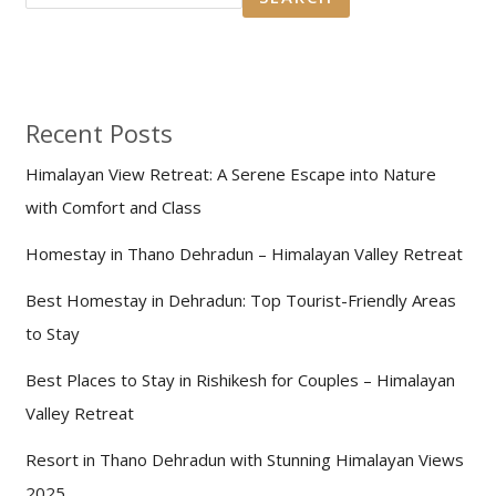
Recent Posts
Himalayan View Retreat: A Serene Escape into Nature
with Comfort and Class
Homestay in Thano Dehradun – Himalayan Valley Retreat
Best Homestay in Dehradun: Top Tourist-Friendly Areas
to Stay
Best Places to Stay in Rishikesh for Couples – Himalayan
Valley Retreat
Resort in Thano Dehradun with Stunning Himalayan Views
2025