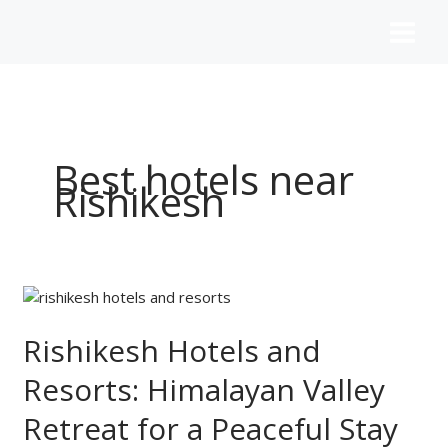
Skip
to
content
Best hotels near
Rishikesh
Rishikesh
Hotels
and
Rishikesh Hotels and
Resorts:
Resorts: Himalayan Valley
Himalayan
Valley
Retreat for a Peaceful Stay
Retreat