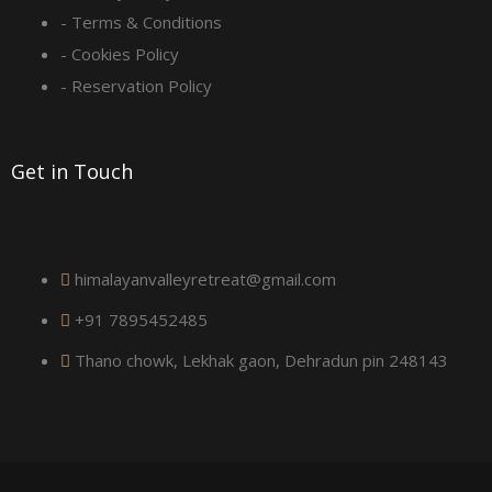
- Terms & Conditions
u
- Cookies Policy
a
- Reservation Policy
r
Get in Touch
e
himalayanvalleyretreat@gmail.com
+91 7895452485
Thano chowk, Lekhak gaon, Dehradun pin 248143