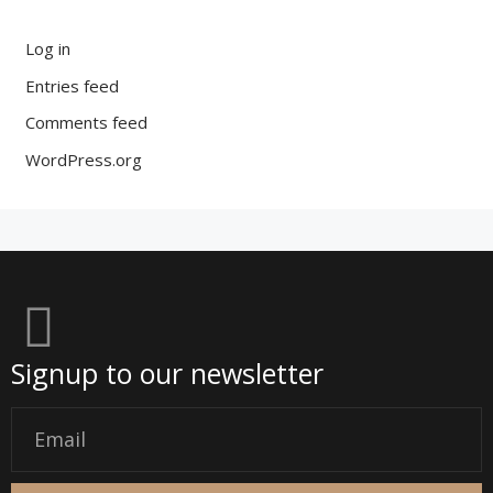
Log in
Entries feed
Comments feed
WordPress.org
Signup to our newsletter
Email