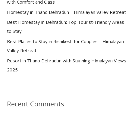
with Comfort and Class
o
Homestay in Thano Dehradun – Himalayan Valley Retreat
r
:
Best Homestay in Dehradun: Top Tourist-Friendly Areas
to Stay
Best Places to Stay in Rishikesh for Couples – Himalayan
Valley Retreat
Resort in Thano Dehradun with Stunning Himalayan Views
2025
Recent Comments