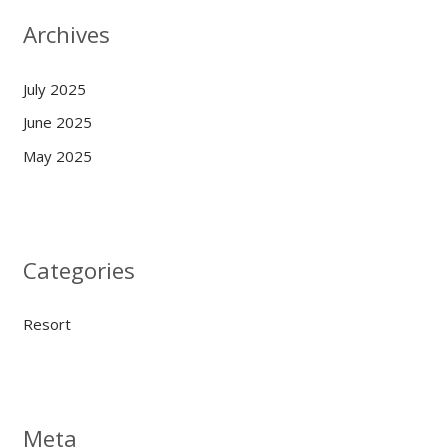
Archives
July 2025
June 2025
May 2025
Categories
Resort
Meta