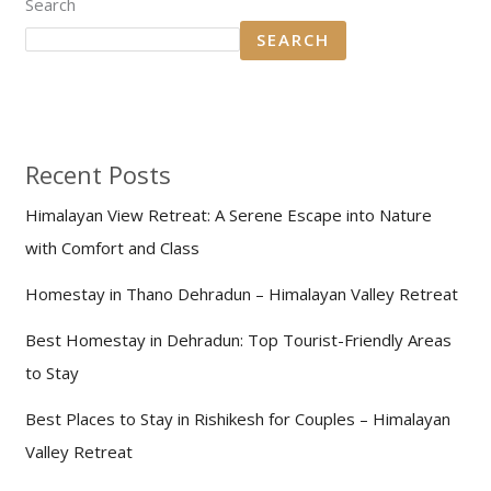
Search
SEARCH
Recent Posts
Himalayan View Retreat: A Serene Escape into Nature
with Comfort and Class
Homestay in Thano Dehradun – Himalayan Valley Retreat
Best Homestay in Dehradun: Top Tourist-Friendly Areas
to Stay
Best Places to Stay in Rishikesh for Couples – Himalayan
Valley Retreat