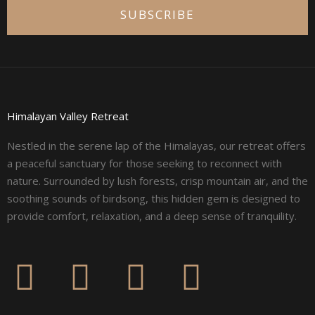
SUBSCRIBE
Himalayan Valley Retreat
Nestled in the serene lap of the Himalayas, our retreat offers
a peaceful sanctuary for those seeking to reconnect with
nature. Surrounded by lush forests, crisp mountain air, and the
soothing sounds of birdsong, this hidden gem is designed to
provide comfort, relaxation, and a deep sense of tranquility.
F
I
L
Y
a
n
i
o