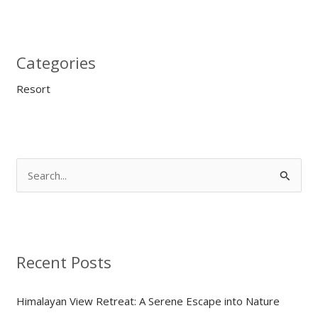
Categories
Resort
S
e
a
r
Recent Posts
c
h
Himalayan View Retreat: A Serene Escape into Nature
f