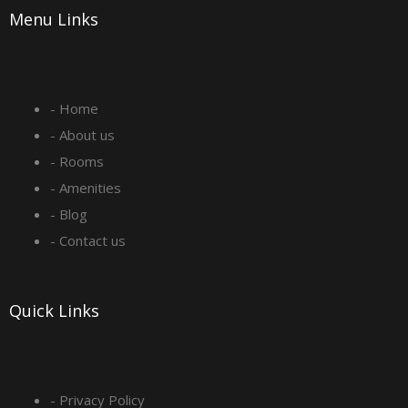
Menu Links
c
s
n
u
e
t
k
t
- Home
b
a
e
u
- About us
o
g
d
b
- Rooms
- Amenities
o
r
i
e
- Blog
- Contact us
k
a
n
-
m
Quick Links
s
q
- Privacy Policy