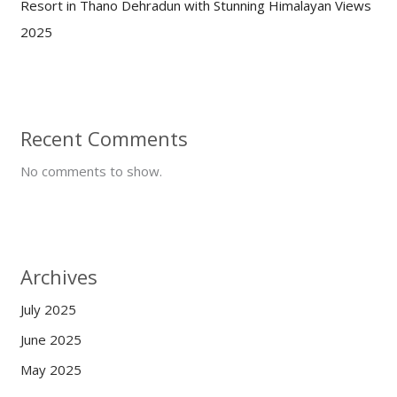
Resort in Thano Dehradun with Stunning Himalayan Views
2025
Recent Comments
No comments to show.
Archives
July 2025
June 2025
May 2025