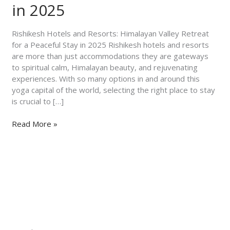
for
in 2025
a
Peaceful
Rishikesh Hotels and Resorts: Himalayan Valley Retreat
Stay
for a Peaceful Stay in 2025 Rishikesh hotels and resorts
in
are more than just accommodations they are gateways
2025
to spiritual calm, Himalayan beauty, and rejuvenating
experiences. With so many options in and around this
yoga capital of the world, selecting the right place to stay
is crucial to […]
Read More »