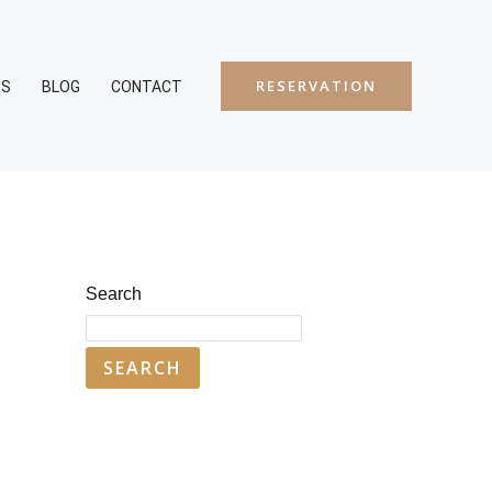
RESERVATION
ES
BLOG
CONTACT
Search
SEARCH