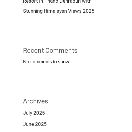
Resort in Thano Dehradun with
Stunning Himalayan Views 2025
Recent Comments
No comments to show.
Archives
July 2025
June 2025