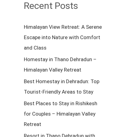
c
Recent Posts
h
f
Himalayan View Retreat: A Serene
o
Escape into Nature with Comfort
r
and Class
:
Homestay in Thano Dehradun –
Himalayan Valley Retreat
Best Homestay in Dehradun: Top
Tourist-Friendly Areas to Stay
Best Places to Stay in Rishikesh
for Couples – Himalayan Valley
Retreat
Resort in Thano Dehradun with