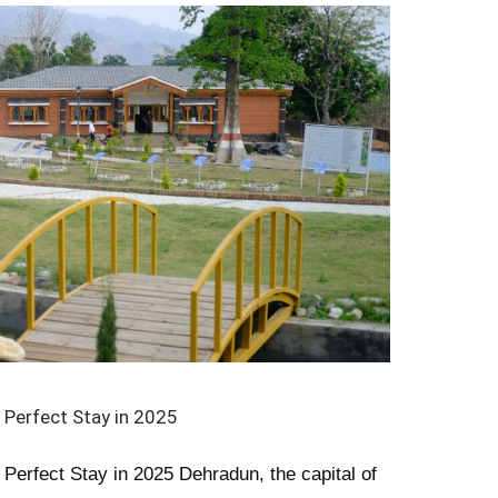
 Perfect Stay in 2025
 Perfect Stay in 2025 Dehradun, the capital of