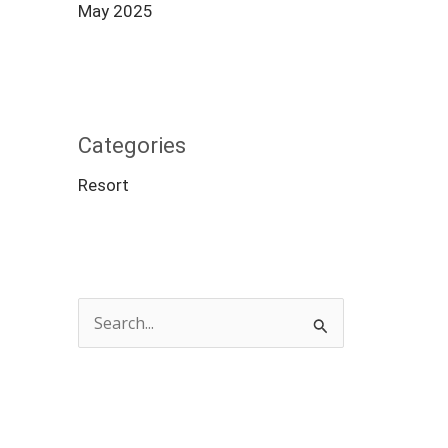
May 2025
Categories
Resort
S
e
a
r