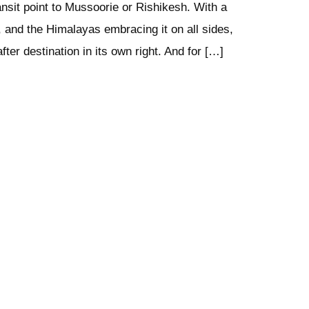
ansit point to Mussoorie or Rishikesh. With a
, and the Himalayas embracing it on all sides,
fter destination in its own right. And for […]