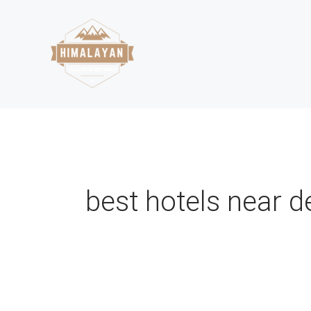
Skip
to
content
best hotels near 