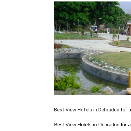
Best
View
Hotels
in
Dehradun
for
a
Perfect
Stay
in
2025
Best View Hotels in Dehradun for a
Best View Hotels in Dehradun for a