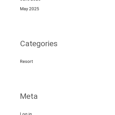
May 2025
Categories
Resort
Meta
Log in