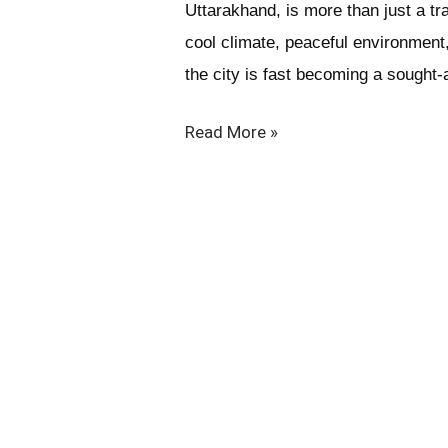
Uttarakhand, is more than just a tr
cool climate, peaceful environment
the city is fast becoming a sought-a
Read More »