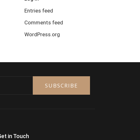
Entries feed
Comments feed
WordPress.org
SUBSCRIBE
Get in Touch