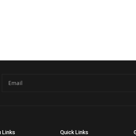
Email
 Links
Quick Links