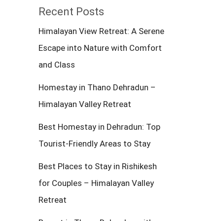
Recent Posts
Himalayan View Retreat: A Serene
Escape into Nature with Comfort
and Class
Homestay in Thano Dehradun –
Himalayan Valley Retreat
Best Homestay in Dehradun: Top
Tourist-Friendly Areas to Stay
Best Places to Stay in Rishikesh
for Couples – Himalayan Valley
Retreat