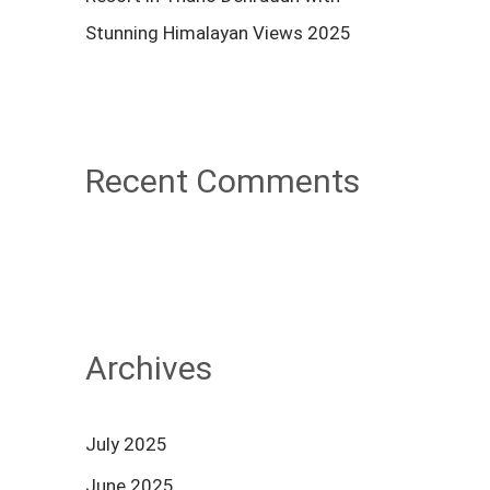
Stunning Himalayan Views 2025
Recent Comments
Archives
July 2025
June 2025