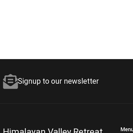
Signup to our newsletter
Menu
Himalayan Valley Retreat