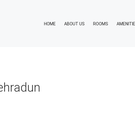
HOME
ABOUT US
ROOMS
AMENITI
dehradun