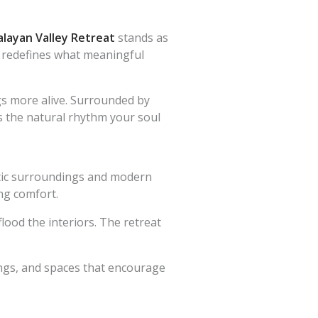
layan Valley Retreat
stands as
it redefines what meaningful
gs more alive. Surrounded by
rs the natural rhythm your soul
ustic surroundings and modern
ing comfort.
ood the interiors. The retreat
hings, and spaces that encourage