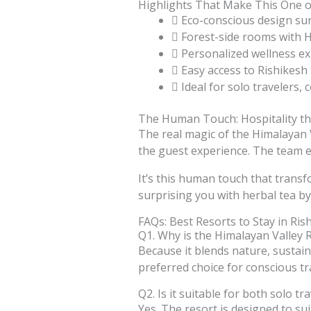
Highlights That Make This One of
Eco-conscious design su
Forest-side rooms with 
Personalized wellness ex
Easy access to Rishikesh
Ideal for solo travelers, 
The Human Touch: Hospitality t
The real magic of the Himalayan V
the guest experience. The team e
It’s this human touch that trans
surprising you with herbal tea by 
FAQs: Best Resorts to Stay in Ris
Q1. Why is the Himalayan Valley R
Because it blends nature, sustaina
preferred choice for conscious tr
Q2. Is it suitable for both solo tr
Yes. The resort is designed to suit