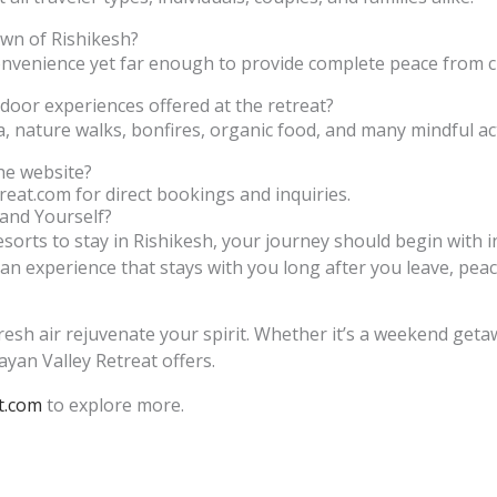
own of Rishikesh?
onvenience yet far enough to provide complete peace from ci
door experiences offered at the retreat?
, nature walks, bonfires, organic food, and many mindful acti
he website?
reat.com for direct bookings and inquiries.
and Yourself?
esorts to stay in Rishikesh, your journey should begin with i
an experience that stays with you long after you leave, peac
resh air rejuvenate your spirit. Whether it’s a weekend get
yan Valley Retreat offers.
t.com
to explore more.