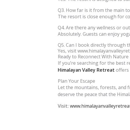
Q3. How far is it from the main t
The resort is close enough for c
Q4. Are there any wellness or out
Absolutely. Guests can enjoy yoga
Q5. Can I book directly through t
Yes, visit www.himalayanvalleyret
Ready to Reconnect With Nature 
If you’re searching for the best r
Himalayan Valley Retreat
offers 
Plan Your Escape
Let the mountains, forests, and f
deserve the peace that the Himala
Visit:
www.himalayanvalleyretrea