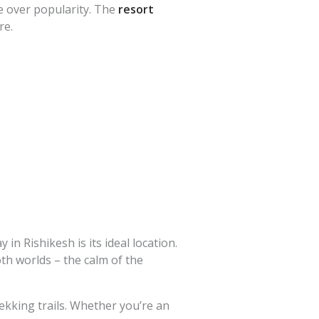
e over popularity. The
resort
re.
ay in Rishikesh
is its ideal location.
oth worlds – the calm of the
rekking trails. Whether you’re an