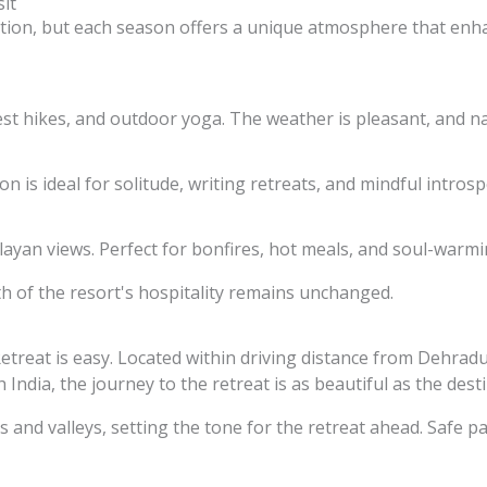
it
ation, but each season offers a unique atmosphere that enh
st hikes, and outdoor yoga. The weather is pleasant, and nat
n is ideal for solitude, writing retreats, and mindful introsp
layan views. Perfect for bonfires, hot meals, and soul-warm
 of the resort's hospitality remains unchanged.
etreat is easy. Located within driving distance from Dehradun
 India, the journey to the retreat is as beautiful as the dest
 and valleys, setting the tone for the retreat ahead. Safe pa