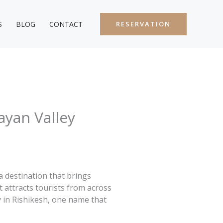
S
BLOG
CONTACT
RESERVATION
ayan Valley
a destination that brings
t attracts tourists from across
y in Rishikesh, one name that