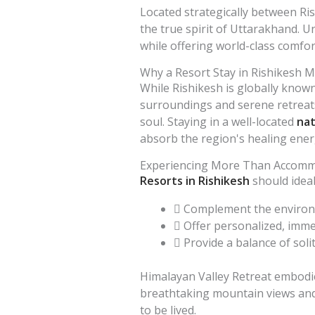
Located strategically between Ri
the true spirit of Uttarakhand. U
while offering world-class comfor
Why a Resort Stay in Rishikesh M
While Rishikesh is globally known 
surroundings and serene retreats.
soul. Staying in a well-located
nat
absorb the region's healing ener
Experiencing More Than Accom
Resorts in Rishikesh
should ideal
Complement the environm
Offer personalized, imme
Provide a balance of soli
Himalayan Valley Retreat embodies
breathtaking mountain views and y
to be lived.