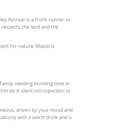
ey Retreat is a front-runner in
t respects the land and the
pect for nature. Waste is
 family needing bonding time in
hm be it silent introspection or
taneous, driven by your mood and
 balcony with a warm drink and a