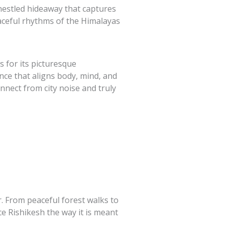
nestled hideaway that captures
eaceful rhythms of the Himalayas
s for its picturesque
nce that aligns body, mind, and
nnect from city noise and truly
r. From peaceful forest walks to
e Rishikesh the way it is meant