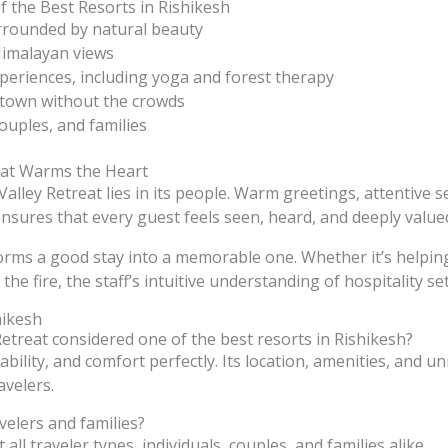
 the Best Resorts in Rishikesh
rrounded by natural beauty
Himalayan views
periences, including yoga and forest therapy
 town without the crowds
couples, and families
hat Warms the Heart
alley Retreat lies in its people. Warm greetings, attentive s
nsures that every guest feels seen, heard, and deeply value
forms a good stay into a memorable one. Whether it’s helpin
the fire, the staff’s intuitive understanding of hospitality se
hikesh
etreat considered one of the best resorts in Rishikesh?
bility, and comfort perfectly. Its location, amenities, and u
avelers.
avelers and families?
 all traveler types, individuals, couples, and families alike.