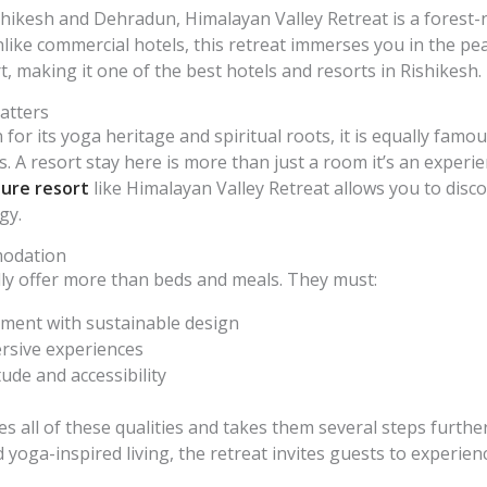
shikesh and Dehradun, Himalayan Valley Retreat is a forest-
nlike commercial hotels, this retreat immerses you in the p
t, making it one of the best hotels and resorts in Rishikesh.
atters
for its yoga heritage and spiritual roots, it is equally famou
 A resort stay here is more than just a room it’s an experie
ure resort
like Himalayan Valley Retreat allows you to disco
gy.
modation
ly offer more than beds and meals. They must:
ent with sustainable design
rsive experiences
tude and accessibility
 all of these qualities and takes them several steps furthe
oga-inspired living, the retreat invites guests to experienc