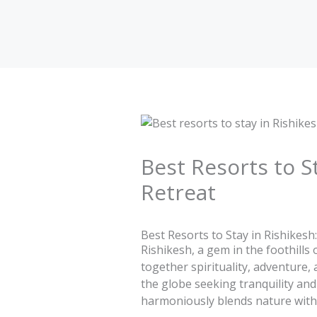
Skip
to
content
Best Resorts to S
Retreat
Best Resorts to Stay in Rishikesh
Rishikesh, a gem in the foothills
together spirituality, adventure, 
the globe seeking tranquility and
harmoniously blends nature with 