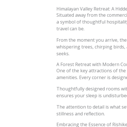
Himalayan Valley Retreat: A Hi
Situated away from the commercial
a symbol of thoughtful hospitality
travel can be.
From the moment you arrive, the 
whispering trees, chirping birds,
seeks.
A Forest Retreat with Modern Co
One of the key attractions of th
amenities. Every corner is design
Thoughtfully designed rooms with
ensures your sleep is undisturbe
The attention to detail is what se
stillness and reflection.
Embracing the Essence of Rishik