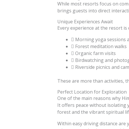
While most resorts focus on com
brings guests into direct interact
Unique Experiences Await
Every experience at the resort is
Morning yoga sessions 
Forest meditation walks
Organic farm visits
Birdwatching and photo
Riverside picnics and cam
These are more than activities, t
Perfect Location for Exploration
One of the main reasons why Him
It offers peace without isolating
forest and the vibrant spiritual li
Within easy driving distance are 