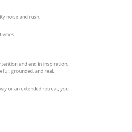
ty noise and rush.
vities.
ntention and end in inspiration.
eful, grounded, and real.
away or an extended retreat, you