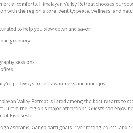
mercial comforts, Himalayan Valley Retreat chooses purpos
ion with the region's core identity: peace, wellness, and natu
 curated to help you slow down and savor:
amid greenery
graphy sessions
pfires
hey’re pathways to self-awareness and inner joy.
alayan Valley Retreat is listed among the
best resorts to st
 you from the region's major attractions. Guests can enjoy b
fe of Rishikesh.
yoga ashrams, Ganga aarti ghats, river rafting points, and t