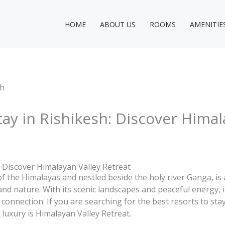
HOME
ABOUT US
ROOMS
AMENITIE
tay in Rishikesh: Discover Himal
: Discover Himalayan Valley Retreat
 of the Himalayas and nestled beside the holy river Ganga, is 
and nature. With its scenic landscapes and peaceful energy, i
 connection. If you are searching for the best resorts to sta
luxury is Himalayan Valley Retreat.