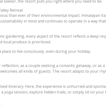
al seeker, the resort puts you right where you need to be.
alley Retreat
ous than ever of their environmental impact. Himalayan Vall
 sustainability in mind and continues to operate in a way tha
c gardening, every aspect of the resort reflects a deep res
 local produce is prioritized.
s a place to live consciously, even during your holiday.
 reflection, as a couple seeking a romantic getaway, or as a
welcomes all kinds of guests. The resort adapts to your rhyt
 fixed itinerary. Here, the experience is unhurried and spon
 a yoga session, explore hidden trails, or simply sit on your