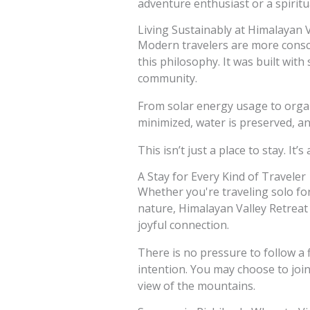
adventure enthusiast or a spiritu
Living Sustainably at Himalayan V
Modern travelers are more consci
this philosophy. It was built with
community.
From solar energy usage to organi
minimized, water is preserved, and
This isn’t just a place to stay. It’
A Stay for Every Kind of Traveler
Whether you're traveling solo for
nature, Himalayan Valley Retreat 
joyful connection.
There is no pressure to follow a
intention. You may choose to join
view of the mountains.