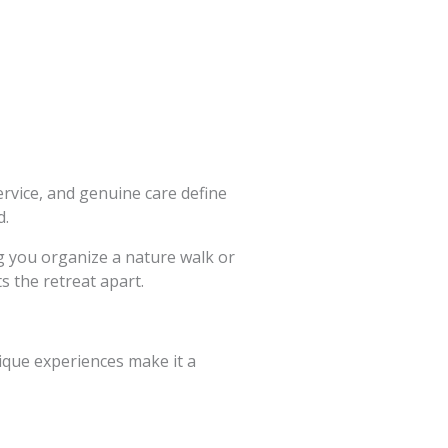
ervice, and genuine care define
d.
g you organize a nature walk or
ts the retreat apart.
nique experiences make it a