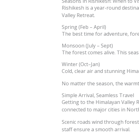
Seasons in Rishikesh: When to Vis
Rishikesh is a year-round destin
Valley Retreat.
Spring (Feb – April)
The best time for adventure, fore
Monsoon (July – Sept)
The forest comes alive. This seaso
Winter (Oct–Jan)
Cold, clear air and stunning Hima
No matter the season, the warmth
Simple Arrival, Seamless Travel
Getting to the Himalayan Valley R
connected to major cities in North
Scenic roads wind through forests
staff ensure a smooth arrival.