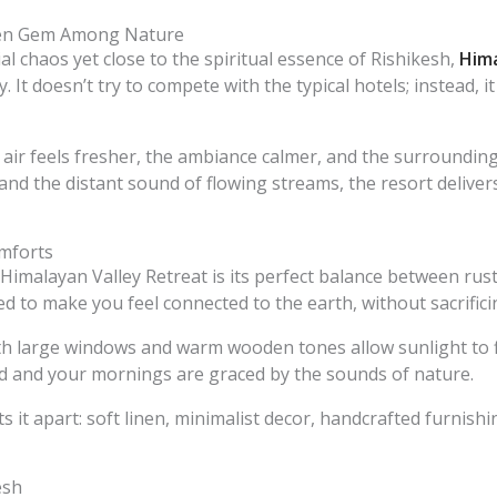
dden Gem Among Nature
 chaos yet close to the spiritual essence of Rishikesh,
Hima
. It doesn’t try to compete with the typical hotels; instead, 
air feels fresher, the ambiance calmer, and the surroundin
 and the distant sound of flowing streams, the resort delive
mforts
e Himalayan Valley Retreat is its perfect balance between r
ed to make you feel connected to the earth, without sacrific
 large windows and warm wooden tones allow sunlight to fl
d and your mornings are graced by the sounds of nature.
ts it apart: soft linen, minimalist decor, handcrafted furnis
esh