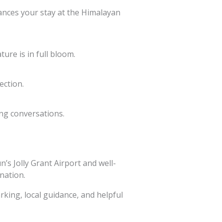
ances your stay at the Himalayan
ure is in full bloom.
ection.
ing conversations.
’s Jolly Grant Airport and well-
ination.
rking, local guidance, and helpful