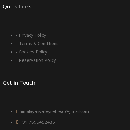
-
m
Quick Links
s
q
- Privacy Policy
- Terms & Conditions
u
- Cookies Policy
a
- Reservation Policy
r
Get in Touch
e
himalayanvalleyretreat@gmail.com
+91 7895452485