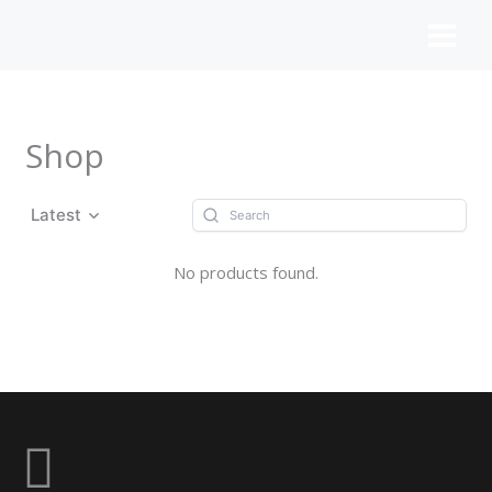
Skip
to
content
Shop
Latest
No products found.