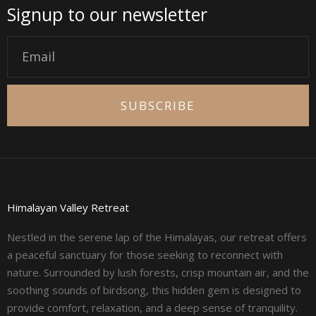
Signup to our newsletter
Email
SUBSCRIBE
Himalayan Valley Retreat
Nestled in the serene lap of the Himalayas, our retreat offers
a peaceful sanctuary for those seeking to reconnect with
nature. Surrounded by lush forests, crisp mountain air, and the
soothing sounds of birdsong, this hidden gem is designed to
provide comfort, relaxation, and a deep sense of tranquility.